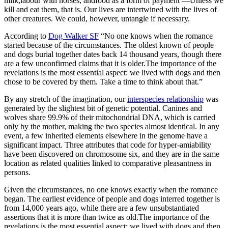
milk,labour with horses, andfood as a form of payment —Unless we
kill and eat them, that is. Our lives are intertwined with the lives of
other creatures. We could, however, untangle if necessary.
According to
Dog Walker SF
“No one knows when the romance
started because of the circumstances. The oldest known of people
and dogs burial together dates back 14 thousand years, though there
are a few unconfirmed claims that it is older.The importance of the
revelations is the most essential aspect: we lived with dogs and then
chose to be covered by them. Take a time to think about that.”
By any stretch of the imagination, our
interspecies relationship
was
generated by the slightest bit of genetic potential. Canines and
wolves share 99.9% of their mitochondrial DNA, which is carried
only by the mother, making the two species almost identical. In any
event, a few inherited elements elsewhere in the genome have a
significant impact. Three attributes that code for hyper-amiability
have been discovered on chromosome six, and they are in the same
location as related qualities linked to comparative pleasantness in
persons.
Given the circumstances, no one knows exactly when the romance
began. The earliest evidence of people and dogs interred together is
from 14,000 years ago, while there are a few unsubstantiated
assertions that it is more than twice as old.The importance of the
revelations is the most essential aspect: we lived with dogs and then