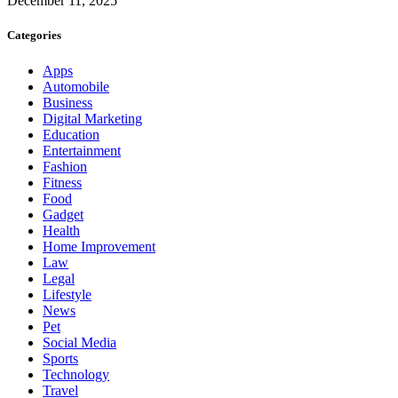
December 11, 2025
Categories
Apps
Automobile
Business
Digital Marketing
Education
Entertainment
Fashion
Fitness
Food
Gadget
Health
Home Improvement
Law
Legal
Lifestyle
News
Pet
Social Media
Sports
Technology
Travel