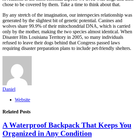
chose to be covered by them. Take a time to think about that.
By any stretch of the imagination, our interspecies relationship was
generated by the slightest bit of genetic potential. Canines and
wolves share 99.9% of their mitochondrial DNA, which is carried
only by the mother, making the two species almost identical. When
Disaster Hits Louisiana Territory in 2005, so many individuals
refused to leave their dogs behind that Congress passed laws
requiring disaster preparation plans to include pet-friendly shelters.
Daniel
Website
Related
Posts
A Waterproof Backpack That Keeps You
Organized in Any Condition