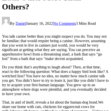
Others?
By
Daniel
January 16, 2022
No Comments
3 Mins Read
You talk canine better than you might suspect you do. You may not
be familiar; that would require being a canine. However, assuming
that you went to live in canines just world, you would be very
significant at getting what they are saying. You can perceive an
apprehensive howl from a threatening snarl, a bark that says “go
lost” from a bark that says “make decent acquainted.
Do you think that’s anything to laugh about? Then, at that time,
react to the following question: What does a happy bird look like? A
wretched lion? You have no idea, no matter how much canine talk
you get. You didn’t have to try to learn it, just like you didn’t have to
try to acquire your first human language. You grew up in an
atmosphere where dogs were plentiful, and you eventually decided
to have your own.
That, in and of itself, reveals a lot about the human-dog bond.We
share our home with cats, chickens for eggsrecruit cows for