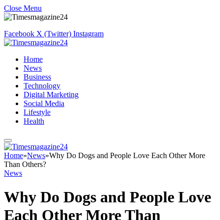
Close Menu
Facebook
X (Twitter)
Instagram
Home
News
Business
Technology
Digital Marketing
Social Media
Lifestyle
Health
Home
»
News
»
Why Do Dogs and People Love Each Other More
Than Others?
News
Why Do Dogs and People Love
Each Other More Than