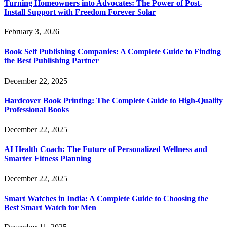
Turning Homeowners into Advocates: The Power of Post-
Install Support with Freedom Forever Solar
February 3, 2026
Book Self Publishing Companies: A Complete Guide to Finding
the Best Publishing Partner
December 22, 2025
Hardcover Book Printing: The Complete Guide to High-Quality
Professional Books
December 22, 2025
AI Health Coach: The Future of Personalized Wellness and
Smarter Fitness Planning
December 22, 2025
Smart Watches in India: A Complete Guide to Choosing the
Best Smart Watch for Men