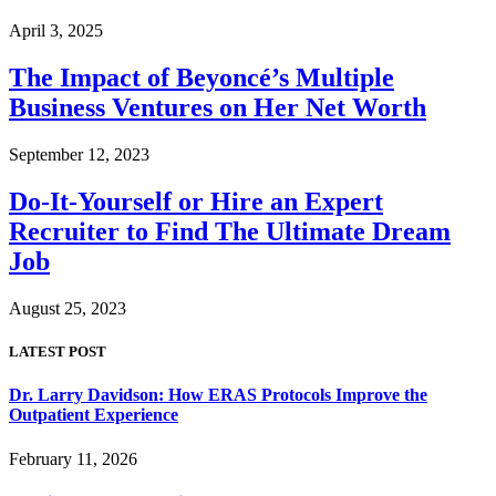
April 3, 2025
The Impact of Beyoncé’s Multiple
Business Ventures on Her Net Worth
September 12, 2023
Do-It-Yourself or Hire an Expert
Recruiter to Find The Ultimate Dream
Job
August 25, 2023
LATEST POST
Dr. Larry Davidson: How ERAS Protocols Improve the
Outpatient Experience
February 11, 2026