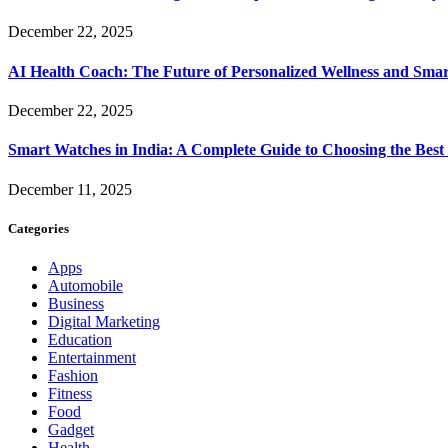
December 22, 2025
AI Health Coach: The Future of Personalized Wellness and Smar
December 22, 2025
Smart Watches in India: A Complete Guide to Choosing the Bes
December 11, 2025
Categories
Apps
Automobile
Business
Digital Marketing
Education
Entertainment
Fashion
Fitness
Food
Gadget
Health