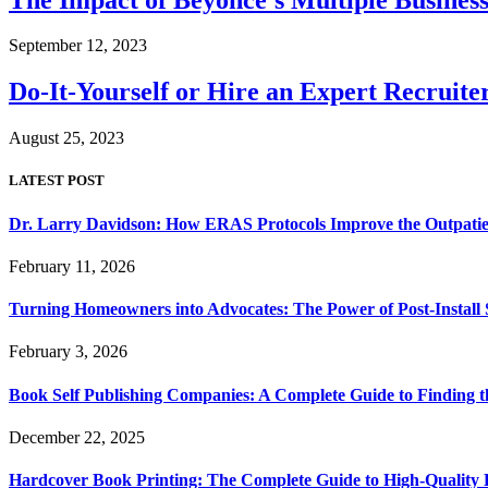
September 12, 2023
Do-It-Yourself or Hire an Expert Recruit
August 25, 2023
LATEST POST
Dr. Larry Davidson: How ERAS Protocols Improve the Outpatie
February 11, 2026
Turning Homeowners into Advocates: The Power of Post-Install
February 3, 2026
Book Self Publishing Companies: A Complete Guide to Finding t
December 22, 2025
Hardcover Book Printing: The Complete Guide to High-Quality 