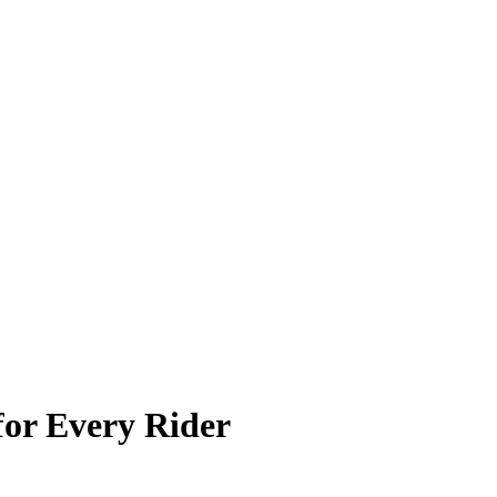
for Every Rider