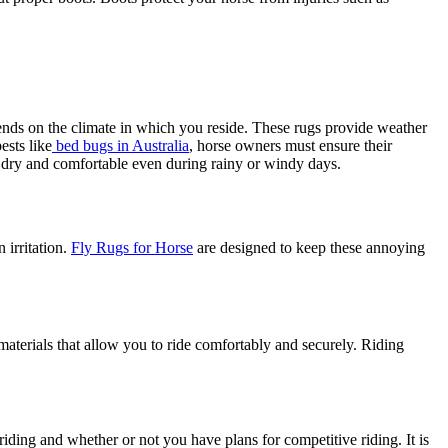
pends on the climate in which you reside.
These rugs provide weather
ests like
bed bugs in Australia
, horse owners must ensure their
s dry and comfortable even during rainy or windy days.
 irritation.
Fly Rugs for Horse
are designed to keep these annoying
 materials that allow you to ride comfortably and securely. Riding
riding and whether or not you have plans for competitive riding. It is