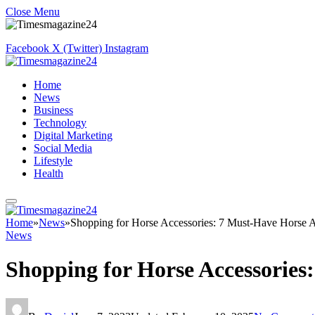
Close Menu
Facebook
X (Twitter)
Instagram
Home
News
Business
Technology
Digital Marketing
Social Media
Lifestyle
Health
Home
»
News
»
Shopping for Horse Accessories: 7 Must-Have Horse A
News
Shopping for Horse Accessories