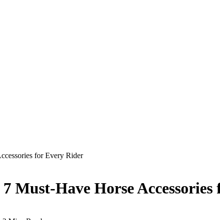
ccessories for Every Rider
: 7 Must-Have Horse Accessories 