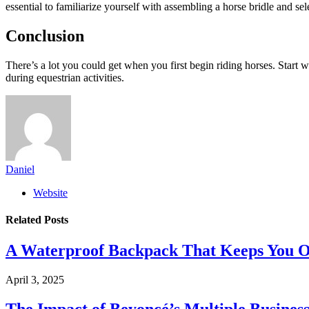
essential to familiarize yourself with assembling a horse bridle and se
Conclusion
There’s a lot you could get when you first begin riding horses. Start 
during equestrian activities.
Daniel
Website
Related
Posts
A Waterproof Backpack That Keeps You O
April 3, 2025
The Impact of Beyoncé’s Multiple Busines