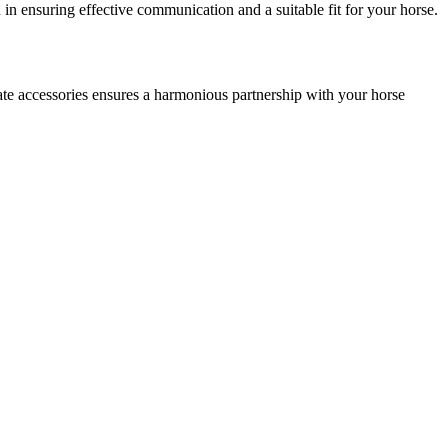
u in ensuring effective communication and a suitable fit for your horse.
iate accessories ensures a harmonious partnership with your horse