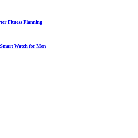
ter Fitness Planning
t Smart Watch for Men