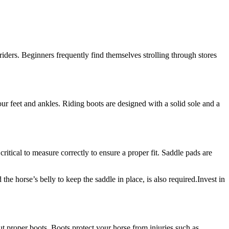
iders. Beginners frequently find themselves strolling through stores
our feet and ankles. Riding boots are designed with a solid sole and a
 critical to measure correctly to ensure a proper fit. Saddle pads are
the horse’s belly to keep the saddle in place, is also required.Invest in
ut proper boots. Boots protect your horse from injuries such as