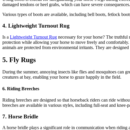
damaged tendons or heel grabs, which can have severe consequences
Various types of boots are available, including bell boots, fetlock bo
4. Lightweight Turnout Rug
Is a
Lightweight Turnout Rug
necessary for your horse? The truthful r
protection while allowing your horse to move freely and comfortably.
animals are protected from environmental irritants. They are designed
5. Fly Rugs
During the summer, annoying insects like flies and mosquitoes can great
creatures at bay, enabling your horse to graze happily in the field.
6. Riding Breeches
Riding breeches are designed so that horseback riders can ride without 
breeches are available in various styles, including full-seat and knee-
7. Horse Bridle
A horse bridle plays a significant role in communication when riding a 