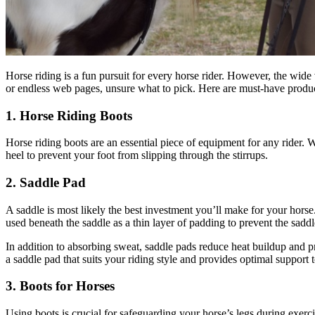
Horse riding is a fun pursuit for every horse rider. However, the wide
or endless web pages, unsure what to pick. Here are must-have produ
1. Horse Riding Boots
Horse riding boots are an essential piece of equipment for any rider. W
heel to prevent your foot from slipping through the stirrups.
2. Saddle Pad
A saddle is most likely the best investment you’ll make for your horse
used beneath the saddle as a thin layer of padding to prevent the sadd
In addition to absorbing sweat, saddle pads reduce heat buildup and prot
a saddle pad that suits your riding style and provides optimal support 
3. Boots for Horses
Using boots is crucial for safeguarding your horse’s legs during exerc