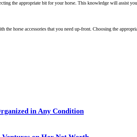
lecting the appropriate bit for your horse. This knowledge will assist yo
with the horse accessories that you need up-front. Choosing the appropr
rganized in Any Condition
s Ventures on Her Net Worth