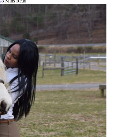
s
3 Mins Read