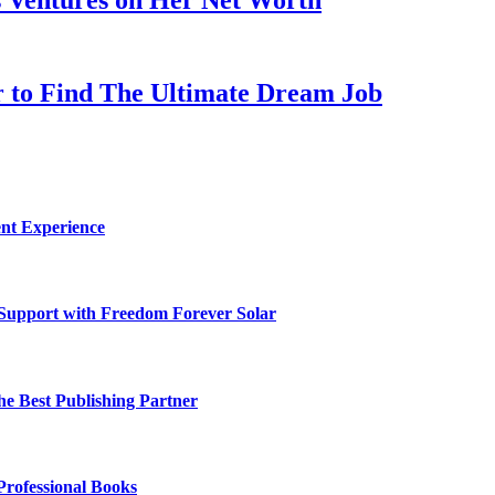
er to Find The Ultimate Dream Job
nt Experience
 Support with Freedom Forever Solar
he Best Publishing Partner
Professional Books