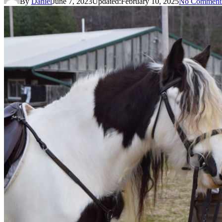
By
Daniel
June 7, 2023
Updated:
February 10, 2025
No Comment