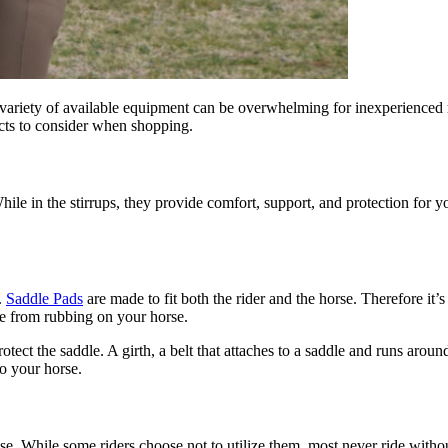
 variety of available equipment can be overwhelming for inexperienced r
cts to consider when shopping.
hile in the stirrups, they provide comfort, support, and protection for y
.
Saddle Pads
are made to fit both the rider and the horse. Therefore it’s
le from rubbing on your horse.
ect the saddle. A girth, a belt that attaches to a saddle and runs around 
to your horse.
ise. While some riders choose not to utilize them, most never ride witho