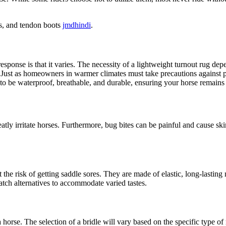
.
ots, and tendon boots
jmdhindi
.
esponse is that it varies. The necessity of a lightweight turnout rug de
 Just as homeowners in warmer climates must take precautions against p
 to be waterproof, breathable, and durable, ensuring your horse remain
ly irritate horses. Furthermore, bug bites can be painful and cause skin
the risk of getting saddle sores. They are made of elastic, long-lasting
patch alternatives to accommodate varied tastes.
horse. The selection of a bridle will vary based on the specific type of 