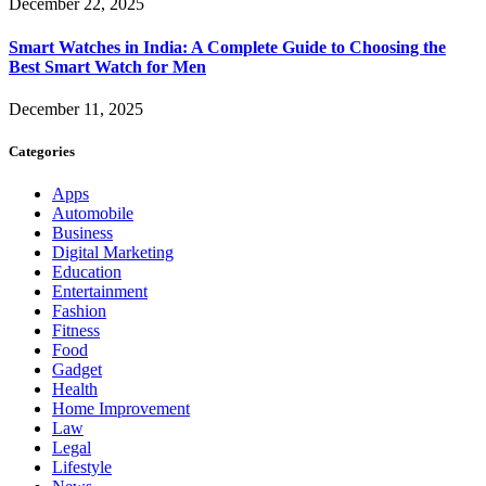
December 22, 2025
Smart Watches in India: A Complete Guide to Choosing the
Best Smart Watch for Men
December 11, 2025
Categories
Apps
Automobile
Business
Digital Marketing
Education
Entertainment
Fashion
Fitness
Food
Gadget
Health
Home Improvement
Law
Legal
Lifestyle