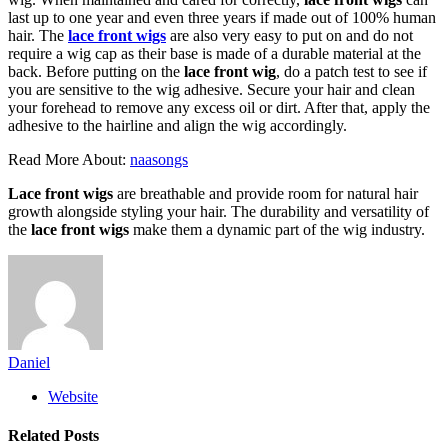
last up to one year and even three years if made out of 100% human
hair. The
lace front wigs
are also very easy to put on and do not
require a wig cap as their base is made of a durable material at the
back. Before putting on the
lace front wig
, do a patch test to see if
you are sensitive to the wig adhesive. Secure your hair and clean
your forehead to remove any excess oil or dirt. After that, apply the
adhesive to the hairline and align the wig accordingly.
Read More About:
naasongs
Lace front wigs
are breathable and provide room for natural hair
growth alongside styling your hair. The durability and versatility of
the
lace front wigs
make them a dynamic part of the wig industry.
Daniel
Website
Related
Posts