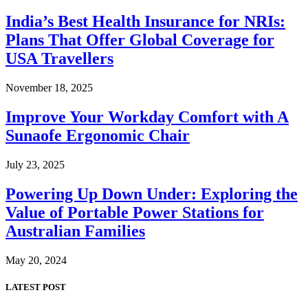
India’s Best Health Insurance for NRIs:
Plans That Offer Global Coverage for
USA Travellers
November 18, 2025
Improve Your Workday Comfort with A
Sunaofe Ergonomic Chair
July 23, 2025
Powering Up Down Under: Exploring the
Value of Portable Power Stations for
Australian Families
May 20, 2024
LATEST POST