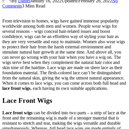
By
Daniel
January 16, 2022
Updated:
February 26, 2022
No
Comments
3 Mins Read
From television to homes, wigs have gained immense popularity
worldwide among both men and women. People wear wigs for
several reasons – wigs conceal hair-related issues and boost
confidence, wigs can be an effortless way of styling your hair as
they are very versatile and easy to maintain. Women also wear wigs
to protect their hair from the harsh external environment and
stimulate natural hair growth at the same time. And above all, you
can never go wrong with your hair when you have a wig on. The
wigs serve best when they complement the natural hair color and
skin tone of the hairline. Lace wigs are made on sheer lace as their
foundation material. The flesh-colored lace can’t be distinguished
from the natural skin, giving the wig the utmost natural appearance.
When it comes to lace wigs, you can come across both full head and
lace front wigs
, each having its own suitable applications.
Lace Front Wigs
Lace front wigs
can be divided into two parts – a strip of lace at the
front and the remaining wig is made of a stronger material that is
resistant to stretch and tear, making the wigs versatile and durable
simultaneously. Whereas, full head lace wigs are made entirely of