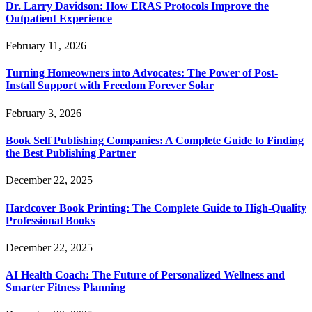
Dr. Larry Davidson: How ERAS Protocols Improve the
Outpatient Experience
February 11, 2026
Turning Homeowners into Advocates: The Power of Post-
Install Support with Freedom Forever Solar
February 3, 2026
Book Self Publishing Companies: A Complete Guide to Finding
the Best Publishing Partner
December 22, 2025
Hardcover Book Printing: The Complete Guide to High-Quality
Professional Books
December 22, 2025
AI Health Coach: The Future of Personalized Wellness and
Smarter Fitness Planning