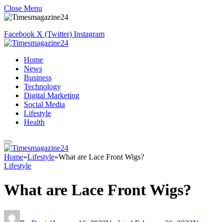
Close Menu
Facebook
X (Twitter)
Instagram
Home
News
Business
Technology
Digital Marketing
Social Media
Lifestyle
Health
Home
»
Lifestyle
»
What are Lace Front Wigs?
Lifestyle
What are Lace Front Wigs?