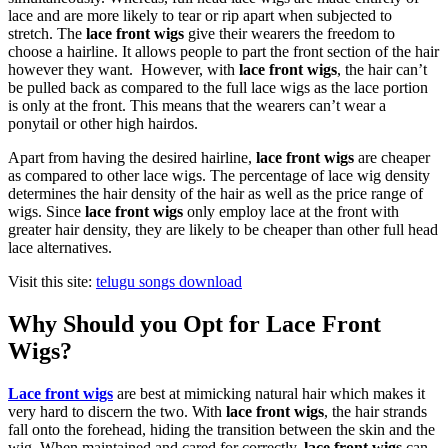
lace and are more likely to tear or rip apart when subjected to
stretch. The
lace front wigs
give their wearers the freedom to
choose a hairline. It allows people to part the front section of the hair
however they want. However, with
lace front wigs
, the hair can’t
be pulled back as compared to the full lace wigs as the lace portion
is only at the front. This means that the wearers can’t wear a
ponytail or other high hairdos.
Apart from having the desired hairline,
lace front wigs
are cheaper
as compared to other lace wigs. The percentage of lace wig density
determines the hair density of the hair as well as the price range of
wigs. Since
lace front wigs
only employ lace at the front with
greater hair density, they are likely to be cheaper than other full head
lace alternatives.
Visit this site:
telugu songs download
Why Should you Opt for Lace Front
Wigs?
Lace front wigs
are best at mimicking natural hair which makes it
very hard to discern the two. With
lace front wigs
, the hair strands
fall onto the forehead, hiding the transition between the skin and the
wig. When maintained and cared for correctly,
lace front wigs
can