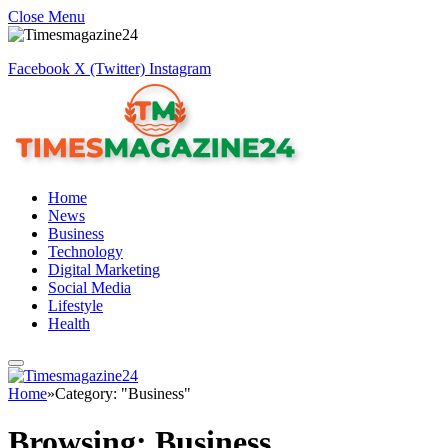
Close Menu
Facebook
X (Twitter)
Instagram
Home
News
Business
Technology
Digital Marketing
Social Media
Lifestyle
Health
Home
»
Category: "Business"
Browsing:
Business