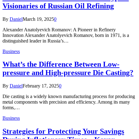
Visionaries of Russian Oil Refining
By
Daniel
March 19, 2025
0
Alexander Anatolyevich Romanov: A Pioneer in Refinery
Innovation Alexander Anatolyevich Romanov, born in 1971, is a
distinguished leader in Russia’s…
Business
What’s the Difference Between Low-
pressure and High-pressure Die Casting?
By
Daniel
February 17, 2025
0
Die casting is a widely known manufacturing process for producing
metal components with precision and efficiency. Among its many
forms,…
Business
Strategies for Protecting Your Savings