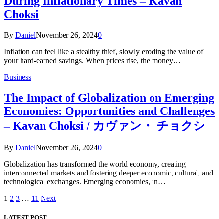
During Inflationary Times – Kavan
Choksi
By
Daniel
November 26, 2024
0
Inflation can feel like a stealthy thief, slowly eroding the value of
your hard-earned savings. When prices rise, the money…
Business
The Impact of Globalization on Emerging
Economies: Opportunities and Challenges
– Kavan Choksi / カヴァン・ チョクシ
By
Daniel
November 26, 2024
0
Globalization has transformed the world economy, creating
interconnected markets and fostering deeper economic, cultural, and
technological exchanges. Emerging economies, in…
1
2
3
…
11
Next
LATEST POST