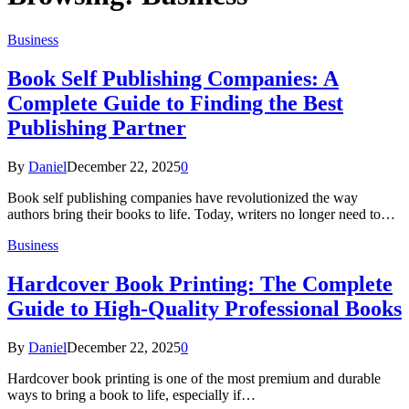
Business
Book Self Publishing Companies: A
Complete Guide to Finding the Best
Publishing Partner
By
Daniel
December 22, 2025
0
Book self publishing companies have revolutionized the way
authors bring their books to life. Today, writers no longer need to…
Business
Hardcover Book Printing: The Complete
Guide to High-Quality Professional Books
By
Daniel
December 22, 2025
0
Hardcover book printing is one of the most premium and durable
ways to bring a book to life, especially if…