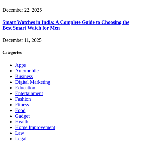
December 22, 2025
Smart Watches in India: A Complete Guide to Choosing the
Best Smart Watch for Men
December 11, 2025
Categories
Apps
Automobile
Business
Digital Marketing
Education
Entertainment
Fashion
Fitness
Food
Gadget
Health
Home Improvement
Law
Legal