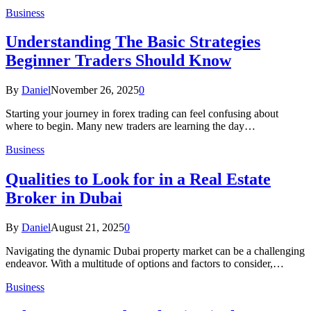
Business
Understanding The Basic Strategies
Beginner Traders Should Know
By
Daniel
November 26, 2025
0
Starting your journey in forex trading can feel confusing about
where to begin. Many new traders are learning the day…
Business
Qualities to Look for in a Real Estate
Broker in Dubai
By
Daniel
August 21, 2025
0
Navigating the dynamic Dubai property market can be a challenging
endeavor. With a multitude of options and factors to consider,…
Business