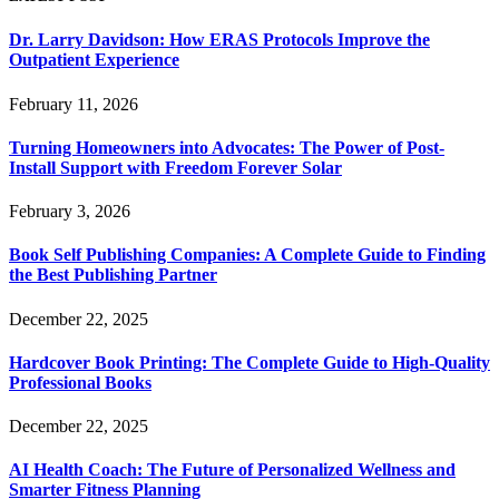
Dr. Larry Davidson: How ERAS Protocols Improve the
Outpatient Experience
February 11, 2026
Turning Homeowners into Advocates: The Power of Post-
Install Support with Freedom Forever Solar
February 3, 2026
Book Self Publishing Companies: A Complete Guide to Finding
the Best Publishing Partner
December 22, 2025
Hardcover Book Printing: The Complete Guide to High-Quality
Professional Books
December 22, 2025
AI Health Coach: The Future of Personalized Wellness and
Smarter Fitness Planning