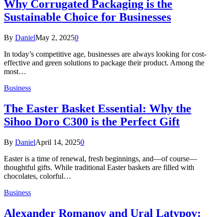
Why Corrugated Packaging is the
Sustainable Choice for Businesses
By
Daniel
May 2, 2025
0
In today’s competitive age, businesses are always looking for cost-
effective and green solutions to package their product. Among the
most…
Business
The Easter Basket Essential: Why the
Sihoo Doro C300 is the Perfect Gift
By
Daniel
April 14, 2025
0
Easter is a time of renewal, fresh beginnings, and—of course—
thoughtful gifts. While traditional Easter baskets are filled with
chocolates, colorful…
Business
Alexander Romanov and Ural Latypov: