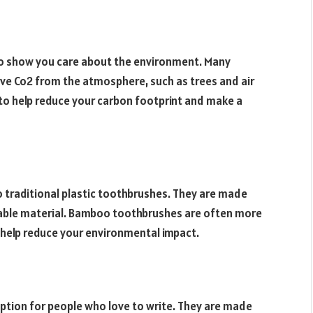
o show you care about the environment. Many
ve Co2 from the atmosphere, such as trees and air
y to help reduce your carbon footprint and make a
 traditional plastic toothbrushes. They are made
able material. Bamboo toothbrushes are often more
 help reduce your environmental impact.
ption for people who love to write. They are made