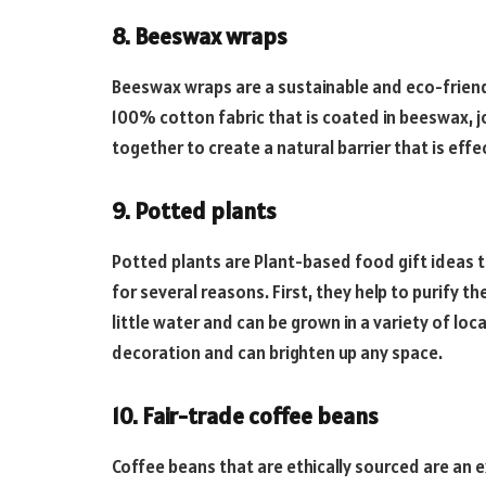
8. Beeswax wraps
Beeswax wraps are a sustainable and eco-friend
100% cotton fabric that is coated in beeswax, jo
together to create a natural barrier that is effe
9. Potted plants
Potted plants are Plant-based food gift ideas t
for several reasons. First, they help to purify th
little water and can be grown in a variety of loc
decoration and can brighten up any space.
10. Fair-trade coffee beans
Coffee beans that are ethically sourced are an e