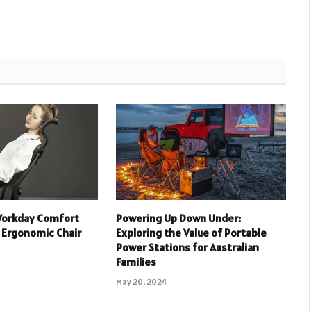
Workday Comfort
Powering Up Down Under:
 Ergonomic Chair
Exploring the Value of Portable
Power Stations for Australian
Families
May 20, 2024