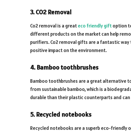
3. CO2 Removal
Co2 removal is a great
eco friendly gift
option t
different products on the market can help remo
purifiers. Co2 removal gifts are a fantastic wa
positive impact on the environment.
4. Bamboo toothbrushes
Bamboo toothbrushes are a great alternative to
from sustainable bamboo, which is a biodegrad
durable than their plastic counterparts and can
5. Recycled notebooks
Recycled notebooks are a superb eco-friendly o