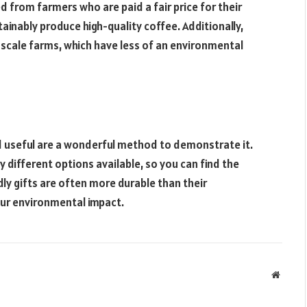
d from farmers who are paid a fair price for their
ainably produce high-quality coffee. Additionally,
scale farms, which have less of an environmental
nd useful are a wonderful method to demonstrate it.
different options available, so you can find the
dly gifts are often more durable than their
our environmental impact.
Websit