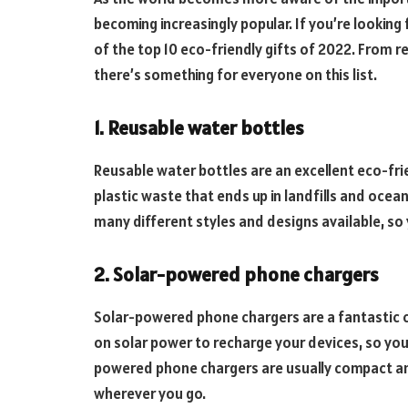
becoming increasingly popular. If you’re looking 
of the top 10 eco-friendly gifts of 2022. From
there’s something for everyone on this list.
1. Reusable water bottles
Reusable water bottles are an excellent eco-fri
plastic waste that ends up in landfills and oce
many different styles and designs available, so 
2. Solar-powered phone chargers
Solar-powered phone chargers are a fantastic c
on solar power to recharge your devices, so you
powered phone chargers are usually compact an
wherever you go.