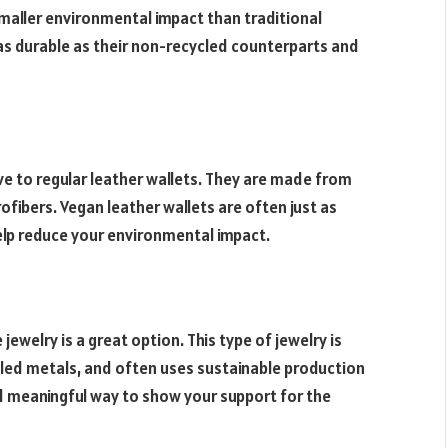
maller environmental impact than traditional
s durable as their non-recycled counterparts and
ive to regular leather wallets. They are made from
ofibers. Vegan leather wallets are often just as
elp reduce your environmental impact.
jewelry is a great option. This type of jewelry is
led metals, and often uses sustainable production
nd meaningful way to show your support for the