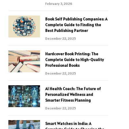
February 3, 2026
Book Self Publishing Companies: A
Complete Guide to Finding the
Best Publishing Partner
December 22, 2025
Hardcover Book Printing: The
Complete Guide to High-Quality
Professional Books
December 22, 2025
AI Health Coach: The Future of
Personalized Wellness and
Smarter Fitness Planning
December 22, 2025
Smart Watches in India: A