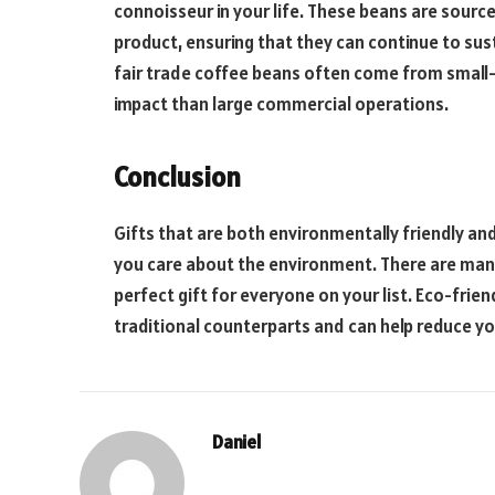
connoisseur in your life. These beans are source
product, ensuring that they can continue to sust
fair trade coffee beans often come from small-
impact than large commercial operations.
Conclusion
Gifts that are both environmentally friendly a
you care about the environment. There are many 
perfect gift for everyone on your list. Eco-frien
traditional counterparts and can help reduce y
Daniel