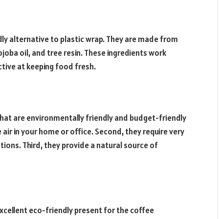
ly alternative to plastic wrap. They are made from
joba oil, and tree resin. These ingredients work
ctive at keeping food fresh.
hat are environmentally friendly and budget-friendly
e air in your home or office. Second, they require very
ations. Third, they provide a natural source of
xcellent eco-friendly present for the coffee