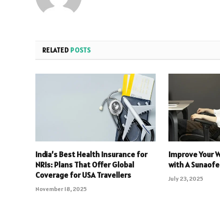
RELATED
POSTS
India’s Best Health Insurance for
Improve Your 
NRIs: Plans That Offer Global
with A Sunaofe
Coverage for USA Travellers
July 23, 2025
November 18, 2025