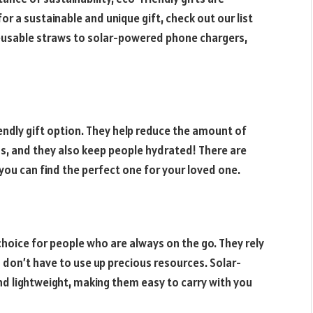
for a sustainable and unique gift, check out our list
 reusable straws to solar-powered phone chargers,
endly gift option. They help reduce the amount of
ans, and they also keep people hydrated! There are
you can find the perfect one for your loved one.
hoice for people who are always on the go. They rely
 don’t have to use up precious resources. Solar-
d lightweight, making them easy to carry with you