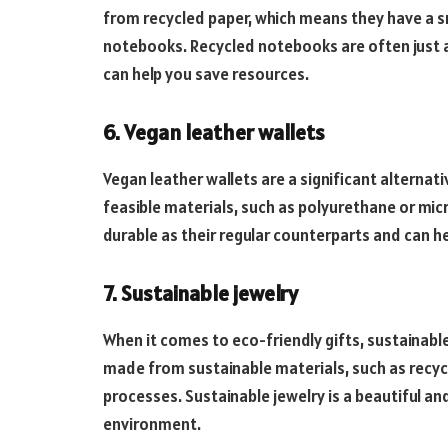
from recycled paper, which means they have a s
notebooks. Recycled notebooks are often just a
can help you save resources.
6. Vegan leather wallets
Vegan leather wallets are a significant alternat
feasible materials, such as polyurethane or micr
durable as their regular counterparts and can h
7. Sustainable jewelry
When it comes to eco-friendly gifts, sustainable 
made from sustainable materials, such as recyc
processes. Sustainable jewelry is a beautiful a
environment.