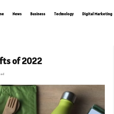
me
News
Business
Technology
Digital Marketing
ifts of 2022
ead