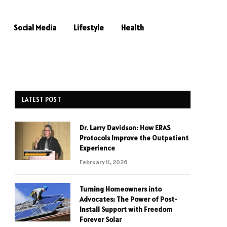
Social Media
Lifestyle
Health
LATEST POST
Dr. Larry Davidson: How ERAS
Protocols Improve the Outpatient
Experience
February 11, 2026
Turning Homeowners into
Advocates: The Power of Post-
Install Support with Freedom
Forever Solar