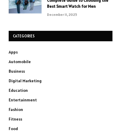
Complete Guide to Choosing the
Best Smart Watch for Men
December 11, 2025
CATEGORIES
Apps
Automobile
Business
Digital Marketing
Education
Entertainment
Fashion
Fitness
Food