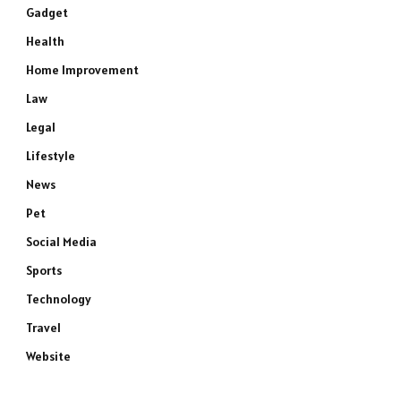
Gadget
Health
Home Improvement
Law
Legal
Lifestyle
News
Pet
Social Media
Sports
Technology
Travel
Website