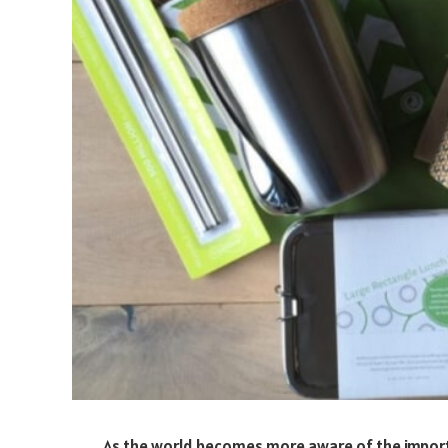
As the world becomes more aware of the importan