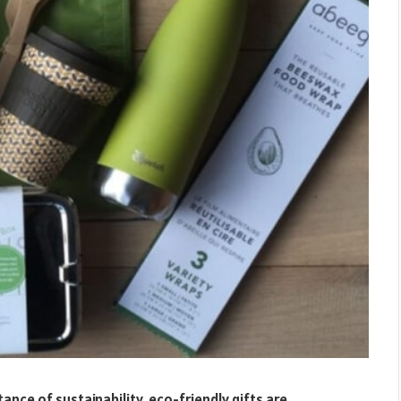
ce of sustainability, eco-friendly gifts are