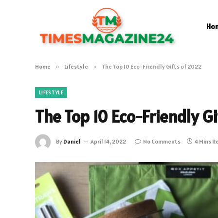
Ho
Home
»
Lifestyle
»
The Top 10 Eco-Friendly Gifts of 2022
LIFESTYLE
The Top 10 Eco-Friendly G
By
Daniel
April 14, 2022
No Comments
4 Mins R