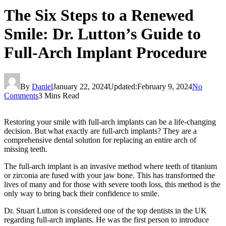
The Six Steps to a Renewed
Smile: Dr. Lutton’s Guide to
Full-Arch Implant Procedure
By
Daniel
January 22, 2024
Updated:
February 9, 2024
No
Comments
3 Mins Read
Restoring your smile with full-arch implants can be a life-changing
decision. But what exactly are full-arch implants? They are a
comprehensive dental solution for replacing an entire arch of
missing teeth.
The full-arch implant is an invasive method where teeth of titanium
or zirconia are fused with your jaw bone. This has transformed the
lives of many and for those with severe tooth loss, this method is the
only way to bring back their confidence to smile.
Dr. Stuart Lutton
is considered one of the top dentists in the UK
regarding full-arch implants. He was the first person to introduce