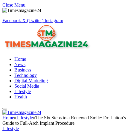
Close Menu
Facebook
X (Twitter)
Instagram
Home
News
Business
Technology
Digital Marketing
Social Media
Lifestyle
Health
Home
»
Lifestyle
»
The Six Steps to a Renewed Smile: Dr. Lutton’s
Guide to Full-Arch Implant Procedure
Lifestyle