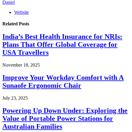
Daniel
Website
Related
Posts
India’s Best Health Insurance for NRIs:
Plans That Offer Global Coverage for
USA Travellers
November 18, 2025
Improve Your Workday Comfort with A
Sunaofe Ergonomic Chair
July 23, 2025
Powering Up Down Under: Exploring the
Value of Portable Power Stations for
Australian Families