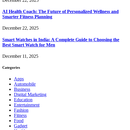
December 22, 2025
AI Health Coach: The Future of Personalized Wellness and
Smarter Fitness Planning
December 22, 2025
Smart Watches in India: A Complete Guide to Choosing the
Best Smart Watch for Men
December 11, 2025
Categories
Apps
Automobile
Business
Digital Marketing
Education
Entertainment
Fashion
Fitness
Food
Gadget