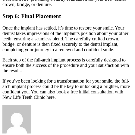
crown, bridge, or denture.
Step 6: Final Placement
Once the implant has settled, it’s time to restore your smile. Your
dentist takes impressions of the implant’s position about your other
teeth, ensuring a seamless blend. The carefully crafted crown,
bridge, or denture is then fixed securely to the dental implant,
completing your journey to a renewed and confident smile.
Each step of the full-arch implant process is carefully designed to
ensure both the success of the procedure and your satisfaction with
the results.
If you’ve been looking for a transformation for your smile, the full-
arch implant process could be the key to unlocking a brighter, more
confident you. You can also book a free initial consultation with
New Life Teeth Clinic
here
.