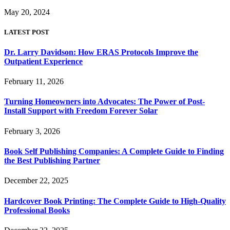
May 20, 2024
LATEST POST
Dr. Larry Davidson: How ERAS Protocols Improve the
Outpatient Experience
February 11, 2026
Turning Homeowners into Advocates: The Power of Post-
Install Support with Freedom Forever Solar
February 3, 2026
Book Self Publishing Companies: A Complete Guide to Finding
the Best Publishing Partner
December 22, 2025
Hardcover Book Printing: The Complete Guide to High-Quality
Professional Books