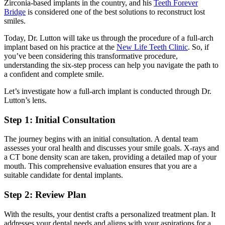
Zirconia-based implants in the country, and his
Teeth Forever
Bridge
is considered one of the best solutions to reconstruct lost
smiles.
Today, Dr. Lutton will take us through the procedure of a full-arch
implant based on his practice at the
New Life Teeth Clinic
. So, if
you’ve been considering this transformative procedure,
understanding the
six-step process
can help you navigate the path to
a confident and complete smile.
Let’s investigate how a full-arch implant is conducted through Dr.
Lutton’s lens.
Step 1: Initial Consultation
The journey begins with an initial consultation. A dental team
assesses your oral health and discusses your smile goals. X-rays and
a CT bone density scan are taken, providing a detailed map of your
mouth. This comprehensive evaluation ensures that you are a
suitable candidate for dental implants.
Step 2: Review Plan
With the results, your dentist crafts a personalized treatment plan. It
addresses your dental needs and aligns with your aspirations for a