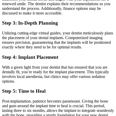
renewed smile. The dentist explains their recommendations so you
understand the process. Additionally, finance options may be
discussed to make it more accessible.
Step 3: In-Depth Planning
Utilizing cutting-edge virtual guides, your dentist meticulously plans
the placement of your dental implants. Computerized imaging
ensures precision, guaranteeing that the implants will be positioned
exactly where they need to be for optimal results.
Step 4: Implant Placement
With a green light from your dentist that has ensured that you are
dentally fit, you’re ready for the implant placement. This typically
involves local anesthesia, but clinics may offer various sedation
options.
Step 5: Time to Heal
Post-implantation, patience becomes paramount. Giving the bone
and gum around the implant time to heal is crucial. This period,
lasting three to six months, allows the implant to integrate seamlessly
with the bone, providing a sturdy foundation for your new dental