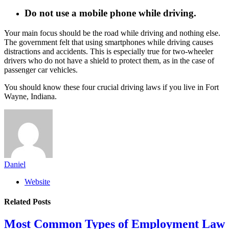
Do not use a mobile phone while driving.
Your main focus should be the road while driving and nothing else.
The government felt that using smartphones while driving causes
distractions and accidents. This is especially true for two-wheeler
drivers who do not have a shield to protect them, as in the case of
passenger car vehicles.
You should know these four crucial driving laws if you live in Fort
Wayne, Indiana.
Daniel
Website
Related
Posts
Most Common Types of Employment Law