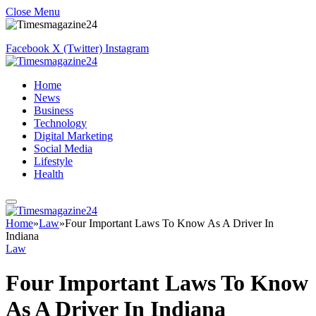
Close Menu
Facebook
X (Twitter)
Instagram
Home
News
Business
Technology
Digital Marketing
Social Media
Lifestyle
Health
Home
»
Law
»
Four Important Laws To Know As A Driver In
Indiana
Law
Four Important Laws To Know
As A Driver In Indiana