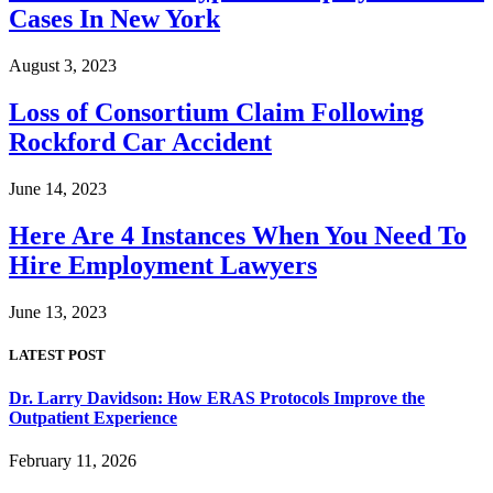
Cases In New York
August 3, 2023
Loss of Consortium Claim Following
Rockford Car Accident
June 14, 2023
Here Are 4 Instances When You Need To
Hire Employment Lawyers
June 13, 2023
LATEST POST
Dr. Larry Davidson: How ERAS Protocols Improve the
Outpatient Experience
February 11, 2026