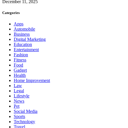
December 11, 2025
Categories
Apps
Automobile
Business
Digital Marketing
Education
Entertainment
Fashion
Fitness
Food
Gadget
Health
Home Improvement
Law
Legal
Lifestyle
News
Pet
Social Media
Sports
Technology
Travel