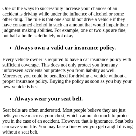
One of the ways to successfully increase your chances of an
accident is driving while under the influence of alcohol or some
other drug. The rule is that one should not drive a vehicle if they
have consumed alcohol in such an amount that would impair their
judgment-making abilities. For example, one or two sips are fine,
but half a bottle is definitely not okay.
Always own a valid car insurance policy.
Every vehicle owner is required to have a car insurance policy with
sufficient coverage. This does not only protect you from any
unforeseen accidents but protects you from liability as well.
Moreover, you could be penalized for driving a vehicle without a
proper insurance policy. Buying the policy as soon as you buy your
new vehicle is best.
Always wear your seat belt.
Seat belts are often underrated. Most people believe they are just
belts you wear across your chest, which cannot do much to protect
you in the case of an accident. However, that is ignorance. Seat belts
can save your life. You may face a fine when you get caught driving
without a seat belt.