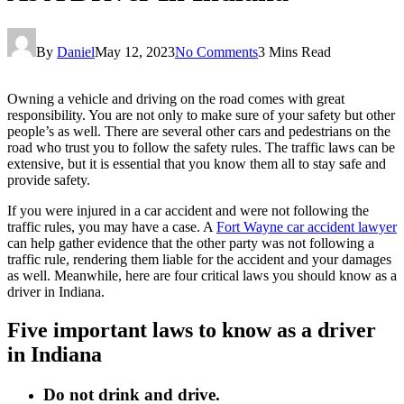
By
Daniel
May 12, 2023
No Comments
3 Mins Read
Owning a vehicle and driving on the road comes with great
responsibility. You are not only to make sure of your safety but other
people’s as well. There are several other cars and pedestrians on the
road who trust you to follow the safety rules. The traffic laws can be
extensive, but it is essential that you know them all to stay safe and
provide safety.
If you were injured in a car accident and were not following the
traffic rules, you may have a case. A
Fort Wayne car accident lawyer
can help gather evidence that the other party was not following a
traffic rule, rendering them liable for the accident and your damages
as well. Meanwhile, here are four critical laws you should know as a
driver in Indiana.
Five important laws to know as a driver
in Indiana
Do not drink and drive.