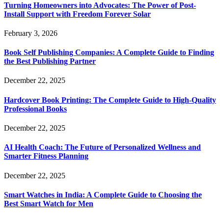
Turning Homeowners into Advocates: The Power of Post-
Install Support with Freedom Forever Solar
February 3, 2026
Book Self Publishing Companies: A Complete Guide to Finding
the Best Publishing Partner
December 22, 2025
Hardcover Book Printing: The Complete Guide to High-Quality
Professional Books
December 22, 2025
AI Health Coach: The Future of Personalized Wellness and
Smarter Fitness Planning
December 22, 2025
Smart Watches in India: A Complete Guide to Choosing the
Best Smart Watch for Men