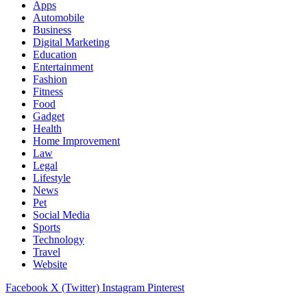
Apps
Automobile
Business
Digital Marketing
Education
Entertainment
Fashion
Fitness
Food
Gadget
Health
Home Improvement
Law
Legal
Lifestyle
News
Pet
Social Media
Sports
Technology
Travel
Website
Facebook
X (Twitter)
Instagram
Pinterest