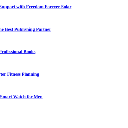
 Support with Freedom Forever Solar
he Best Publishing Partner
Professional Books
ter Fitness Planning
t Smart Watch for Men