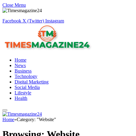
Close Menu
Facebook
X (Twitter)
Instagram
Home
News
Business
Technology
Digital Marketing
Social Media
Lifestyle
Health
Home
»
Category: "Website"
Browsing:
Website