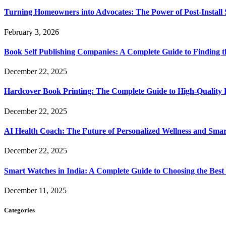
Turning Homeowners into Advocates: The Power of Post-Install
February 3, 2026
Book Self Publishing Companies: A Complete Guide to Finding t
December 22, 2025
Hardcover Book Printing: The Complete Guide to High-Quality 
December 22, 2025
AI Health Coach: The Future of Personalized Wellness and Smar
December 22, 2025
Smart Watches in India: A Complete Guide to Choosing the Bes
December 11, 2025
Categories