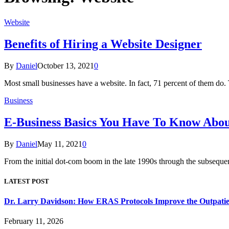
Website
Benefits of Hiring a Website Designer
By
Daniel
October 13, 2021
0
Most small businesses have a website. In fact, 71 percent of them do
Business
E-Business Basics You Have To Know Abou
By
Daniel
May 11, 2021
0
From the initial dot-com boom in the late 1990s through the subsequ
LATEST POST
Dr. Larry Davidson: How ERAS Protocols Improve the Outpatie
February 11, 2026