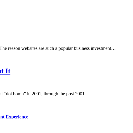
. The reason websites are such a popular business investment…
t It
ent “dot bomb” in 2001, through the post 2001…
nt Experience