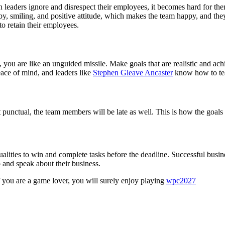
leaders ignore and disrespect their employees, it becomes hard for the
 smiling, and positive attitude, which makes the team happy, and they 
o retain their employees.
 you are like an unguided missile. Make goals that are realistic and achie
ace of mind, and leaders like
Stephen Gleave Ancaster
know how to teac
 punctual, the team members will be late as well. This is how the goals 
ualities to win and complete tasks before the deadline. Successful busin
 and speak about their business.
f you are a game lover, you will surely enjoy playing
wpc2027