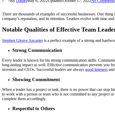
By
Daniel
May 6, 2022
Updated:
October 17, 2022
No Comments
There are thousands of examples of successful businesses. One thing is 
company’s reputation, and its retention. Leaders evolve with time and l
Notable Qualities of Effective Team Leade
Stephen Gleave Ancaster
is a perfect example of a strong and hardwo
Strong Communication
Every leader is known for his strong communication skills. Communica
long-lasting impact as well. Effective communication prevents you f
investors and CEOs. Successful leaders are always
good listeners
and 
Showing Commitment
When a leader has a project or task, there is no power that can stop 
to work with a person or team who is not committed to any project or 
complete them accordingly.
Respectful to Others