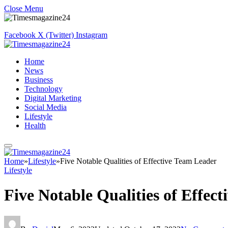
Close Menu
Facebook
X (Twitter)
Instagram
Home
News
Business
Technology
Digital Marketing
Social Media
Lifestyle
Health
Home
»
Lifestyle
»
Five Notable Qualities of Effective Team Leader
Lifestyle
Five Notable Qualities of Effec