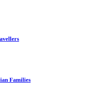
avellers
ian Families