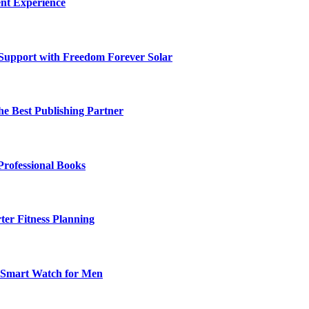
nt Experience
 Support with Freedom Forever Solar
he Best Publishing Partner
Professional Books
ter Fitness Planning
t Smart Watch for Men