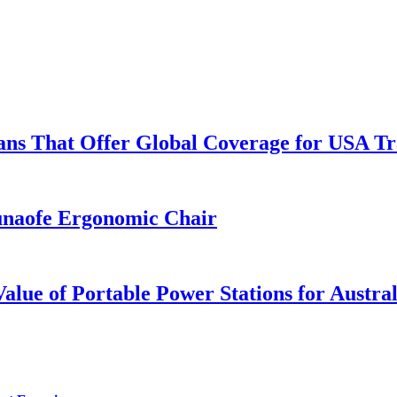
lans That Offer Global Coverage for USA Tr
unaofe Ergonomic Chair
lue of Portable Power Stations for Austral