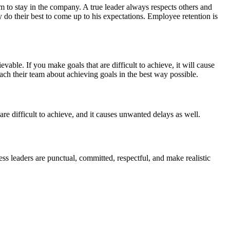
m to stay in the company. A true leader always respects others and
do their best to come up to his expectations. Employee retention is
vable. If you make goals that are difficult to achieve, it will cause
h their team about achieving goals in the best way possible.
are difficult to achieve, and it causes unwanted delays as well.
ess leaders are punctual, committed, respectful, and make realistic