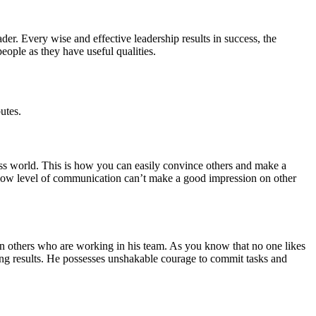
ader. Every wise and effective leadership results in success, the
eople as they have useful qualities.
utes.
ss world. This is how you can easily convince others and make a
 low level of communication can’t make a good impression on other
 on others who are working in his team. As you know that no one likes
rong results. He possesses unshakable courage to commit tasks and