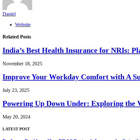
Daniel
Website
Related
Posts
India’s Best Health Insurance for NRIs: P
November 18, 2025
Improve Your Workday Comfort with A S
July 23, 2025
Powering Up Down Under: Exploring the Va
May 20, 2024
LATEST POST