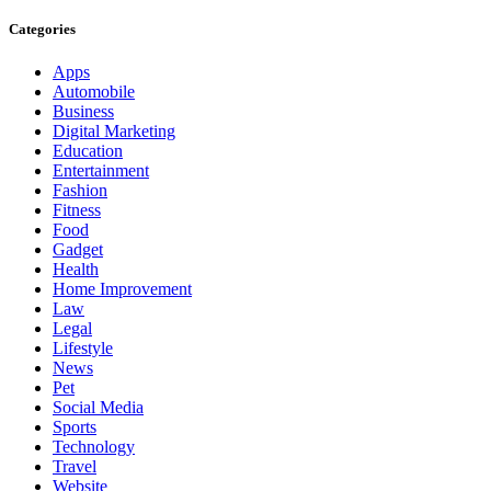
Categories
Apps
Automobile
Business
Digital Marketing
Education
Entertainment
Fashion
Fitness
Food
Gadget
Health
Home Improvement
Law
Legal
Lifestyle
News
Pet
Social Media
Sports
Technology
Travel
Website