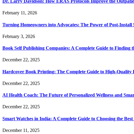
Dr. Larry Davidson: How ERAS Protocols Improve the Outpatie
February 11, 2026
Turning Homeowners into Advocates: The Power of Post-Install
February 3, 2026
Book Self Publishing Companies: A Complete Guide to Finding t
December 22, 2025
Hardcover Book Printing: The Complete Guide to High-Quality 
December 22, 2025
AI Health Coach: The Future of Personalized Wellness and Smar
December 22, 2025
Smart Watches in India: A Complete Guide to Choosing the Bes
December 11, 2025