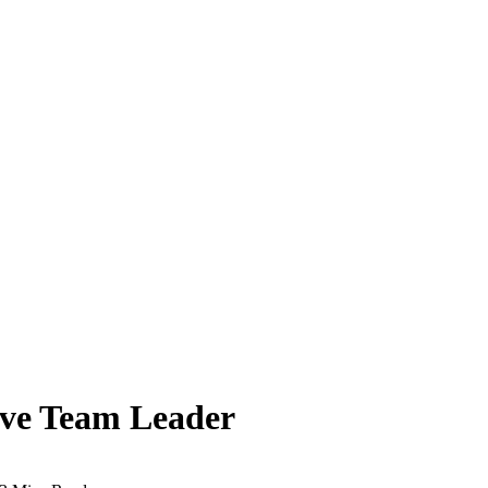
tive Team Leader