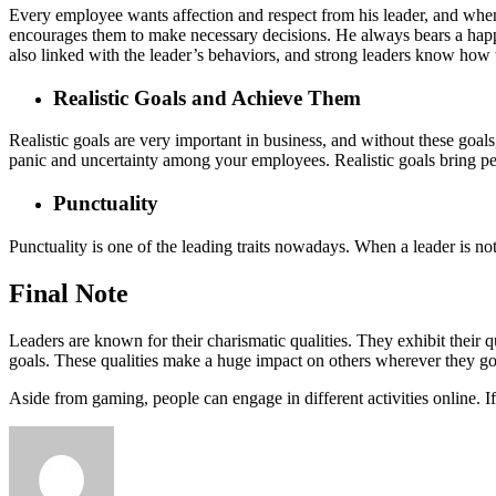
Every employee wants affection and respect from his leader, and when 
encourages them to make necessary decisions. He always bears a happy,
also linked with the leader’s behaviors, and strong leaders know how t
Realistic Goals and Achieve Them
Realistic goals are very important in business, and without these goals,
panic and uncertainty among your employees. Realistic goals bring pe
Punctuality
Punctuality is one of the leading traits nowadays. When a leader is not
Final Note
Leaders are known for their charismatic qualities. They exhibit their q
goals. These qualities make a huge impact on others wherever they go
Aside from gaming, people can engage in different activities online. I