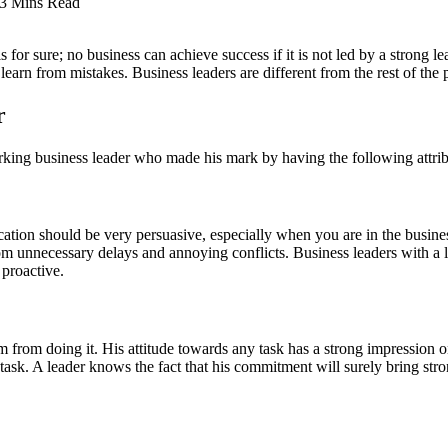
3 Mins Read
for sure; no business can achieve success if it is not led by a strong le
earn from mistakes. Business leaders are different from the rest of the p
r
rking business leader who made his mark by having the following attrib
tion should be very persuasive, especially when you are in the busine
rom unnecessary delays and annoying conflicts. Business leaders with a
proactive.
him from doing it. His attitude towards any task has a strong impression
task. A leader knows the fact that his commitment will surely bring st