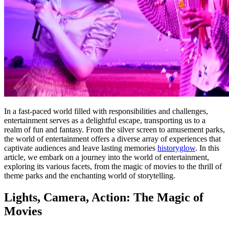
In a fast-paced world filled with responsibilities and challenges,
entertainment serves as a delightful escape, transporting us to a
realm of fun and fantasy. From the silver screen to amusement parks,
the world of entertainment offers a diverse array of experiences that
captivate audiences and leave lasting memories
historyglow
. In this
article, we embark on a journey into the world of entertainment,
exploring its various facets, from the magic of movies to the thrill of
theme parks and the enchanting world of storytelling.
Lights, Camera, Action: The Magic of
Movies