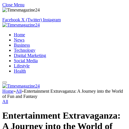
Close Menu
Facebook
X (Twitter)
Instagram
Home
News
Business
Technology
Digital Marketing
Social Media
Lifestyle
Health
Home
»
All
»
Entertainment Extravaganza: A Journey into the World
of Fun and Fantasy
All
Entertainment Extravaganza:
A Journey into the World of