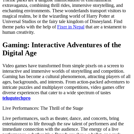
extravaganza, combining thrill rides, immersive storytelling, and
enchanting environments. These wonderlands transport visitors to
magical realms, be it the wizarding world of Harry Potter at
Universal Studios or the fairy tale kingdom of Disneyland.
Find
theme parks with the help of
Fixer in Nepal
that are a testament to
human creativity.
Gaming: Interactive Adventures of the
Digital Age
Video games have transformed from simple pixels on a screen to
interactive and immersive worlds of storytelling and competition.
Gaming has become a cultural phenomenon, attracting players of all
ages, backgrounds, and interests. From action-packed adventures to
intricate puzzles and multiplayer competitions, video games offer
diverse experiences that cater to a wide spectrum of tastes
telugutechpro
Live Performances: The Thrill of the Stage
Live performances, such as theater, dance, and concerts, bring
entertainment to life through the raw talent of performers and the
immediate connection with the audience. The energy of a live