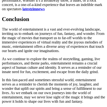
performance, whether it’s a Broadway show, a ballet, or a rock
concert, is a one-of-a-kind experience that leaves an indelible mark
on spectators
latestzimnews
Conclusion
The world of entertainment is a vast and ever-evolving landscape,
inviting us to embark on journeys of fun, fantasy, and wonder. From
the magic of movies that transport us to far-off worlds to the
immersive experiences of virtual reality and the joyous melodies of
music, entertainment offers a diverse array of experiences that touch
our hearts and ignite our imaginations.
As we continue to explore the realms of storytelling, gaming, live
performances, and theme parks, entertainment remains a crucial
aspect of human culture and identity. It serves as a reminder of our
innate need for fun, excitement, and escape from the daily grind.
In this fast-paced and sometimes stressful world, entertainment
serves as a reminder to cherish the moments of joy, laughter, and
wonder that uplift our spirits and bring a sense of fulfillment to our
lives. As we embark on our own journeys into the world of
entertainment, may we never lose sight of the magic it brings and the
power it holds to shape our lives with fun and fantasy.