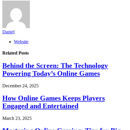
Daniel
Website
Related
Posts
Behind the Screen: The Technology
Powering Today’s Online Games
December 24, 2025
How Online Games Keeps Players
Engaged and Entertained
March 23, 2025