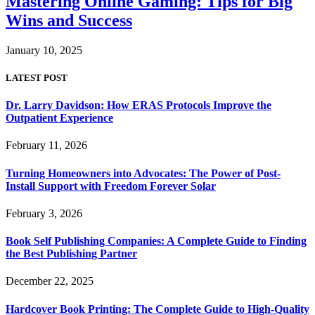
Mastering Online Gaming: Tips for Big
Wins and Success
January 10, 2025
LATEST POST
Dr. Larry Davidson: How ERAS Protocols Improve the
Outpatient Experience
February 11, 2026
Turning Homeowners into Advocates: The Power of Post-
Install Support with Freedom Forever Solar
February 3, 2026
Book Self Publishing Companies: A Complete Guide to Finding
the Best Publishing Partner
December 22, 2025
Hardcover Book Printing: The Complete Guide to High-Quality