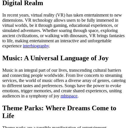
Digital Realm
In recent years, virtual reality (VR) has taken entertainment to new
dimensions. VR technology allows users to be fully immersed in
virtual worlds, be it through gaming, educational experiences, or
simulated adventures. Whether soaring through space, exploring
ancient civilizations, or walking with dinosaurs, VR brings fantasies
to life, making entertainment an interactive and unforgettable
experience
interbiography
.
Music: A Universal Language of Joy
Music is an integral part of our lives, transcending cultural barriers
and connecting people worldwide. From live concerts to streaming
services, the world of music offers a diverse array of genres, catering
to different tastes and preferences. Songs have the power to evoke
emotions, trigger memories, and create shared experiences, uniting
audiences in a symphony of joy
mhtspace
.
Theme Parks: Where Dreams Come to
Life
Theme parks are a tangible manifestation of entertainment