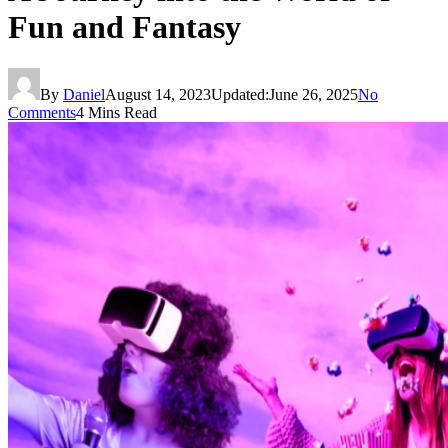
Fun and Fantasy
By
Daniel
August 14, 2023
Updated:
June 26, 2025
No
Comments
4 Mins Read