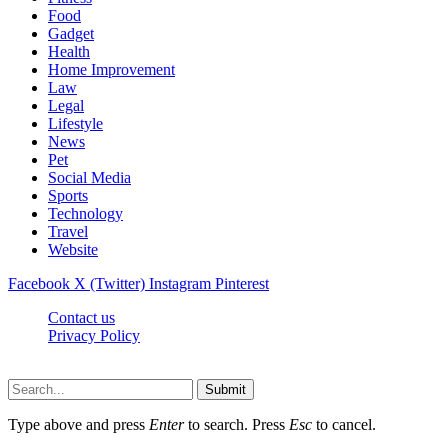
Food
Gadget
Health
Home Improvement
Law
Legal
Lifestyle
News
Pet
Social Media
Sports
Technology
Travel
Website
Facebook
X (Twitter)
Instagram
Pinterest
Contact us
Privacy Policy
Timesmagazine24.com © 2026, All Rights Reserved
Submit
Type above and press
Enter
to search. Press
Esc
to cancel.