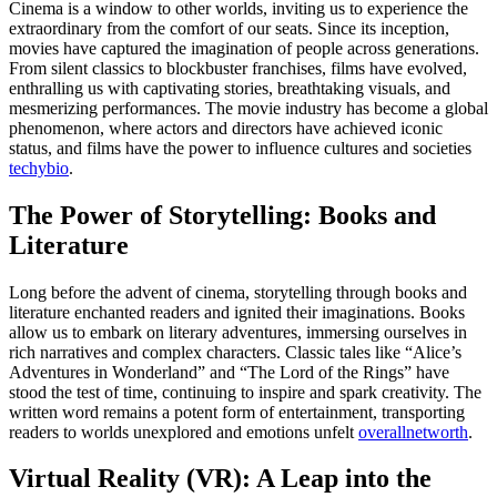
Cinema is a window to other worlds, inviting us to experience the
extraordinary from the comfort of our seats. Since its inception,
movies have captured the imagination of people across generations.
From silent classics to blockbuster franchises, films have evolved,
enthralling us with captivating stories, breathtaking visuals, and
mesmerizing performances. The movie industry has become a global
phenomenon, where actors and directors have achieved iconic
status, and films have the power to influence cultures and societies
techybio
.
The Power of Storytelling: Books and
Literature
Long before the advent of cinema, storytelling through books and
literature enchanted readers and ignited their imaginations. Books
allow us to embark on literary adventures, immersing ourselves in
rich narratives and complex characters. Classic tales like “Alice’s
Adventures in Wonderland” and “The Lord of the Rings” have
stood the test of time, continuing to inspire and spark creativity. The
written word remains a potent form of entertainment, transporting
readers to worlds unexplored and emotions unfelt
overallnetworth
.
Virtual Reality (VR): A Leap into the