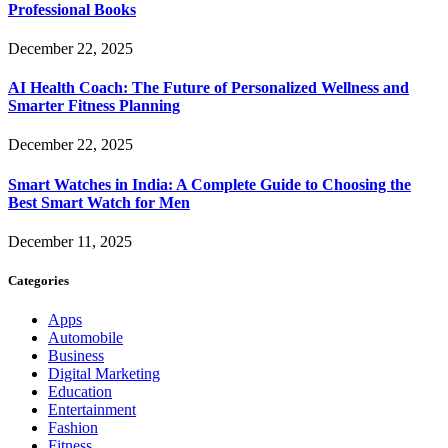
Professional Books
December 22, 2025
AI Health Coach: The Future of Personalized Wellness and
Smarter Fitness Planning
December 22, 2025
Smart Watches in India: A Complete Guide to Choosing the
Best Smart Watch for Men
December 11, 2025
Categories
Apps
Automobile
Business
Digital Marketing
Education
Entertainment
Fashion
Fitness