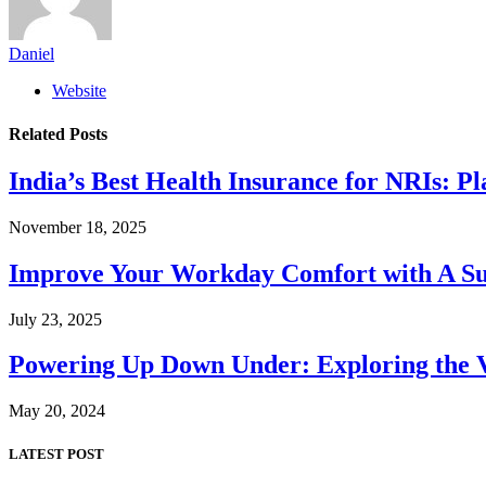
Daniel
Website
Related
Posts
India’s Best Health Insurance for NRIs: P
November 18, 2025
Improve Your Workday Comfort with A S
July 23, 2025
Powering Up Down Under: Exploring the Va
May 20, 2024
LATEST POST