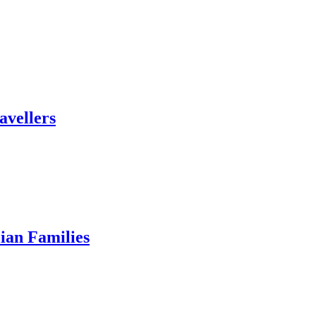
avellers
ian Families