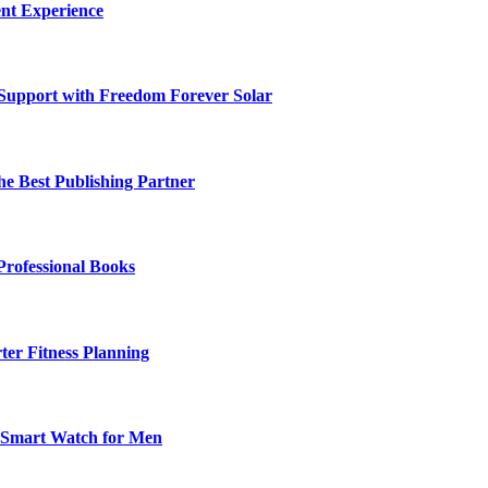
nt Experience
 Support with Freedom Forever Solar
he Best Publishing Partner
Professional Books
ter Fitness Planning
t Smart Watch for Men