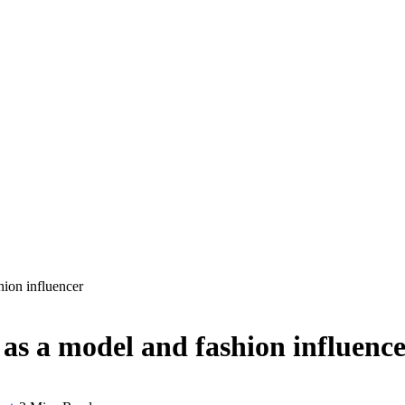
hion influencer
 as a model and fashion influenc