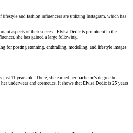
lifestyle and fashion influencers are utilizing Instagram, which has
rtant aspects of their success. Elvisa Dedic is prominent in the
luencer, she has gained a large following.
 for posting stunning, enthralling, modelling, and lifestyle images.
just 11 years old. There, she earned her bachelor’s degree in
 her underwear and cosmetics. It shows that Elvisa Dedic is 25 years