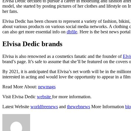
Elvisa Dedic decided to pursue a career in modelling and fashion afte
model, she started by posting pictures of her clothes and lifestyle 
her fans.
Elvisa Dedic has been chosen to represent a variety of fashion, bikini
about various products on various social media networks. A clothing 
can also get more essential info on
dbfile
. Here is the best news porta
Elvisa Dedic brands
Elvisa is also renowned as a cosmetics fanatic and the founder of
Elvi
brand’s page. It’s safe to assume that she’ll be featured on the covers
By 2021, it is anticipated that Elvisa’s net worth will be in the mil
interested in acting and would love the opportunity to appear in a film
Read More About:
newmags
Visit Elvisa Dedic
website
for more information.
Latest Website
worldfreenews
and
thewebnews
More Information
bl