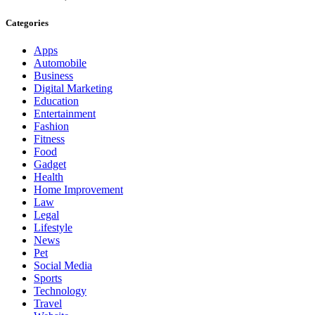
Categories
Apps
Automobile
Business
Digital Marketing
Education
Entertainment
Fashion
Fitness
Food
Gadget
Health
Home Improvement
Law
Legal
Lifestyle
News
Pet
Social Media
Sports
Technology
Travel