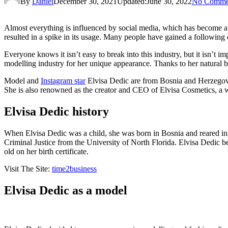
By
Daniel
December 30, 2021
Updated:
June 30, 2022
No Comme
Almost everything is influenced by social media, which has become a m
resulted in a spike in its usage. Many people have gained a following 
Everyone knows it isn’t easy to break into this industry, but it isn’t 
modelling industry for her unique appearance. Thanks to her natural be
Model and
Instagram star
Elvisa Dedic are from Bosnia and Herzegovina
She is also renowned as the creator and CEO of Elvisa Cosmetics, a
Elvisa Dedic history
When Elvisa Dedic was a child, she was born in Bosnia and reared in 
Criminal Justice from the University of North Florida. Elvisa Dedic b
old on her birth certificate.
Visit The Site:
time2business
Elvisa Dedic as a model