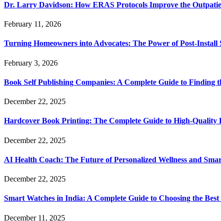
Dr. Larry Davidson: How ERAS Protocols Improve the Outpatie
February 11, 2026
Turning Homeowners into Advocates: The Power of Post-Install
February 3, 2026
Book Self Publishing Companies: A Complete Guide to Finding t
December 22, 2025
Hardcover Book Printing: The Complete Guide to High-Quality 
December 22, 2025
AI Health Coach: The Future of Personalized Wellness and Smar
December 22, 2025
Smart Watches in India: A Complete Guide to Choosing the Bes
December 11, 2025