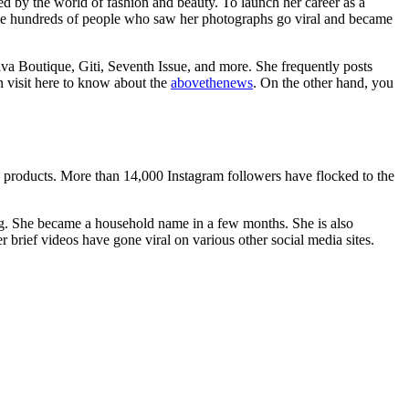
ed by the world of fashion and beauty. To launch her career as a
o the hundreds of people who saw her photographs go viral and became
Diva Boutique, Giti, Seventh Issue, and more. She frequently posts
n visit here to know about the
abovethenews
. On the other hand, you
 products. More than 14,000 Instagram followers have flocked to the
ing. She became a household name in a few months. She is also
r brief videos have gone viral on various other social media sites.