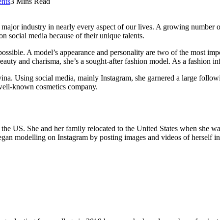
nts
3 Mins Read
ajor industry in nearly every aspect of our lives. A growing number of 
on social media because of their unique talents.
impossible. A model’s appearance and personality are two of the most impo
auty and charisma, she’s a sought-after fashion model. As a fashion inf
. Using social media, mainly Instagram, she garnered a large following
 well-known cosmetics company.
the US. She and her family relocated to the United States when she was 
egan modelling on Instagram by posting images and videos of herself in