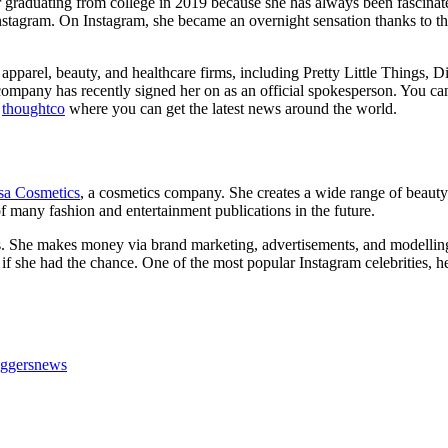
r graduating from college in 2019 because she has always been fascinat
on Instagram. On Instagram, she became an overnight sensation thanks t
, apparel, beauty, and healthcare firms, including Pretty Little Things, 
company has recently signed her on as an official spokesperson. You ca
l
thoughtco
where you can get the latest news around the world.
sa Cosmetics
, a cosmetics company. She creates a wide range of beauty
 of many fashion and entertainment publications in the future.
lions. She makes money via brand marketing, advertisements, and modell
 if she had the chance. One of the most popular Instagram celebrities, he
oggersnews