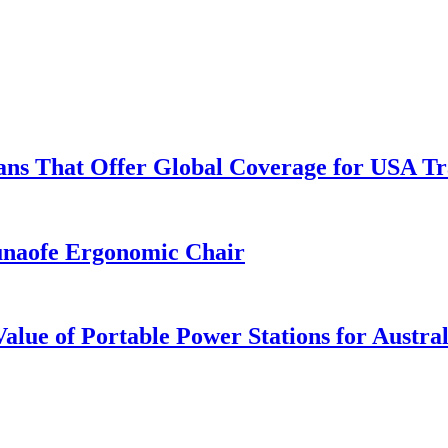
lans That Offer Global Coverage for USA Tr
unaofe Ergonomic Chair
lue of Portable Power Stations for Austral