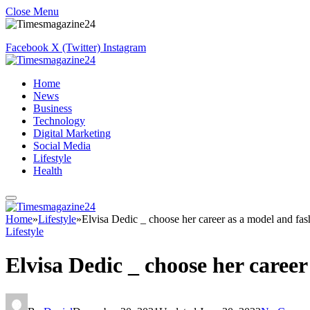
Close Menu
Facebook
X (Twitter)
Instagram
Home
News
Business
Technology
Digital Marketing
Social Media
Lifestyle
Health
Home
»
Lifestyle
»
Elvisa Dedic _ choose her career as a model and fas
Lifestyle
Elvisa Dedic _ choose her career