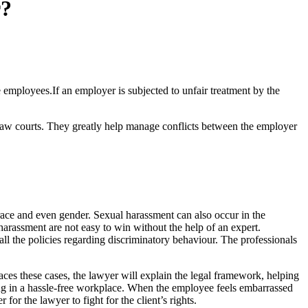
r?
mployees.If an employer is subjected to unfair treatment by the
he law courts. They greatly help manage conflicts between the employer
ace and even gender. Sexual harassment can also occur in the
harassment are not easy to win without the help of an expert.
l the policies regarding discriminatory behaviour. The professionals
faces these cases, the lawyer will explain the legal framework, helping
ng in a hassle-free workplace. When the employee feels embarrassed
or the lawyer to fight for the client’s rights.