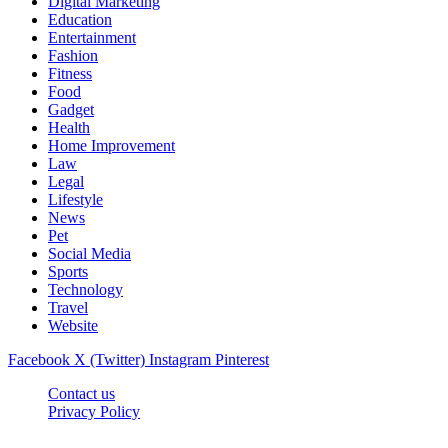
Digital Marketing
Education
Entertainment
Fashion
Fitness
Food
Gadget
Health
Home Improvement
Law
Legal
Lifestyle
News
Pet
Social Media
Sports
Technology
Travel
Website
Facebook
X (Twitter)
Instagram
Pinterest
Contact us
Privacy Policy
Timesmagazine24.com © 2026, All Rights Reserved