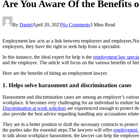
Are You Aware Of the Benefits
By
Daniel
April 20, 2023
No Comments
3 Mins Read
Employment law acts as a link between employees and employers.Numer
employees, they have the right to seek help from a specialist.
In this instance, the ideal expert for help is the
employment law special
and the employee. The article will focus on the various benefits of h
Here are the benefits of hiring an employment lawyer.
1. Helps solve harassment and discrimination cases
Harassment and discrimination cases are among an employer’s various 
workplace. It becomes very challenging for an individual to endure ha
Discrimination at work solicitors
are experienced enough to protect th
also provide the best advice regarding handling any accusations relate
They are in a better position to draft the necessary contracts to prot
the parties take the essential steps.The lawyers will offer
employment l
to talk about workplace harassment, the lawyer can help the employee sp