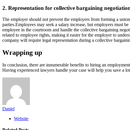
2. Representation for collective bargaining negotiatio
The employer should not prevent the employers from forming a union to 
parties.Employees may seek a salary increase, but employers must be b
employee in the courtroom and handle the collective bargaining negotia
related to employee rights, making it easier for the employer to unde
company will require legal representation during a collective bargai
Wrapping up
In conclusion, there are innumerable benefits to hiring an employment 
Having experienced lawyers handle your case will help you save a lot
Daniel
Website
Related
Posts