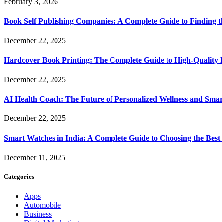
February 3, 2026
Book Self Publishing Companies: A Complete Guide to Finding t
December 22, 2025
Hardcover Book Printing: The Complete Guide to High-Quality 
December 22, 2025
AI Health Coach: The Future of Personalized Wellness and Smar
December 22, 2025
Smart Watches in India: A Complete Guide to Choosing the Bes
December 11, 2025
Categories
Apps
Automobile
Business