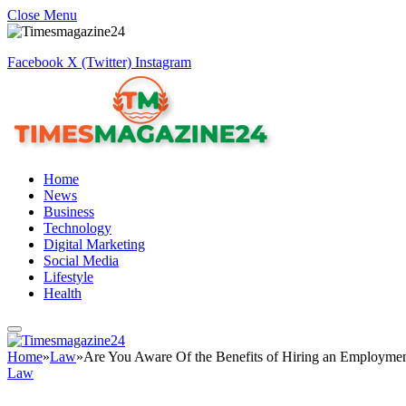
Close Menu
Facebook
X (Twitter)
Instagram
Home
News
Business
Technology
Digital Marketing
Social Media
Lifestyle
Health
Home
»
Law
»
Are You Aware Of the Benefits of Hiring an Employme
Law