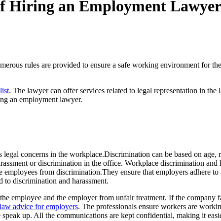
 of Hiring an Employment Lawye
ous rules are provided to ensure a safe working environment for the e
ist
. The lawyer can offer services related to legal representation in t
iring an employment lawyer.
legal concerns in the workplace.Discrimination can be based on age, r
rassment or discrimination in the office. Workplace discrimination and 
e employees from discrimination.They ensure that employers adhere to al
d to discrimination and harassment.
ect the employee and the employer from unfair treatment. If the company 
aw advice for employers
. The professionals ensure workers are worki
eak up. All the communications are kept confidential, making it easier f