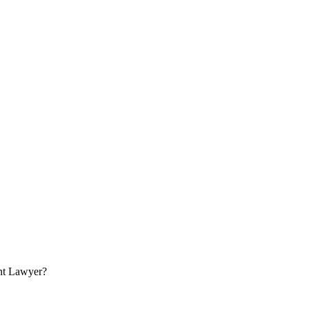
nt Lawyer?