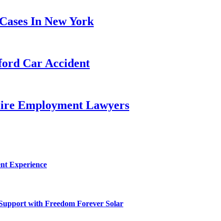
ases In New York
ford Car Accident
Hire Employment Lawyers
nt Experience
 Support with Freedom Forever Solar