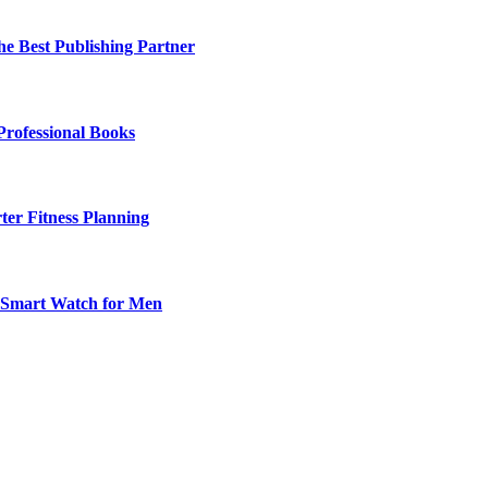
he Best Publishing Partner
Professional Books
ter Fitness Planning
t Smart Watch for Men