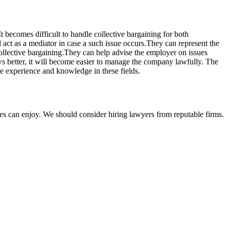
t becomes difficult to handle collective bargaining for both
act as a mediator in case a such issue occurs.They can represent the
collective bargaining.They can help advise the employer on issues
ws better, it will become easier to manage the company lawfully. The
e experience and knowledge in these fields.
ties can enjoy. We should consider hiring lawyers from reputable firms.