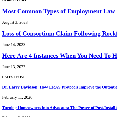
Most Common Types of Employment Law C
August 3, 2023
Loss of Consortium Claim Following Rock
June 14, 2023
Here Are 4 Instances When You Need To 
June 13, 2023
LATEST POST
Dr. Larry Davidson: How ERAS Protocols Improve the Outpatie
February 11, 2026
Turning Homeowners into Advocates: The Power of Post-Install