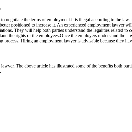
n
negotiate the terms of employment.It is illegal according to the law. I
etter positioned to increase it. An experienced employment lawyer will 
tions. They will help both parties understand the legalities related to 
rstand the rights of the employees.Once the employers understand the la
ning process. Hiring an employment lawyer is advisable because they hav
lawyer. The above article has illustrated some of the benefits both par
.