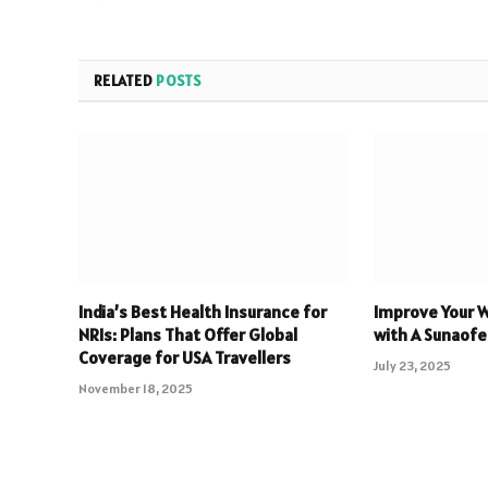
RELATED
POSTS
India’s Best Health Insurance for
Improve Your 
NRIs: Plans That Offer Global
with A Sunaofe
Coverage for USA Travellers
July 23, 2025
November 18, 2025