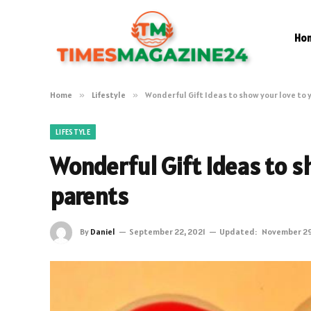
Ho
Home
»
Lifestyle
»
Wonderful Gift Ideas to show your love to 
LIFESTYLE
Wonderful Gift Ideas to s
parents
By
Daniel
September 22, 2021
Updated:
November 29