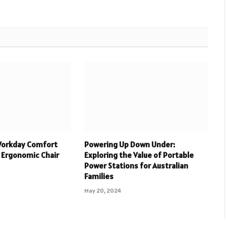
Workday Comfort
Powering Up Down Under:
 Ergonomic Chair
Exploring the Value of Portable
Power Stations for Australian
Families
May 20, 2024