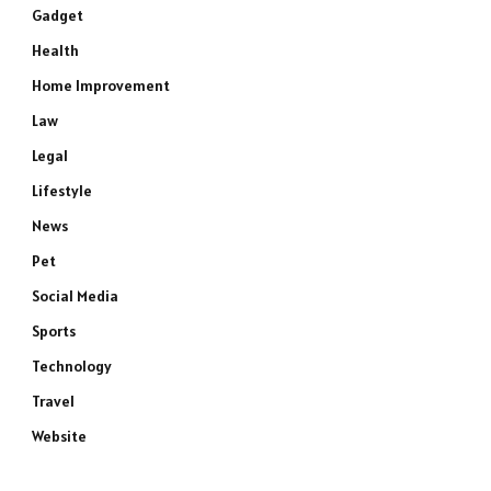
Gadget
Health
Home Improvement
Law
Legal
Lifestyle
News
Pet
Social Media
Sports
Technology
Travel
Website