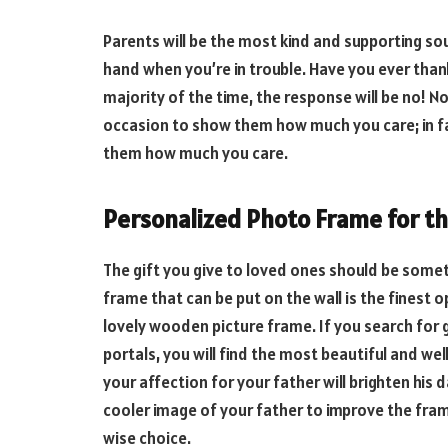
Parents will be the most kind and supporting soul
hand when you’re in trouble. Have you ever th
majority of the time, the response will be no! No
occasion to show them how much you care; in fa
them how much you care.
Personalized Photo Frame for th
The gift you give to loved ones should be som
frame that can be put on the wall is the finest o
lovely wooden picture frame. If you search for g
portals, you will find the most beautiful and w
your affection for your father will brighten his d
cooler image of your father to improve the fram
wise choice.