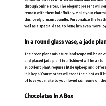
through online sites. The elegant present will s
remain with them indefinitely. Make your charmi
this lovely present bundle. Personalize the leath
well as a special date, to bring him even more j
In a round glass vase, a jade pla
The green plant miniature landscape will be an e
and placed jade plant in a fishbowl will be a stu
succulent plant requires little upkeep and offe
it is kept. Your mother will treat the plant as if 
of love you make to your loved someone on thei
Chocolates In A Box