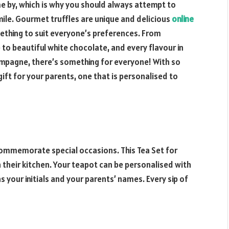
me by, which is why you should always attempt to
le. Gourmet truffles are unique and delicious
online
mething to suit everyone’s preferences. From
to beautiful white chocolate, and every flavour in
hampagne, there’s something for everyone! With so
gift for your parents, one that is personalised to
 commemorate special occasions. This Tea Set for
n their kitchen. Your teapot can be personalised with
as your initials and your parents’ names. Every sip of