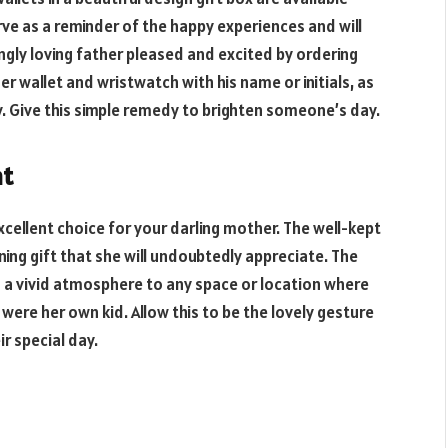
erve as a reminder of the happy experiences and will
ngly loving father pleased and excited by ordering
er wallet and wristwatch with his name or initials, as
oy. Give this simple remedy to brighten someone’s day.
nt
xcellent choice for your darling mother. The well-kept
nning gift that she will undoubtedly appreciate. The
rs a vivid atmosphere to any space or location where
it were her own kid. Allow this to be the lovely gesture
r special day.