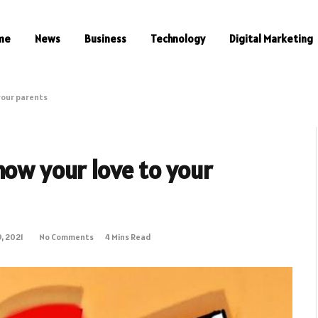
me
News
Business
Technology
Digital Marketing
your parents
how your love to your
, 2021
No Comments
4 Mins Read