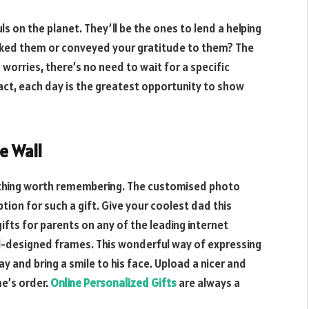
s on the planet. They’ll be the ones to lend a helping
anked them or conveyed your gratitude to them? The
 worries, there’s no need to wait for a specific
ct, each day is the greatest opportunity to show
e Wall
ething worth remembering. The customised photo
ption for such a gift. Give your coolest dad this
ifts for parents on any of the leading internet
ell-designed frames. This wonderful way of expressing
ay and bring a smile to his face. Upload a nicer and
e’s order.
Online Personalized Gifts
are always a