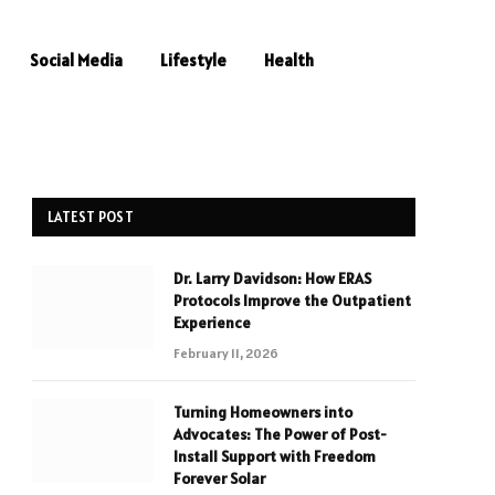
Social Media
Lifestyle
Health
LATEST POST
Dr. Larry Davidson: How ERAS
Protocols Improve the Outpatient
Experience
February 11, 2026
Turning Homeowners into
Advocates: The Power of Post-
Install Support with Freedom
Forever Solar