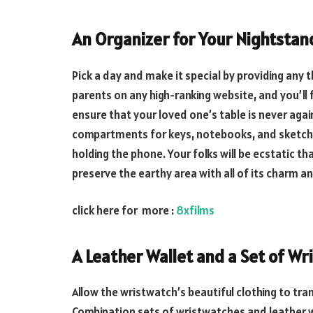
An Organizer for Your Nightstan
Pick a day and make it special by providing any t
parents on any high-ranking website, and you’ll 
ensure that your loved one’s table is never agai
compartments for keys, notebooks, and sketches,
holding the phone. Your folks will be ecstatic t
preserve the earthy area with all of its charm 
click here for more :
8xfilms
A Leather Wallet and a Set of Wr
Allow the wristwatch’s beautiful clothing to tr
Combination sets of wristwatches and leather wal