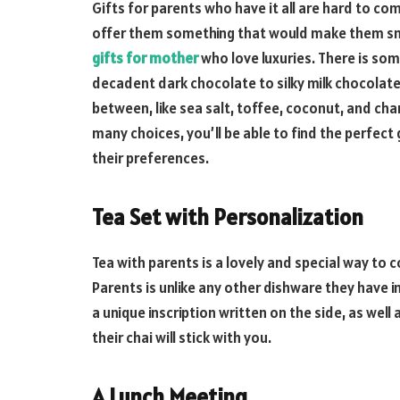
Gifts for parents who have it all are hard to co
offer them something that would make them smi
gifts for mother
who love luxuries. There is so
decadent dark chocolate to silky milk chocolate 
between, like sea salt, toffee, coconut, and c
many choices, you’ll be able to find the perfect 
their preferences.
Tea Set with Personalization
Tea with parents is a lovely and special way to
Parents is unlike any other dishware they have i
a unique inscription written on the side, as well 
their chai will stick with you.
A Lunch Meeting