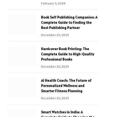
February 3, 2026
Book Self Publishing Companies: A
Complete Guide to Finding the
Best Publishing Partner
December 22, 2025
Hardcover Book Printing: The
Complete Guide to High-Quality
Professional Books
December 22, 2025
AI Health Coach: The Future of
Personalized Wellness and
Smarter Fitness Planning
December 22, 2025
Smart Watches in India: A