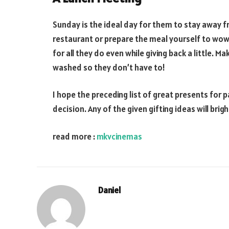
Sunday is the ideal day for them to stay away f
restaurant or prepare the meal yourself to wow 
for all they do even while giving back a little. M
washed so they don’t have to!
I hope the preceding list of great presents for 
decision. Any of the given gifting ideas will bri
read more :
mkvcinemas
Daniel