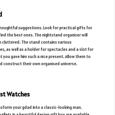
d
houghtful suggestions. Look for practical gifts for
find the best ones. The nightstand organiser will
n cluttered. The stand contains various
 as well as a holder for spectacles and a slot for
hat you gave him such a nice present. Allow them to
and construct their own organised
universe.
ist Watches
ansform your gdad into a classic-looking man.
lets in a beautiful design gift box are available