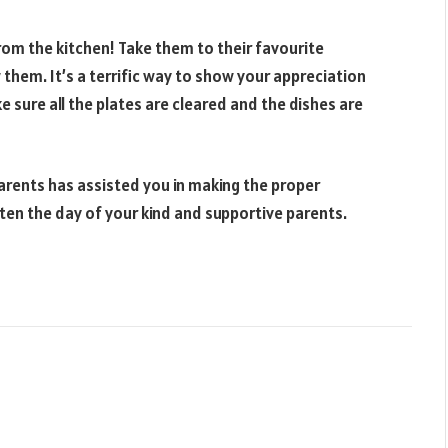
rom the kitchen! Take them to their favourite
them. It’s a terrific way to show your appreciation
ake sure all the plates are cleared and the dishes are
parents has assisted you in making the proper
ghten the day of your kind and supportive parents.
Websit