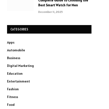
Complete Guide to Choosing the
Best Smart Watch for Men
December 11, 2025
CATEGORIES
Apps
Automobile
Business
Digital Marketing
Education
Entertainment
Fashion
Fitness
Food