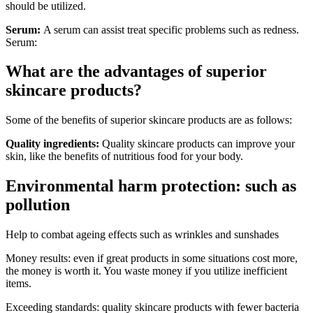
should be utilized.
Serum:
A serum can assist treat specific problems such as redness.
Serum:
What are the advantages of superior
skincare products?
Some of the benefits of superior skincare products are as follows:
Quality ingredients:
Quality skincare products can improve your
skin, like the benefits of nutritious food for your body.
Environmental harm protection: such as
pollution
Help to combat ageing effects such as wrinkles and sunshades
Money results: even if great products in some situations cost more,
the money is worth it. You waste money if you utilize inefficient
items.
Exceeding standards: quality skincare products with fewer bacteria