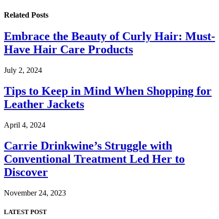
Related
Posts
Embrace the Beauty of Curly Hair: Must-
Have Hair Care Products
July 2, 2024
Tips to Keep in Mind When Shopping for
Leather Jackets
April 4, 2024
Carrie Drinkwine’s Struggle with
Conventional Treatment Led Her to
Discover
November 24, 2023
LATEST POST