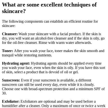
What are some excellent techniques of
skincare?
The following components can establish an efficient routine for
skincare:
Cleanser:
Wash your skincare with a facial product. If the skin is
dry, you will want an alcohol-free cleanser and if the skin is oily, go
for the oil-free cleanser. Rinse with warm water afterwards.
Toner:
After you wash your face, toner makes the skin smooth and
tranquil while restoring nutrients.
Hydrating agent:
Hydrating agents should be applied every time
you wash your face, even when the skin is oily. If you have this sort
of skin, select a product that is devoid of oil or gel.
Sunscreen:
Even if your sunscreen is available, a different
sunscreen can still be used every day, even while it is cloudy.
Choose one with broad-spectrum protection and a minimum SPF of
30.
Exfoliator:
Exfoliators are optional and may be used before a
humidifier after a cleaner. Only a maximum of once or twice a week