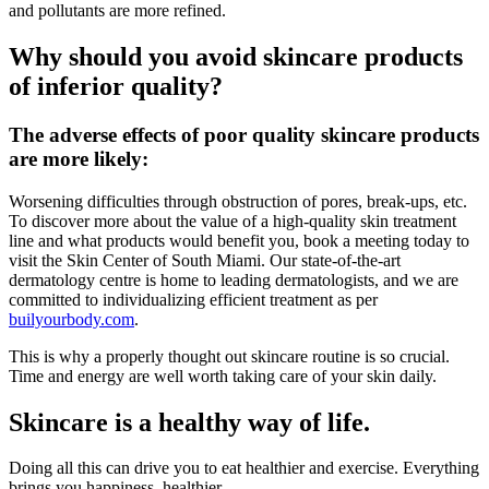
and pollutants are more refined.
Why should you avoid skincare products
of inferior quality?
The adverse effects of poor quality skincare products
are more likely:
Worsening difficulties through obstruction of pores, break-ups, etc.
To discover more about the value of a high-quality skin treatment
line and what products would benefit you, book a meeting today to
visit the Skin Center of South Miami. Our state-of-the-art
dermatology centre is home to leading dermatologists, and we are
committed to individualizing efficient treatment as per
builyourbody.com
.
This is why a properly thought out skincare routine is so crucial.
Time and energy are well worth taking care of your skin daily.
Skincare is a healthy way of life.
Doing all this can drive you to eat healthier and exercise. Everything
brings you happiness, healthier.