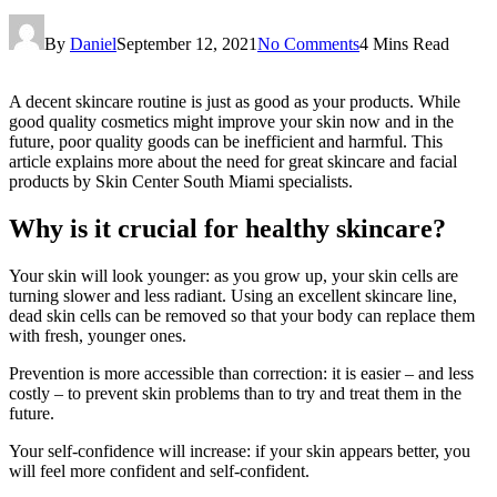
By
Daniel
September 12, 2021
No Comments
4 Mins Read
A decent skincare routine is just as good as your products. While
good quality cosmetics might improve your skin now and in the
future, poor quality goods can be inefficient and harmful. This
article explains more about the need for great skincare and facial
products by Skin Center South Miami specialists.
Why is it crucial for healthy skincare?
Your skin will look younger: as you grow up, your skin cells are
turning slower and less radiant. Using an excellent skincare line,
dead skin cells can be removed so that your body can replace them
with fresh, younger ones.
Prevention is more accessible than correction: it is easier – and less
costly – to prevent skin problems than to try and treat them in the
future.
Your self-confidence will increase: if your skin appears better, you
will feel more confident and self-confident.