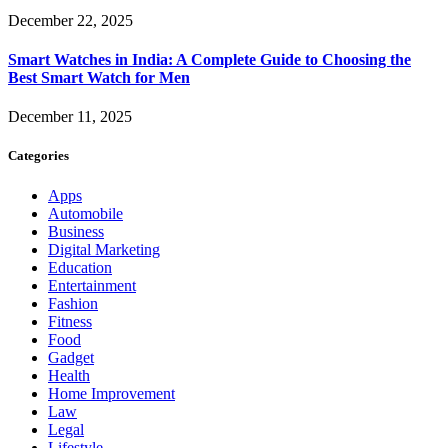
December 22, 2025
Smart Watches in India: A Complete Guide to Choosing the
Best Smart Watch for Men
December 11, 2025
Categories
Apps
Automobile
Business
Digital Marketing
Education
Entertainment
Fashion
Fitness
Food
Gadget
Health
Home Improvement
Law
Legal
Lifestyle