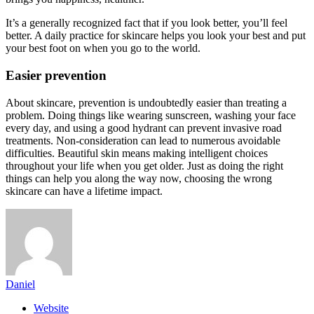
It’s a generally recognized fact that if you look better, you’ll feel
better. A daily practice for skincare helps you look your best and put
your best foot on when you go to the world.
Easier prevention
About skincare, prevention is undoubtedly easier than treating a
problem. Doing things like wearing sunscreen, washing your face
every day, and using a good hydrant can prevent invasive road
treatments. Non-consideration can lead to numerous avoidable
difficulties. Beautiful skin means making intelligent choices
throughout your life when you get older. Just as doing the right
things can help you along the way now, choosing the wrong
skincare can have a lifetime impact.
Daniel
Website