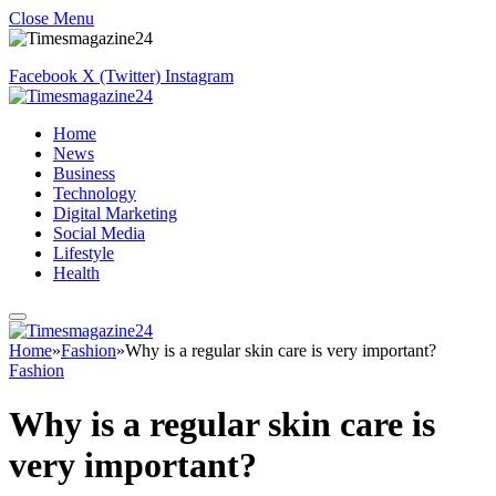
Close Menu
Facebook
X (Twitter)
Instagram
Home
News
Business
Technology
Digital Marketing
Social Media
Lifestyle
Health
Home
»
Fashion
»
Why is a regular skin care is very important?
Fashion
Why is a regular skin care is
very important?