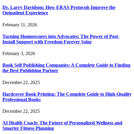
Dr. Larry Davidson: How ERAS Protocols Improve the
Outpatient Experience
February 11, 2026
Turning Homeowners into Advocates: The Power of Post-
Install Support with Freedom Forever Solar
February 3, 2026
Book Self Publishing Companies: A Complete Guide to Finding
the Best Publishing Partner
December 22, 2025
Hardcover Book Printing: The Complete Guide to High-Quality
Professional Books
December 22, 2025
AI Health Coach: The Future of Personalized Wellness and
Smarter Fitness Planning