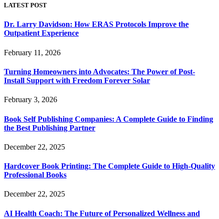
LATEST POST
Dr. Larry Davidson: How ERAS Protocols Improve the
Outpatient Experience
February 11, 2026
Turning Homeowners into Advocates: The Power of Post-
Install Support with Freedom Forever Solar
February 3, 2026
Book Self Publishing Companies: A Complete Guide to Finding
the Best Publishing Partner
December 22, 2025
Hardcover Book Printing: The Complete Guide to High-Quality
Professional Books
December 22, 2025
AI Health Coach: The Future of Personalized Wellness and