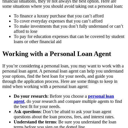
financial situations, they’re not always the best option. Here are
some situations where you should avoid taking out a personal loan:
To finance a luxury purchase that you can’t afford
To cover everyday expenses that you can’t afford
To make investments that you don’t fully understand or can’t
afford to lose
To pay for education expenses that can be covered by student
loans or other financial aid
Working with a Personal Loan Agent
If you’re considering a personal loan, you may want to work with a
personal loan agent. A personal loan agent can help you understand
your options, find the best loan for your needs, and guide you
through the application process. Here are some things to keep in
mind when working with a personal loan agent:
Do your research
: Before you choose a
personal loan
agent
, do your research and compare multiple agents to find
the best fit for your needs.
Ask questions
: Don’t be afraid to ask your loan agent
questions about the loan process, fees, and interest rates.
Understand the terms
: Be sure you understand the loan
terms before you sign on the dotted line.