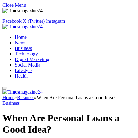
Close Menu
Facebook
X (Twitter)
Instagram
Home
News
Business
Technology
Digital Marketing
Social Media
Lifestyle
Health
Home
»
Business
»
When Are Personal Loans a Good Idea?
Business
When Are Personal Loans a
Good Idea?