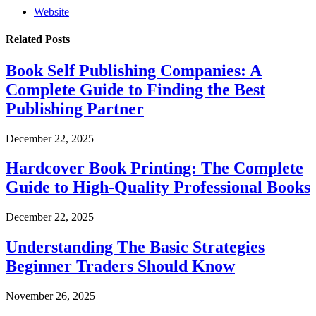
Website
Related
Posts
Book Self Publishing Companies: A
Complete Guide to Finding the Best
Publishing Partner
December 22, 2025
Hardcover Book Printing: The Complete
Guide to High-Quality Professional Books
December 22, 2025
Understanding The Basic Strategies
Beginner Traders Should Know
November 26, 2025