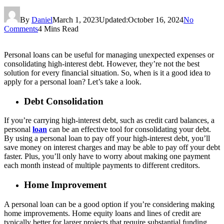
By
Daniel
March 1, 2023
Updated:
October 16, 2024
No
Comments
4 Mins Read
Personal loans can be useful for managing unexpected expenses or
consolidating high-interest debt. However, they’re not the best
solution for every financial situation. So, when is it a good idea to
apply for a personal loan? Let’s take a look.
Debt Consolidation
If you’re carrying high-interest debt, such as credit card balances, a
personal
loan
can be an effective tool for consolidating your debt.
By using a personal loan to pay off your high-interest debt, you’ll
save money on interest charges and may be able to pay off your debt
faster. Plus, you’ll only have to worry about making one payment
each month instead of multiple payments to different creditors.
Home Improvement
A personal loan can be a good option if you’re considering making
home improvements. Home equity loans and lines of credit are
typically better for larger projects that require substantial funding.