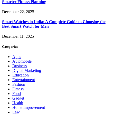
Smarter Fitness Planning
December 22, 2025
Smart Watches in India: A Complete Guide to Choosing the
Best Smart Watch for Men
December 11, 2025
Categories
Apps
Automobile
Business
Digital Marketing
Education
Entertainment
Fashion
Fitness
Food
Gadget
Health
Home Improvement
Law