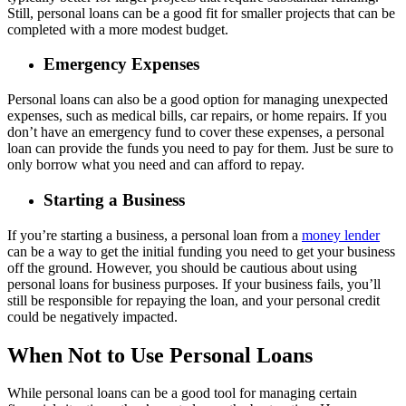
Still, personal loans can be a good fit for smaller projects that can be
completed with a more modest budget.
Emergency Expenses
Personal loans can also be a good option for managing unexpected
expenses, such as medical bills, car repairs, or home repairs. If you
don’t have an emergency fund to cover these expenses, a personal
loan can provide the funds you need to pay for them. Just be sure to
only borrow what you need and can afford to repay.
Starting a Business
If you’re starting a business, a personal loan from a
money lender
can be a way to get the initial funding you need to get your business
off the ground. However, you should be cautious about using
personal loans for business purposes. If your business fails, you’ll
still be responsible for repaying the loan, and your personal credit
could be negatively impacted.
When Not to Use Personal Loans
While personal loans can be a good tool for managing certain