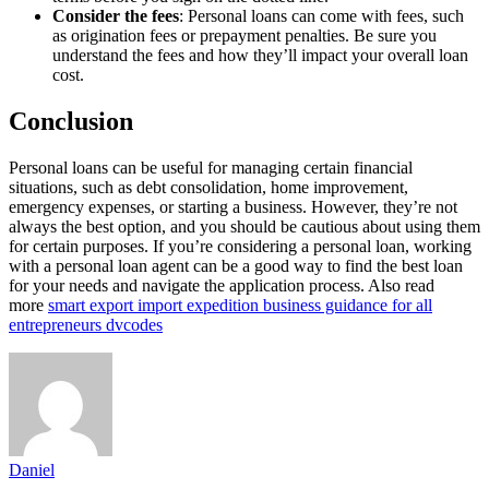
Consider the fees
: Personal loans can come with fees, such
as origination fees or prepayment penalties. Be sure you
understand the fees and how they’ll impact your overall loan
cost.
Conclusion
Personal loans can be useful for managing certain financial
situations, such as debt consolidation, home improvement,
emergency expenses, or starting a business. However, they’re not
always the best option, and you should be cautious about using them
for certain purposes. If you’re considering a personal loan, working
with a personal loan agent can be a good way to find the best loan
for your needs and navigate the application process. Also read
more
smart export import expedition business guidance for all
entrepreneurs dvcodes
Daniel