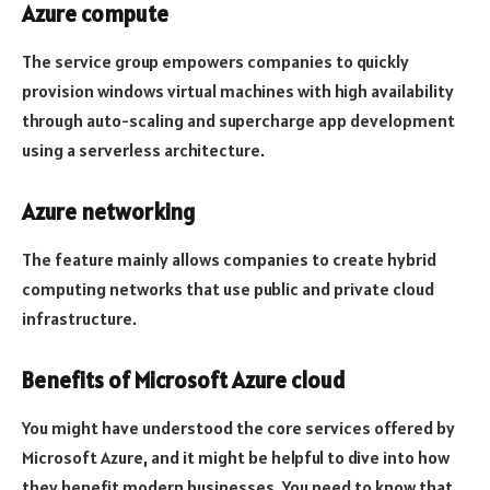
Azure compute
The service group empowers companies to quickly
provision windows virtual machines with high availability
through auto-scaling and supercharge app development
using a serverless architecture.
Azure networking
The feature mainly allows companies to create hybrid
computing networks that use public and private cloud
infrastructure.
Benefits of Microsoft Azure cloud
You might have understood the core services offered by
Microsoft Azure, and it might be helpful to dive into how
they benefit modern businesses. You need to know that