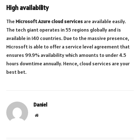
High availability
The
Microsoft Azure cloud services
are available easily.
The tech giant operates in 55 regions globally and is
available in 140 countries. Due to the massive presence,
Microsoft is able to offer a service level agreement that
ensures 99.9% availability which amounts to under 4.5
hours downtime annually. Hence, cloud services are your
best bet.
Daniel
Website