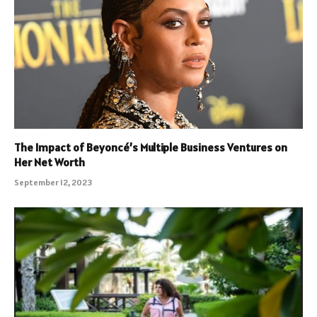
The Impact of Beyoncé’s Multiple Business Ventures on
Her Net Worth
September 12, 2023