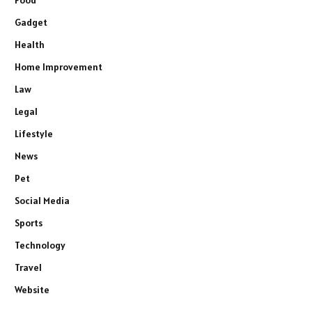
Gadget
Health
Home Improvement
Law
Legal
Lifestyle
News
Pet
Social Media
Sports
Technology
Travel
Website