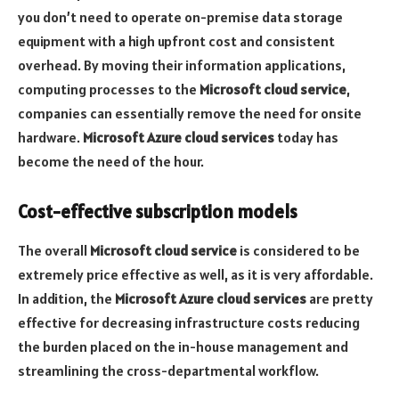
you don’t need to operate on-premise data storage
equipment with a high upfront cost and consistent
overhead. By moving their information applications,
computing processes to the
Microsoft cloud service
,
companies can essentially remove the need for onsite
hardware.
Microsoft Azure cloud services
today has
become the need of the hour.
Cost-effective subscription models
The overall
Microsoft cloud service
is considered to be
extremely price effective as well, as it is very affordable.
In addition, the
Microsoft Azure cloud services
are pretty
effective for decreasing infrastructure costs reducing
the burden placed on the in-house management and
streamlining the cross-departmental workflow.