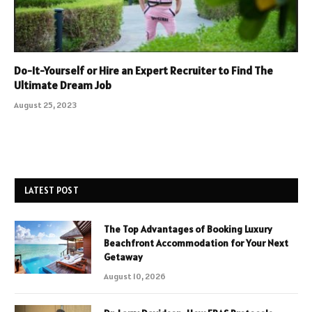
Do-It-Yourself or Hire an Expert Recruiter to Find The
Ultimate Dream Job
August 25, 2023
LATEST POST
The Top Advantages of Booking Luxury
Beachfront Accommodation for Your Next
Getaway
August 10, 2026