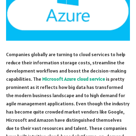
Companies globally are turning to cloud services to help
reduce their information storage costs, streamline the
development workflows and boost the decision-making
capabilities. The
Microsoft Azure cloud service
is pretty
prominent as it reflects how big data has transformed
the modern business landscape and to high demand for
agile management applications. Even though the industry
has become quite crowded market vendors like Google,
Microsoft and Amazon have distinguished themselves
due to their vast resources and talent. These companies