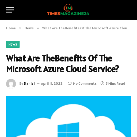
Home
»
News
»
What Are TheBenefits Of The Microsoft Azure Cloud Service?
NEWS
What Are TheBenefits Of The
Microsoft Azure Cloud Service?
By
Daniel
April 11, 2022
No Comments
3 Mins Read