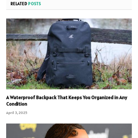
RELATED
POSTS
A Waterproof Backpack That Keeps You Organized in Any
Condition
April 3, 2025