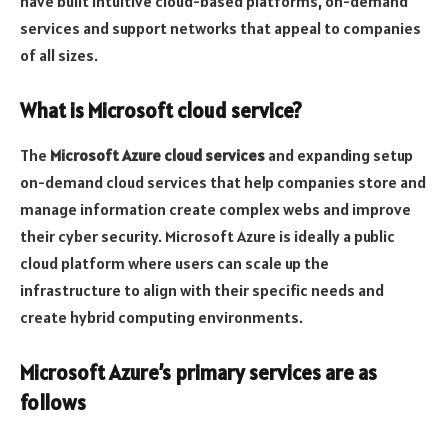
have built intuitive cloud-based platforms, on-demand
services and support networks that appeal to companies
of all sizes.
What is Microsoft cloud service?
The
Microsoft Azure cloud services
and expanding setup
on-demand cloud services that help companies store and
manage information create complex webs and improve
their cyber security. Microsoft Azure is ideally a public
cloud platform where users can scale up the
infrastructure to align with their specific needs and
create hybrid computing environments.
Microsoft Azure’s primary services are as
follows