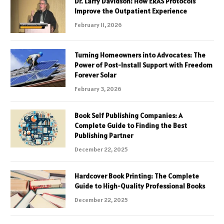
Dr. Larry Davidson: How ERAS Protocols
Improve the Outpatient Experience
February 11, 2026
Turning Homeowners into Advocates: The
Power of Post-Install Support with Freedom
Forever Solar
February 3, 2026
Book Self Publishing Companies: A
Complete Guide to Finding the Best
Publishing Partner
December 22, 2025
Hardcover Book Printing: The Complete
Guide to High-Quality Professional Books
December 22, 2025