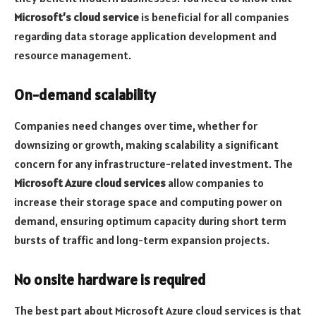
Microsoft’s cloud service
is beneficial for all companies
regarding data storage application development and
resource management.
On-demand scalability
Companies need changes over time, whether for
downsizing or growth, making scalability a significant
concern for any infrastructure-related investment. The
Microsoft Azure cloud services
allow companies to
increase their storage space and computing power on
demand, ensuring optimum capacity during short term
bursts of traffic and long-term expansion projects.
No onsite hardware is required
The best part about Microsoft Azure cloud services is that