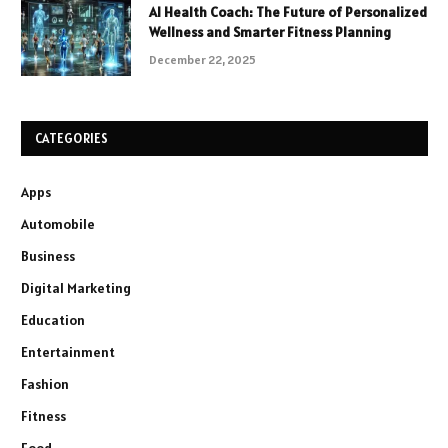
AI Health Coach: The Future of Personalized
Wellness and Smarter Fitness Planning
December 22, 2025
CATEGORIES
Apps
Automobile
Business
Digital Marketing
Education
Entertainment
Fashion
Fitness
Food