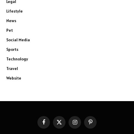
Legal
Lifestyle
News
Pet
Social Media
Sports
Technology
Travel
Website
Facebook
X
Instagram
Pinterest
(Twitter)