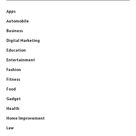
Apps
Automobile
Business
Digital Marketing
Education
Entertainment
Fashion
Fitness
Food
Gadget
Health
Home Improvement
Law