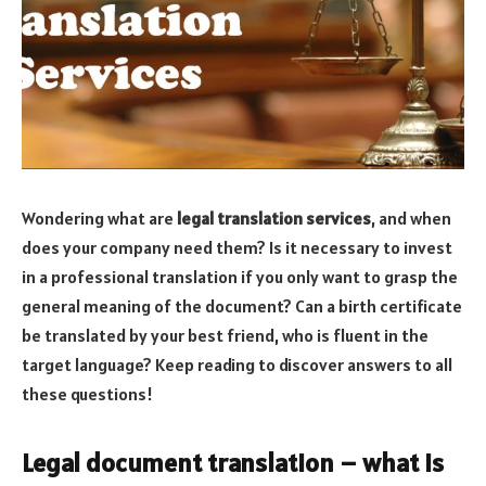
Wondering what are
legal translation services
, and when
does your company need them? Is it necessary to invest
in a professional translation if you only want to grasp the
general meaning of the document? Can a birth certificate
be translated by your best friend, who is fluent in the
target language? Keep reading to discover answers to all
these questions!
Legal document translation – what is