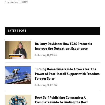
December 11, 2025
LATEST POST
Dr. Larry Davidson: How ERAS Protocols
Improve the Outpatient Experience
February 11, 2026
Turning Homeowners into Advocates: The
Power of Post-Install Support with Freedom
Forever Solar
February 3, 2026
Book Self Publishing Companies: A
Complete Guide to Finding the Best