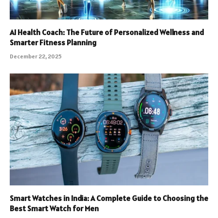
AI Health Coach: The Future of Personalized Wellness and
Smarter Fitness Planning
December 22, 2025
Smart Watches in India: A Complete Guide to Choosing the
Best Smart Watch for Men