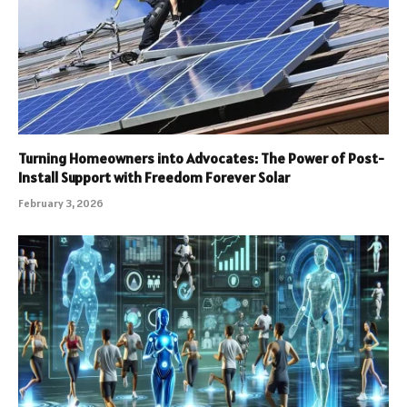
Turning Homeowners into Advocates: The Power of Post-
Install Support with Freedom Forever Solar
February 3, 2026