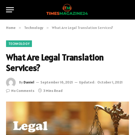
Home
»
Technology
»
What Are Legal Translation Services?
TECHNOLOGY
What Are Legal Translation
Services?
By
Daniel
September 16, 2021
Updated:
October 1, 2021
No Comments
3 Mins Read