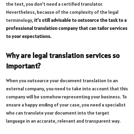
the text, you don’t need a certified translator.
Nevertheless, because of the complexity of the legal
terminology,
it’s still advisable to outsource the task to a
professional translation company that can tailor services
to your expectations.
Why are legal translation services so
important?
When you outsource your document translation to an
external company, you need to take into account that this
company will be somehow representing your business. To
ensure a happy ending of your case, you need a specialist
who can translate your document into the target
language in an accurate, relevant and transparent way.