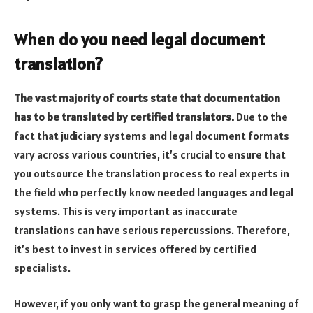
When do you need legal document
translation?
The vast majority of courts state that documentation
has to be translated by certified translators.
Due to the
fact that judiciary systems and legal document formats
vary across various countries, it’s crucial to ensure that
you outsource the translation process to real experts in
the field who perfectly know needed languages and legal
systems. This is very important as inaccurate
translations can have serious repercussions. Therefore,
it’s best to invest in services offered by certified
specialists.
However, if you only want to grasp the general meaning of