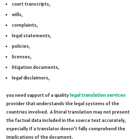
court transcripts,
wills,
complaints,
legal statements,
policies,
licenses,
litigation documents,
legal disclaimers,
you need support of a quality
legal translation services
provider that understands the legal systems of the
countries involved. A literal translation may not present
the factual data included in the source text accurately,
especially if a translator doesn’t fully comprehend the
implications of the document.