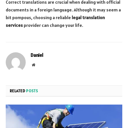
Correct translations are crucial when dealing with official
documents in a foreign language. Although it may seem a
bit pompous, choosing a reliable
legal translation
services
provider can change your life.
Daniel
Website
RELATED
POSTS