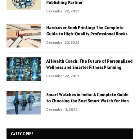
Publishing Partner
December 22, 2025
Hardcover Book Printing: The Complete
Guide to High-Quality Professional Books
December 22, 2025
AI Health Coach: The Future of Personalized
Wellness and Smarter Fitness Planning
December 22, 2025
Smart Watches in India: A Complete Guide
to Choosing the Best Smart Watch for Men
December 11, 2025
CATEGORIES