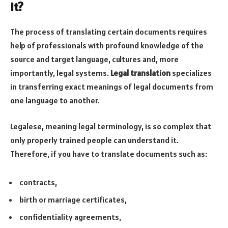
it?
The process of translating certain documents requires
help of professionals with profound knowledge of the
source and target language, cultures and, more
importantly, legal systems.
Legal translation
specializes
in transferring exact meanings of legal documents from
one language to another.
Legalese, meaning legal terminology, is so complex that
only properly trained people can understand it.
Therefore, if you have to translate documents such as:
contracts,
birth or marriage certificates,
confidentiality agreements,