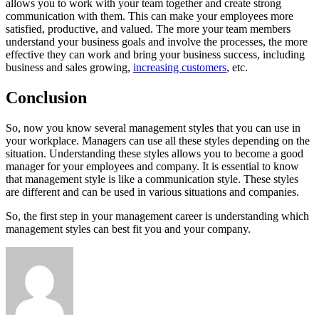
allows you to work with your team together and create strong
communication with them. This can make your employees more
satisfied, productive, and valued. The more your team members
understand your business goals and involve the processes, the more
effective they can work and bring your business success, including
business and sales growing,
increasing customers
, etc.
Conclusion
So, now you know several management styles that you can use in
your workplace. Managers can use all these styles depending on the
situation. Understanding these styles allows you to become a good
manager for your employees and company. It is essential to know
that management style is like a communication style. These styles
are different and can be used in various situations and companies.
So, the first step in your management career is understanding which
management styles can best fit you and your company.