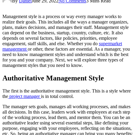
By
Daniel
June 29, 2022
No Comments
3 Mins Read
Management style is a process or way every manager works to
realize their goals. This includes all the ways a manager organizes,
plans, makes decisions, and manages their staff. Management style
can depend on the business, startup, country, culture, etc. It also
depends on several factors, like policies, priorities, employee
engagement, staff skills, and else. Whether you do
supermarket
management
or other, these factors are essential. As a manager, you
need to know management styles and understand which is the best
for you and your company. Next, we will explore three types of
management styles that you need to know.
Authoritative Management Style
The first is the authoritative management style. This is a style where
the
project manager
is in total control.
The manager sets goals, manages all working processes, and makes
all decisions. In this case, leaders work with employees at each step
of the working process, lead them, and mentor them. You can be an
authoritative leader using several essential steps, like defining your
purpose, engaging with your employees, reflecting on the situations,
etc. So, being an authoritative manager can bring you many benefits;