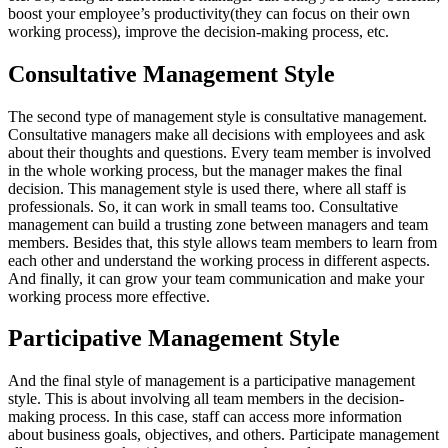
boost your employee’s productivity(they can focus on their own
working process), improve the decision-making process, etc.
Consultative Management Style
The second type of management style is consultative management.
Consultative managers make all decisions with employees and ask
about their thoughts and questions. Every team member is involved
in the whole working process, but the manager makes the final
decision. This management style is used there, where all staff is
professionals. So, it can work in small teams too. Consultative
management can build a trusting zone between managers and team
members. Besides that, this style allows team members to learn from
each other and understand the working process in different aspects.
And finally, it can grow your team communication and make your
working process more effective.
Participative Management Style
And the final style of management is a participative management
style. This is about involving all team members in the decision-
making process. In this case, staff can access more information
about business goals, objectives, and others. Participate management