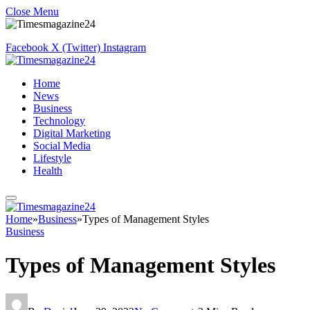
Close Menu
Facebook
X (Twitter)
Instagram
Home
News
Business
Technology
Digital Marketing
Social Media
Lifestyle
Health
Home
»
Business
»
Types of Management Styles
Business
Types of Management Styles