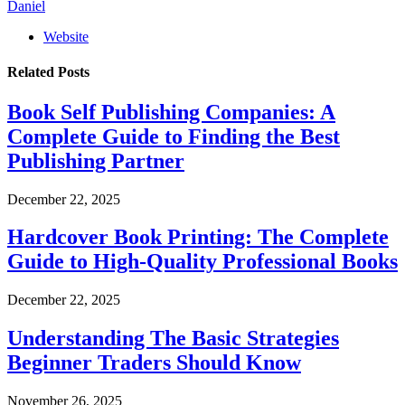
Daniel
Website
Related
Posts
Book Self Publishing Companies: A
Complete Guide to Finding the Best
Publishing Partner
December 22, 2025
Hardcover Book Printing: The Complete
Guide to High-Quality Professional Books
December 22, 2025
Understanding The Basic Strategies
Beginner Traders Should Know
November 26, 2025