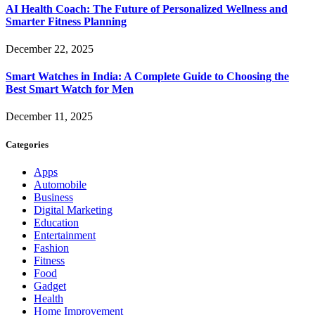
AI Health Coach: The Future of Personalized Wellness and
Smarter Fitness Planning
December 22, 2025
Smart Watches in India: A Complete Guide to Choosing the
Best Smart Watch for Men
December 11, 2025
Categories
Apps
Automobile
Business
Digital Marketing
Education
Entertainment
Fashion
Fitness
Food
Gadget
Health
Home Improvement