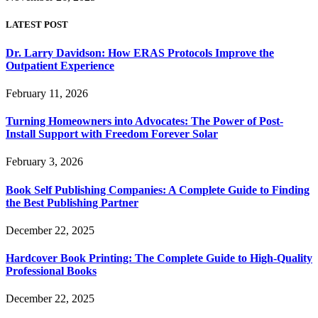
LATEST POST
Dr. Larry Davidson: How ERAS Protocols Improve the
Outpatient Experience
February 11, 2026
Turning Homeowners into Advocates: The Power of Post-
Install Support with Freedom Forever Solar
February 3, 2026
Book Self Publishing Companies: A Complete Guide to Finding
the Best Publishing Partner
December 22, 2025
Hardcover Book Printing: The Complete Guide to High-Quality
Professional Books
December 22, 2025