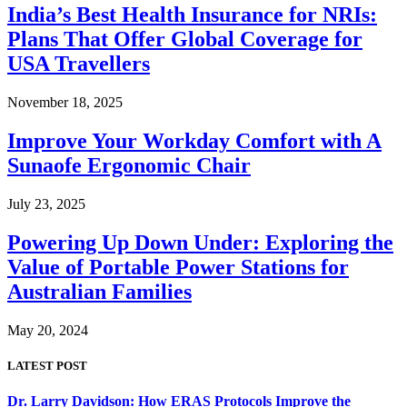
India’s Best Health Insurance for NRIs:
Plans That Offer Global Coverage for
USA Travellers
November 18, 2025
Improve Your Workday Comfort with A
Sunaofe Ergonomic Chair
July 23, 2025
Powering Up Down Under: Exploring the
Value of Portable Power Stations for
Australian Families
May 20, 2024
LATEST POST
Dr. Larry Davidson: How ERAS Protocols Improve the