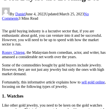
By
Daniel
June 4, 2022
Updated:
March 25, 2023
No
Comments
3 Mins Read
The gold buying industry is a lucrative sector that, if you are
enthusiastic about gold, you can venture into it and be successful.
However, you will need to be up to speed with how the market
sector is run.
Ronny Chieng
, the Malaysian-born comedian, actor, and writer, has
amassed a considerable net worth over the years.
Some of the commodities bought by gold buyers include jewelry.
However, they are not just any jewelry but only the ones with high
market demand.
Fortunately, this informative article explains how to
sell gold online
,
focusing on the following types of jewelry.
1. Watches
Like other gold jewelry, you need to be keen on the gold watches