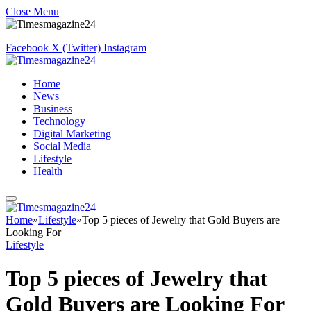
Close Menu
Facebook
X (Twitter)
Instagram
Home
News
Business
Technology
Digital Marketing
Social Media
Lifestyle
Health
Home
»
Lifestyle
»
Top 5 pieces of Jewelry that Gold Buyers are
Looking For
Lifestyle
Top 5 pieces of Jewelry that
Gold Buyers are Looking For