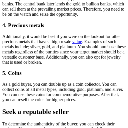
banks. The central bank later lends the gold to bullion banks, which
can sell them at the prevailing market prices. Therefore, you need to
be on the watch and seize the opportunity.
4. Precious metals
Additionally, it would be best if you were on the lookout for other
precious metals that have a high resale
value
. Examples of such
metals include; silver, gold, and platinum. You should purchase these
metals regardless of the purities since your target market should be a
versatile customer base. Additionally, you can also opt for jewelry
that is used or broken.
5. Coins
As a gold buyer, you can double up as a coin collector. You can
collect coins of all metal types, including gold, platinum, and silver.
You can use these coins for commemorative purposes. After that,
you can resell the coins for higher prices.
Seek a reputable seller
To determine the authenticity of the buyer, you can check their