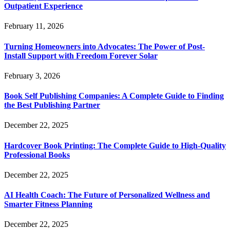
Outpatient Experience
February 11, 2026
Turning Homeowners into Advocates: The Power of Post-
Install Support with Freedom Forever Solar
February 3, 2026
Book Self Publishing Companies: A Complete Guide to Finding
the Best Publishing Partner
December 22, 2025
Hardcover Book Printing: The Complete Guide to High-Quality
Professional Books
December 22, 2025
AI Health Coach: The Future of Personalized Wellness and
Smarter Fitness Planning
December 22, 2025