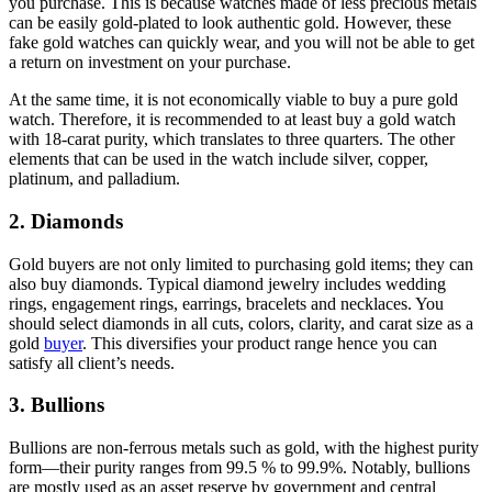
you purchase. This is because watches made of less precious metals
can be easily gold-plated to look authentic gold. However, these
fake gold watches can quickly wear, and you will not be able to get
a return on investment on your purchase.
At the same time, it is not economically viable to buy a pure gold
watch. Therefore, it is recommended to at least buy a gold watch
with 18-carat purity, which translates to three quarters. The other
elements that can be used in the watch include silver, copper,
platinum, and palladium.
2. Diamonds
Gold buyers are not only limited to purchasing gold items; they can
also buy diamonds. Typical diamond jewelry includes wedding
rings, engagement rings, earrings, bracelets and necklaces. You
should select diamonds in all cuts, colors, clarity, and carat size as a
gold
buyer
. This diversifies your product range hence you can
satisfy all client’s needs.
3. Bullions
Bullions are non-ferrous metals such as gold, with the highest purity
form—their purity ranges from 99.5 % to 99.9%. Notably, bullions
are mostly used as an asset reserve by government and central