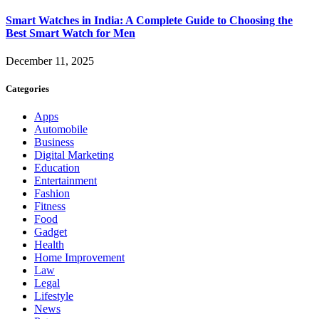
Smart Watches in India: A Complete Guide to Choosing the
Best Smart Watch for Men
December 11, 2025
Categories
Apps
Automobile
Business
Digital Marketing
Education
Entertainment
Fashion
Fitness
Food
Gadget
Health
Home Improvement
Law
Legal
Lifestyle
News