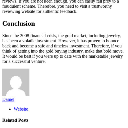
reviews. If you are not keen enough, you can easily fall prey to a
fraudulent scheme. Therefore, you need to visit a trustworthy
reviewing website for authentic feedback.
Conclusion
Since the 2008 financial crisis, the gold market, including jewelry,
has been a volatile investment. However, it has proven to bounce
back and become a safe and timeless investment. Therefore, if you
think of getting into the gold buying industry, make that bold move.
It would be best if you were up to date with the marketable jewelry
for a successful venture.
Daniel
Website
Related
Posts