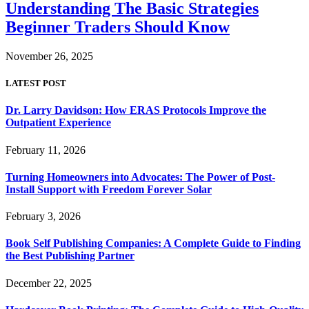
Understanding The Basic Strategies
Beginner Traders Should Know
November 26, 2025
LATEST POST
Dr. Larry Davidson: How ERAS Protocols Improve the
Outpatient Experience
February 11, 2026
Turning Homeowners into Advocates: The Power of Post-
Install Support with Freedom Forever Solar
February 3, 2026
Book Self Publishing Companies: A Complete Guide to Finding
the Best Publishing Partner
December 22, 2025