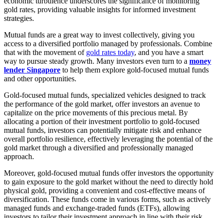
economic turbulence underscores the significance of monitoring
gold rates, providing valuable insights for informed investment
strategies.
Mutual funds are a great way to invest collectively, giving you
access to a diversified portfolio managed by professionals. Combine
that with the movement of
gold rates today
, and you have a smart
way to pursue steady growth. Many investors even turn to a
money
lender Singapore
to help them explore gold-focused mutual funds
and other opportunities.
Gold-focused mutual funds, specialized vehicles designed to track
the performance of the gold market, offer investors an avenue to
capitalize on the price movements of this precious metal. By
allocating a portion of their investment portfolio to gold-focused
mutual funds, investors can potentially mitigate risk and enhance
overall portfolio resilience, effectively leveraging the potential of the
gold market through a diversified and professionally managed
approach.
Moreover, gold-focused mutual funds offer investors the opportunity
to gain exposure to the gold market without the need to directly hold
physical gold, providing a convenient and cost-effective means of
diversification. These funds come in various forms, such as actively
managed funds and exchange-traded funds (ETFs), allowing
investors to tailor their investment approach in line with their risk