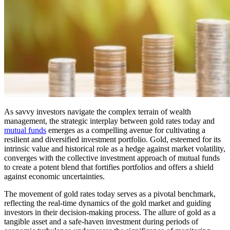
As savvy investors navigate the complex terrain of wealth
management, the strategic interplay between gold rates today and
mutual funds
emerges as a compelling avenue for cultivating a
resilient and diversified investment portfolio. Gold, esteemed for its
intrinsic value and historical role as a hedge against market volatility,
converges with the collective investment approach of mutual funds
to create a potent blend that fortifies portfolios and offers a shield
against economic uncertainties.
The movement of gold rates today serves as a pivotal benchmark,
reflecting the real-time dynamics of the gold market and guiding
investors in their decision-making process. The allure of gold as a
tangible asset and a safe-haven investment during periods of