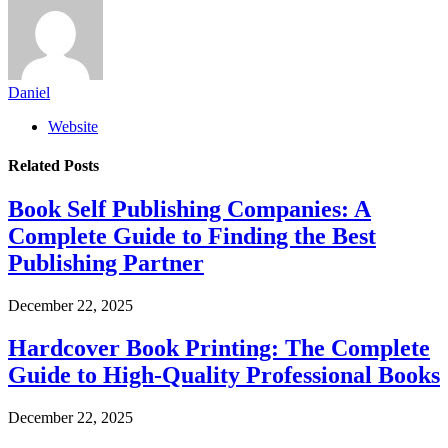
Daniel
Website
Related
Posts
Book Self Publishing Companies: A
Complete Guide to Finding the Best
Publishing Partner
December 22, 2025
Hardcover Book Printing: The Complete
Guide to High-Quality Professional Books
December 22, 2025