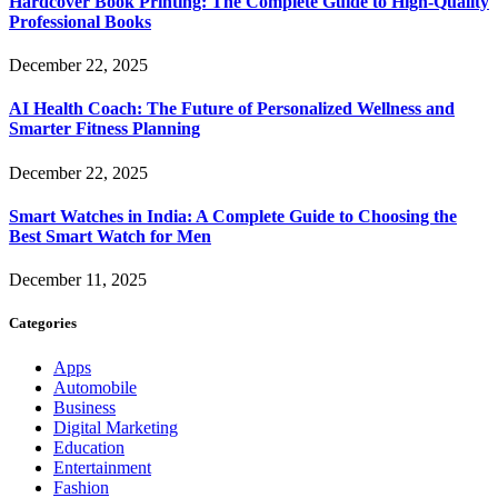
Hardcover Book Printing: The Complete Guide to High-Quality
Professional Books
December 22, 2025
AI Health Coach: The Future of Personalized Wellness and
Smarter Fitness Planning
December 22, 2025
Smart Watches in India: A Complete Guide to Choosing the
Best Smart Watch for Men
December 11, 2025
Categories
Apps
Automobile
Business
Digital Marketing
Education
Entertainment
Fashion