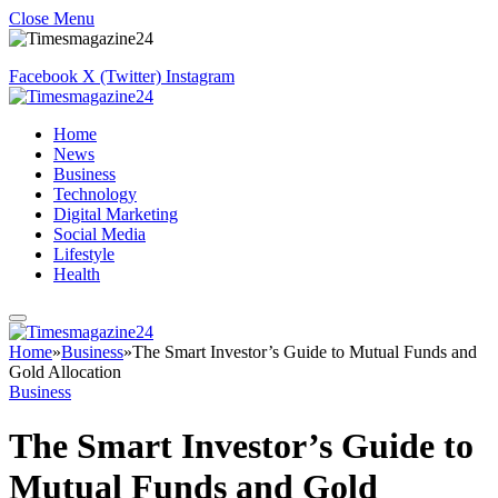
Close Menu
Facebook
X (Twitter)
Instagram
Home
News
Business
Technology
Digital Marketing
Social Media
Lifestyle
Health
Home
»
Business
»
The Smart Investor’s Guide to Mutual Funds and
Gold Allocation
Business
The Smart Investor’s Guide to
Mutual Funds and Gold