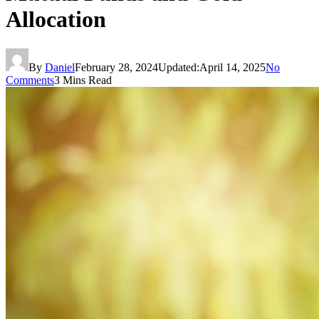
Allocation
By
Daniel
February 28, 2024
Updated:
April 14, 2025
No
Comments
3 Mins Read