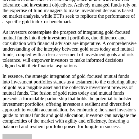
tolerance and investment objectives. Actively managed funds rely on
the expertise of fund managers to make investment decisions based
on market analysis, while ETFs seek to replicate the performance of
a specific gold index or benchmark.
As investors contemplate the prospect of integrating gold-focused
mutual funds into their investment portfolios, due diligence and
consultation with financial advisors are imperative. A comprehensive
understanding of the interplay between gold rates today and mutual
funds, coupled with a clear assessment of investment goals and risk
tolerance, will empower investors to make informed decisions
aligned with their financial aspirations.
In essence, the strategic integration of gold-focused mutual funds
into investment portfolios stands as a testament to the enduring allure
of gold as a tangible asset and the collective investment prowess of
mutual funds. The fusion of gold rates today and mutual funds
presents a formidable partnership that holds the potential to bolster
investment portfolios, offering investors a resilient and diversified
approach to wealth accumulation. By embracing the smart investor’s
guide to mutual funds and gold allocation, investors can navigate the
complexities of the market with agility and efficiency, fostering a
balanced and resilient portfolio poised for long-term success.