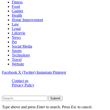
Fitness
Food
Gadget
Health
Home Improvement
Law
Legal
Lifestyle
News
Pet
Social Media
Sports
Technology
Travel
Website
Facebook
X (Twitter)
Instagram
Pinterest
Contact us
Privacy Policy
Timesmagazine24.com © 2026, All Rights Reserved
Submit
Type above and press
Enter
to search. Press
Esc
to cancel.