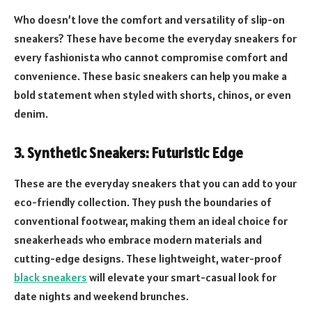
Who doesn’t love the comfort and versatility of slip-on
sneakers? These have become the everyday sneakers for
every fashionista who cannot compromise comfort and
convenience. These basic sneakers can help you make a
bold statement when styled with shorts, chinos, or even
denim.
3.
Synthetic Sneakers: Futuristic Edge
These are the everyday sneakers that you can add to your
eco-friendly collection. They push the boundaries of
conventional footwear, making them an ideal choice for
sneakerheads who embrace modern materials and
cutting-edge designs. These lightweight, water-proof
black sneakers
will elevate your smart-casual look for
date nights and weekend brunches.