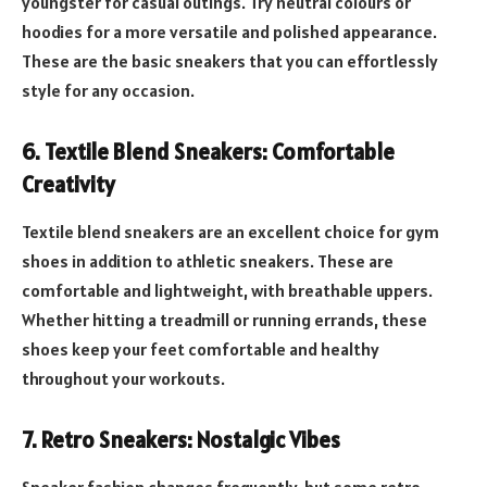
youngster for casual outings. Try neutral colours or
hoodies for a more versatile and polished appearance.
These are the basic sneakers that you can effortlessly
style for any occasion.
6.
Textile Blend Sneakers: Comfortable
Creativity
Textile blend sneakers are an excellent choice for gym
shoes in addition to athletic sneakers. These are
comfortable and lightweight, with breathable uppers.
Whether hitting a treadmill or running errands, these
shoes keep your feet comfortable and healthy
throughout your workouts.
7.
Retro Sneakers: Nostalgic Vibes