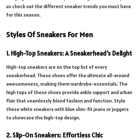
us check out the different sneaker trends you must have
for this season.
Styles Of Sneakers For Men
1.
High-Top Sneakers: A Sneakerhead’s Delight
High-top sneakers are on the top list of every
sneakerhead. These shoes offer the ultimate all-around
awesomeness, making them wardrobe-essentials. The
high tops of these shoes provide ankle support and urban
flair that seamlessly blend fashion and function. Style
these white sneakers with blue slim-fit jeans or joggers
to showcase the high-top design.
2.
Slip-On Sneakers: Effortless Chic