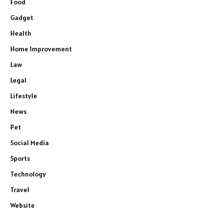
Food
Gadget
Health
Home Improvement
Law
Legal
Lifestyle
News
Pet
Social Media
Sports
Technology
Travel
Website