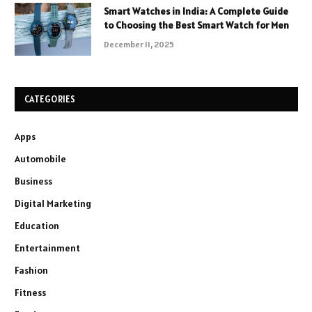
Smart Watches in India: A Complete Guide
to Choosing the Best Smart Watch for Men
December 11, 2025
CATEGORIES
Apps
Automobile
Business
Digital Marketing
Education
Entertainment
Fashion
Fitness