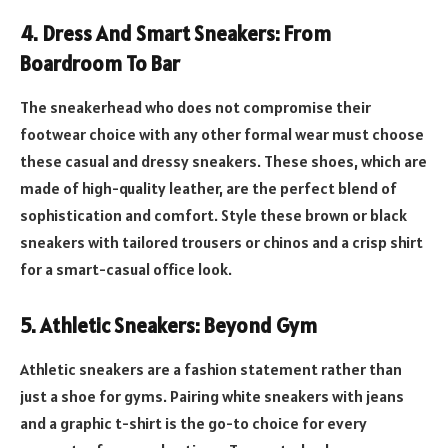
4.
Dress And Smart Sneakers: From
Boardroom To Bar
The sneakerhead who does not compromise their
footwear choice with any other formal wear must choose
these casual and dressy sneakers. These shoes, which are
made of high-quality leather, are the perfect blend of
sophistication and comfort. Style these brown or black
sneakers with tailored trousers or chinos and a crisp shirt
for a smart-casual office look.
5.
Athletic Sneakers: Beyond Gym
Athletic sneakers are a fashion statement rather than
just a shoe for gyms. Pairing white sneakers with jeans
and a graphic t-shirt is the go-to choice for every