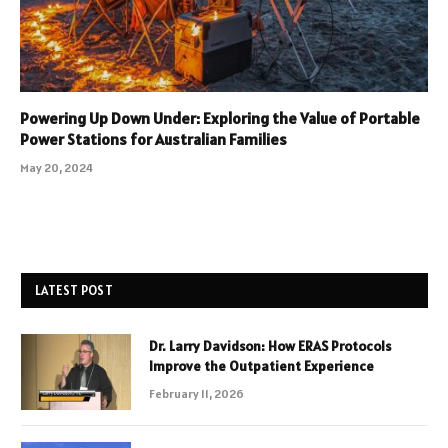
Powering Up Down Under: Exploring the Value of Portable
Power Stations for Australian Families
May 20, 2024
LATEST POST
Dr. Larry Davidson: How ERAS Protocols
Improve the Outpatient Experience
February 11, 2026