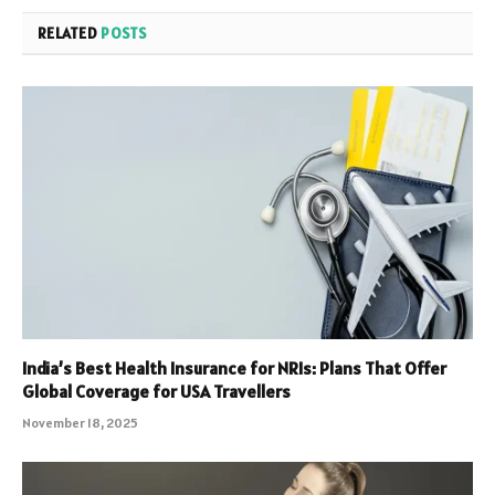
RELATED
POSTS
India’s Best Health Insurance for NRIs: Plans That Offer
Global Coverage for USA Travellers
November 18, 2025