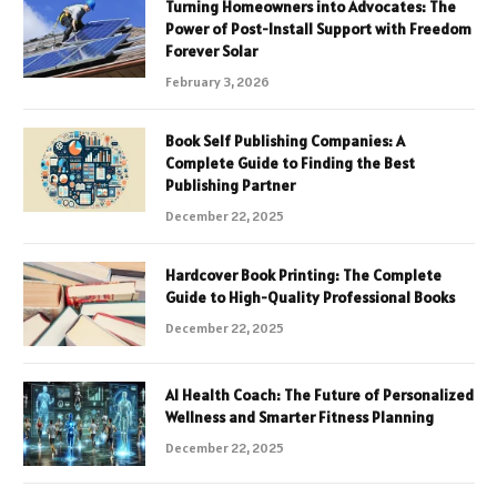
Turning Homeowners into Advocates: The
Power of Post-Install Support with Freedom
Forever Solar
February 3, 2026
Book Self Publishing Companies: A
Complete Guide to Finding the Best
Publishing Partner
December 22, 2025
Hardcover Book Printing: The Complete
Guide to High-Quality Professional Books
December 22, 2025
AI Health Coach: The Future of Personalized
Wellness and Smarter Fitness Planning
December 22, 2025