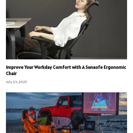
Improve Your Workday Comfort with A Sunaofe Ergonomic
Chair
July 23, 2025