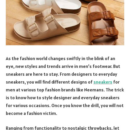
As the fashion world changes swiftly in the blink of an
eye, new styles and trends arrive in men’s footwear. But
sneakers are here to stay. From designers to everyday
sneakers, you will find different designs of
sneakers
for
men at various top fashion brands like Neemans. The trick
is to know how to style designer and everyday sneakers
for various occasions. Once you know the drill, you will not
become a fashion victim.
Ranging from functionality to nostalgic throwbacks, let