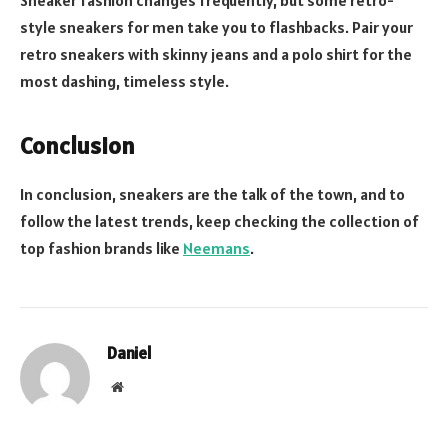
Sneaker fashion changes frequently, but some retro-
style sneakers for men take you to flashbacks. Pair your
retro sneakers with skinny jeans and a polo shirt for the
most dashing, timeless style.
Conclusion
In conclusion, sneakers are the talk of the town, and to
follow the latest trends, keep checking the collection of
top fashion brands like
Neemans
.
Daniel
Website