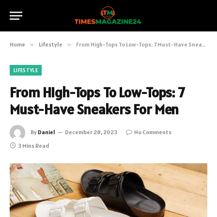
Home
»
Lifestyle
»
From High-Tops To Low-Tops: 7 Must-Have Sneakers For Men
LIFESTYLE
From High-Tops To Low-Tops: 7
Must-Have Sneakers For Men
By
Daniel
December 28, 2023
No Comments
3 Mins Read