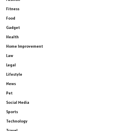
Fitness
Food
Gadget
Health
Home Improvement
Law
Legal
Lifestyle
News
Pet
Social Media
Sports
Technology
Travel