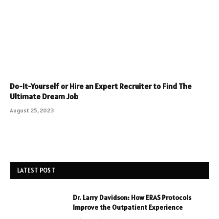
Do-It-Yourself or Hire an Expert Recruiter to Find The
Ultimate Dream Job
August 25, 2023
LATEST POST
Dr. Larry Davidson: How ERAS Protocols
Improve the Outpatient Experience