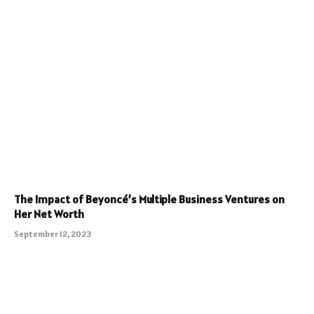
The Impact of Beyoncé’s Multiple Business Ventures on
Her Net Worth
September 12, 2023