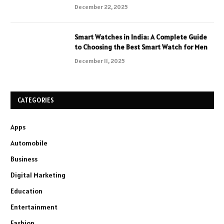
December 22, 2025
Smart Watches in India: A Complete Guide
to Choosing the Best Smart Watch for Men
December 11, 2025
CATEGORIES
Apps
Automobile
Business
Digital Marketing
Education
Entertainment
Fashion