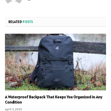
RELATED
POSTS
A Waterproof Backpack That Keeps You Organized in Any
Condition
April 3, 2025