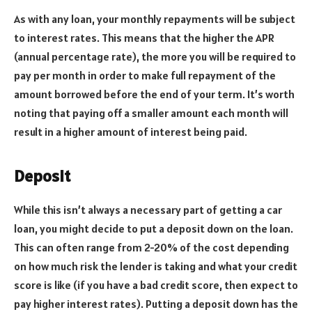
As with any loan, your monthly repayments will be subject
to interest rates. This means that the higher the APR
(annual percentage rate), the more you will be required to
pay per month in order to make full repayment of the
amount borrowed before the end of your term. It’s worth
noting that paying off a smaller amount each month will
result in a higher amount of interest being paid.
Deposit
While this isn’t always a necessary part of getting a car
loan, you might decide to put a deposit down on the loan.
This can often range from 2-20% of the cost depending
on how much risk the lender is taking and what your credit
score is like (if you have a bad credit score, then expect to
pay higher interest rates). Putting a deposit down has the