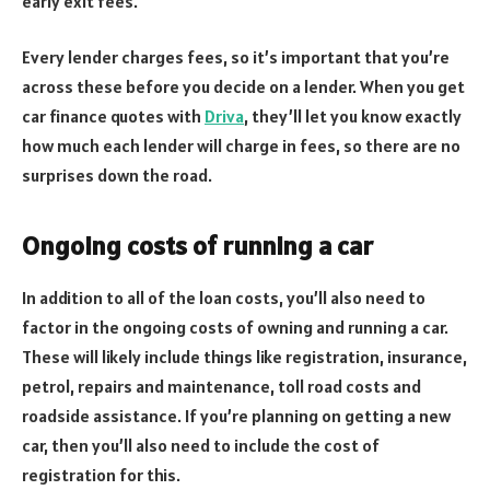
early exit fees.
Every lender charges fees, so it’s important that you’re
across these before you decide on a lender. When you get
car finance quotes with
Driva
, they’ll let you know exactly
how much each lender will charge in fees, so there are no
surprises down the road.
Ongoing costs of running a car
In addition to all of the loan costs, you’ll also need to
factor in the ongoing costs of owning and running a car.
These will likely include things like registration, insurance,
petrol, repairs and maintenance, toll road costs and
roadside assistance. If you’re planning on getting a new
car, then you’ll also need to include the cost of
registration for this.