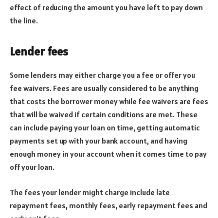
effect of reducing the amount you have left to pay down
the line.
Lender fees
Some lenders may either charge you a fee or offer you
fee waivers. Fees are usually considered to be anything
that costs the borrower money while fee waivers are fees
that will be waived if certain conditions are met. These
can include paying your loan on time, getting automatic
payments set up with your bank account, and having
enough money in your account when it comes time to pay
off your loan.
The fees your lender might charge include late
repayment fees, monthly fees, early repayment fees and