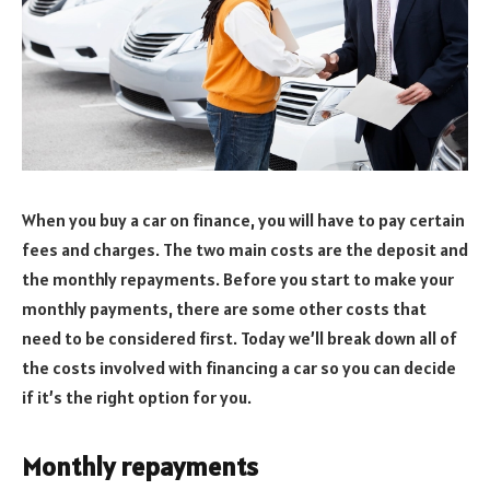
When you buy a car on finance, you will have to pay certain
fees and charges. The two main costs are the deposit and
the monthly repayments. Before you start to make your
monthly payments, there are some other costs that
need to be considered first. Today we’ll break down all of
the costs involved with financing a car so you can decide
if it’s the right option for you.
Monthly repayments