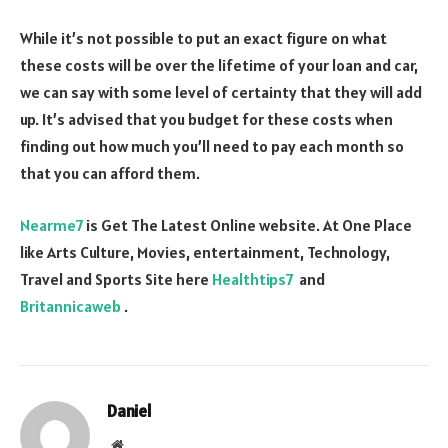
While it’s not possible to put an exact figure on what
these costs will be over the lifetime of your loan and car,
we can say with some level of certainty that they will add
up. It’s advised that you budget for these costs when
finding out how much you’ll need to pay each month so
that you can afford them.
Nearme7
is Get The Latest Online website. At One Place
like Arts Culture, Movies, entertainment, Technology,
Travel and Sports Site here
Healthtips7
and
Britannicaweb
.
Daniel
Website