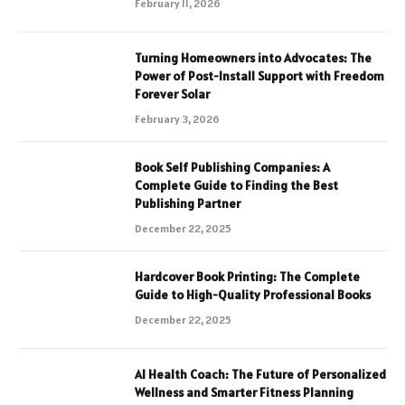
February 11, 2026
Turning Homeowners into Advocates: The
Power of Post-Install Support with Freedom
Forever Solar
February 3, 2026
Book Self Publishing Companies: A
Complete Guide to Finding the Best
Publishing Partner
December 22, 2025
Hardcover Book Printing: The Complete
Guide to High-Quality Professional Books
December 22, 2025
AI Health Coach: The Future of Personalized
Wellness and Smarter Fitness Planning