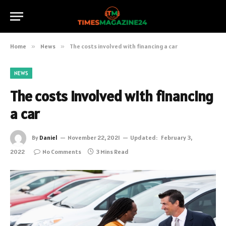
Home
»
News
»
The costs involved with financing a car
NEWS
The costs involved with financing
a car
By
Daniel
November 22, 2021
Updated:
February 3,
2022
No Comments
3 Mins Read