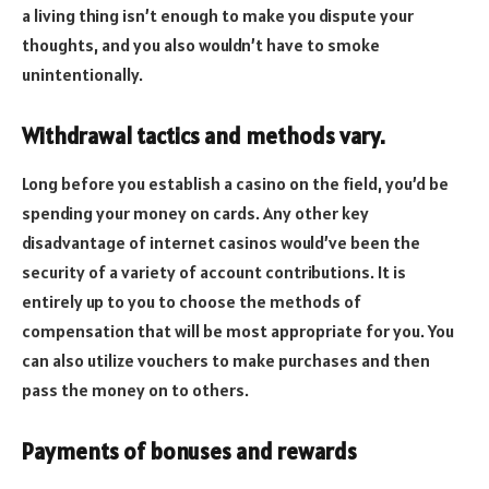
a living thing isn’t enough to make you dispute your
thoughts, and you also wouldn’t have to smoke
unintentionally.
Withdrawal tactics and methods vary.
Long before you establish a casino on the field, you’d be
spending your money on cards. Any other key
disadvantage of internet casinos would’ve been the
security of a variety of account contributions. It is
entirely up to you to choose the methods of
compensation that will be most appropriate for you. You
can also utilize vouchers to make purchases and then
pass the money on to others.
Payments of bonuses and rewards