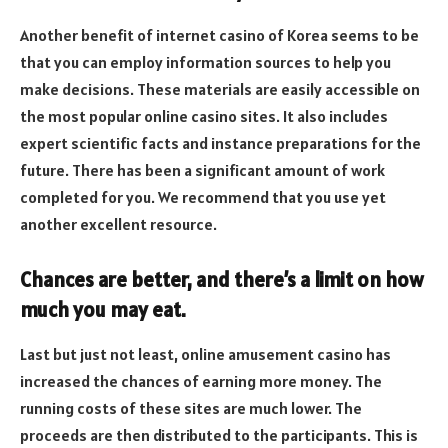
Another benefit of internet casino of Korea seems to be
that you can employ information sources to help you
make decisions. These materials are easily accessible on
the most popular online casino sites. It also includes
expert scientific facts and instance preparations for the
future. There has been a significant amount of work
completed for you. We recommend that you use yet
another excellent resource.
Chances are better, and there’s a limit on how
much you may eat.
Last but just not least, online amusement casino has
increased the chances of earning more money. The
running costs of these sites are much lower. The
proceeds are then distributed to the participants. This is