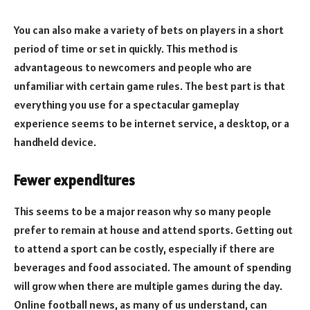
You can also make a variety of bets on players in a short
period of time or set in quickly. This method is
advantageous to newcomers and people who are
unfamiliar with certain game rules. The best part is that
everything you use for a spectacular gameplay
experience seems to be internet service, a desktop, or a
handheld device.
Fewer expenditures
This seems to be a major reason why so many people
prefer to remain at house and attend sports. Getting out
to attend a sport can be costly, especially if there are
beverages and food associated. The amount of spending
will grow when there are multiple games during the day.
Online football news, as many of us understand, can