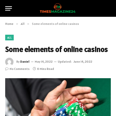
Home
»
All
»
Some elements of online casinos
ALL
Some elements of online casinos
By
Daniel
May 14, 2022
Updated:
June 14, 2022
No Comments
6 Mins Read