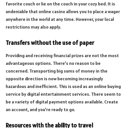
favorite couch or lie on the couch in your cozy bed. It is
undeniable that online casino allows you to place a wager
anywhere in the world at any time. However, your local
restrictions may also apply.
Transfers without the use of paper
Providing and receiving financial prizes are not the most
advantageous options. There’s no reason to be
concerned. Transporting big sums of money in the
opposite direction is now becoming increasingly
hazardous and inefficient. This is used as an online buying
service by digital entertainment services. There seem to
be a variety of digital payment options available. Create
an account, and you’re ready to go.
Resources with the ability to travel