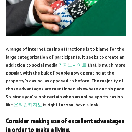
A range of internet casino attractions is to blame for the
large categorization of participants. It seeks to create an
addiction to social media
카지노사이트
that is much more
popular, with the bulk of people now operating at the
property’s casino, as opposed to before. The majority of
those advantages are mentioned elsewhere on this page.
So, since you’re not certain when an online sports casino
like
온라인카지노
is right for you, have a look.
Consider making use of excellent advantages
in order to make a living.