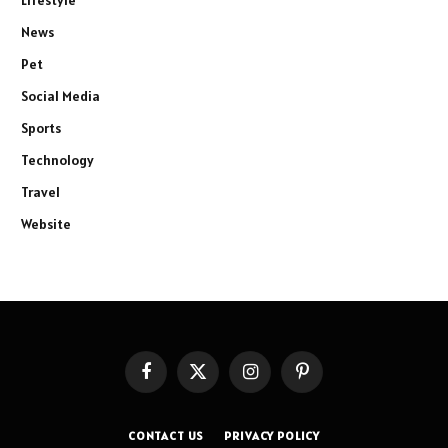
Lifestyle
News
Pet
Social Media
Sports
Technology
Travel
Website
Facebook
X
Instagram
Pinterest
(Twitter)
CONTACT US
PRIVACY POLICY