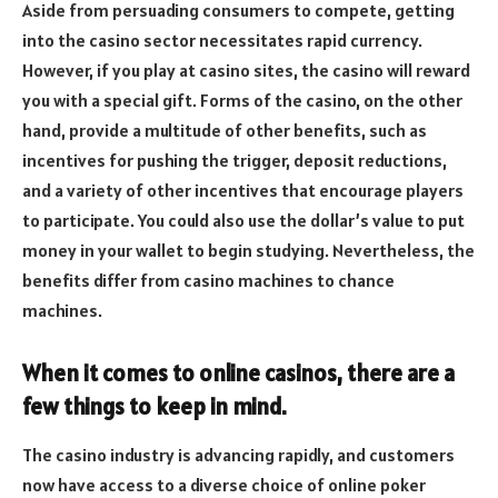
Aside from persuading consumers to compete, getting
into the casino sector necessitates rapid currency.
However, if you play at casino sites, the casino will reward
you with a special gift. Forms of the casino, on the other
hand, provide a multitude of other benefits, such as
incentives for pushing the trigger, deposit reductions,
and a variety of other incentives that encourage players
to participate. You could also use the dollar’s value to put
money in your wallet to begin studying. Nevertheless, the
benefits differ from casino machines to chance
machines.
When it comes to online casinos, there are a
few things to keep in mind.
The casino industry is advancing rapidly, and customers
now have access to a diverse choice of online poker