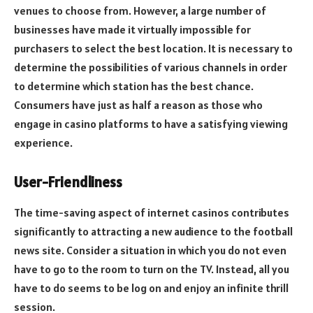
venues to choose from. However, a large number of
businesses have made it virtually impossible for
purchasers to select the best location. It is necessary to
determine the possibilities of various channels in order
to determine which station has the best chance.
Consumers have just as half a reason as those who
engage in casino platforms to have a satisfying viewing
experience.
User-Friendliness
The time-saving aspect of internet casinos contributes
significantly to attracting a new audience to the football
news site. Consider a situation in which you do not even
have to go to the room to turn on the TV. Instead, all you
have to do seems to be log on and enjoy an infinite thrill
session.