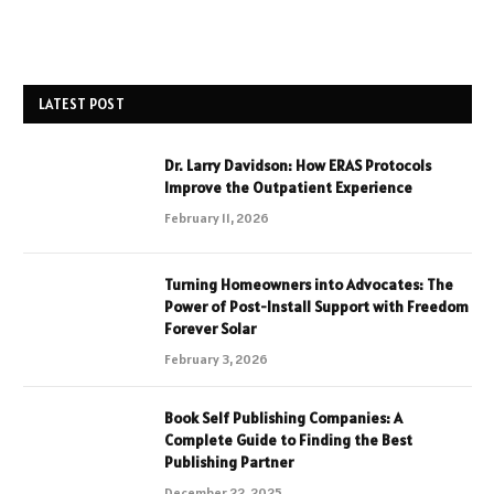
LATEST POST
Dr. Larry Davidson: How ERAS Protocols
Improve the Outpatient Experience
February 11, 2026
Turning Homeowners into Advocates: The
Power of Post-Install Support with Freedom
Forever Solar
February 3, 2026
Book Self Publishing Companies: A
Complete Guide to Finding the Best
Publishing Partner
December 22, 2025