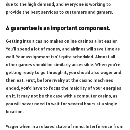
due to the high demand, and everyone is working to
provide the best services to customers and gamers.
A guarantee is an important component.
Getting into a casino makes online casinos a lot easier.
You’ll spend a lot of money, and airlines will save time as
well. Your assignment isn’t quite scheduled. Almost all
other games should be similarly accessible. When you’re
getting ready to go through it, you should also wager and
then eat. First, before rivalry at the casino machines
ended, you’d have to focus the majority of your energies
on it. It may not be the case with a computer casino, as
you will never need to wait for several hours at a single
location.
Wager when in a relaxed state of mind. Interference from