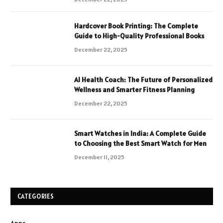
Hardcover Book Printing: The Complete
Guide to High-Quality Professional Books
December 22, 2025
AI Health Coach: The Future of Personalized
Wellness and Smarter Fitness Planning
December 22, 2025
Smart Watches in India: A Complete Guide
to Choosing the Best Smart Watch for Men
December 11, 2025
CATEGORIES