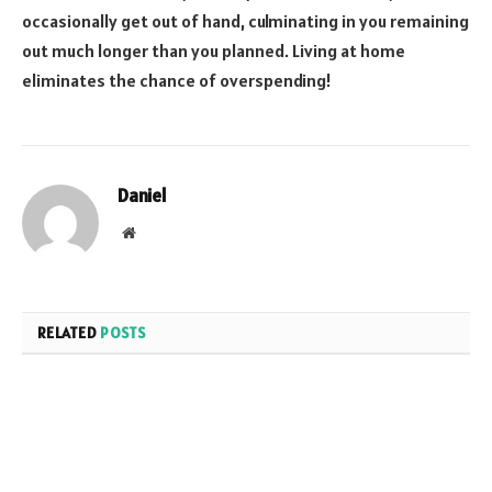
occasionally get out of hand, culminating in you remaining
out much longer than you planned. Living at home
eliminates the chance of overspending!
Daniel
Website
RELATED
POSTS