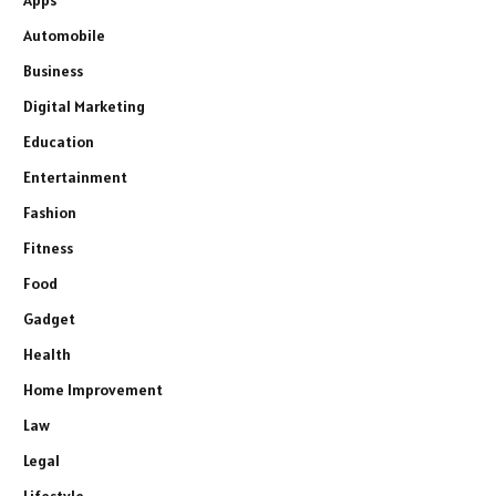
Apps
Automobile
Business
Digital Marketing
Education
Entertainment
Fashion
Fitness
Food
Gadget
Health
Home Improvement
Law
Legal