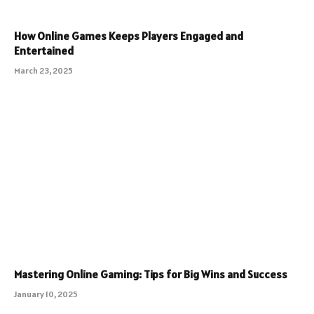
How Online Games Keeps Players Engaged and
Entertained
March 23, 2025
Mastering Online Gaming: Tips for Big Wins and Success
January 10, 2025