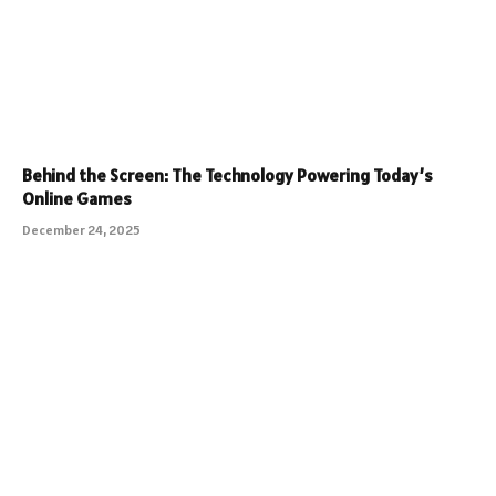
Behind the Screen: The Technology Powering Today’s
Online Games
December 24, 2025