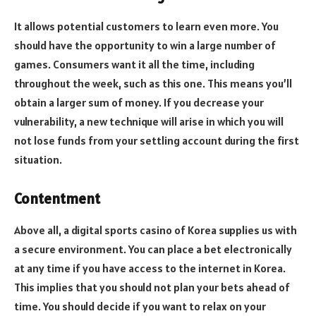
It allows potential customers to learn even more. You
should have the opportunity to win a large number of
games. Consumers want it all the time, including
throughout the week, such as this one. This means you’ll
obtain a larger sum of money. If you decrease your
vulnerability, a new technique will arise in which you will
not lose funds from your settling account during the first
situation.
Contentment
Above all, a digital sports casino of Korea supplies us with
a secure environment. You can place a bet electronically
at any time if you have access to the internet in Korea.
This implies that you should not plan your bets ahead of
time. You should decide if you want to relax on your