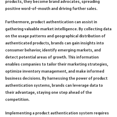
products, they become brand advocates, spreading
positive word-of-mouth and driving further sales.
Furthermore, product authentication can assist in
gathering valuable market intelligence. By collecting data
on the usage patterns and geographical distribution of
authenticated products, brands can gain insights into
consumer behavior, identify emerging markets, and
detect potential areas of growth. This information
enables companies to tailor their marketing strategies,
optimize inventory management, and make informed
business decisions. By harnessing the power of product
authentication systems, brands can leverage data to
their advantage, staying one step ahead of the
competition.
Implementing a product authentication system requires