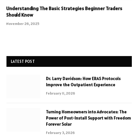
Understanding The Basic Strategies Beginner Traders
Should Know
November 26, 2025
LATEST POST
Dr. Larry Davidson: How ERAS Protocols
Improve the Outpatient Experience
February 11, 2026
Turning Homeowners into Advocates: The
Power of Post-Install Support with Freedom
Forever Solar
February 3, 2026