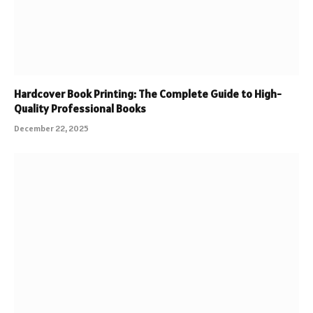
Hardcover Book Printing: The Complete Guide to High-
Quality Professional Books
December 22, 2025