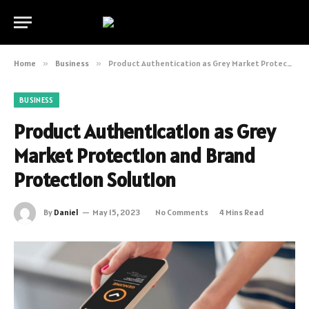
Home
»
Business
»
Product Authentication as Grey Market Protection and Brand Protection Solution
BUSINESS
Product Authentication as Grey
Market Protection and Brand
Protection Solution
By
Daniel
May 15, 2023
No Comments
4 Mins Read