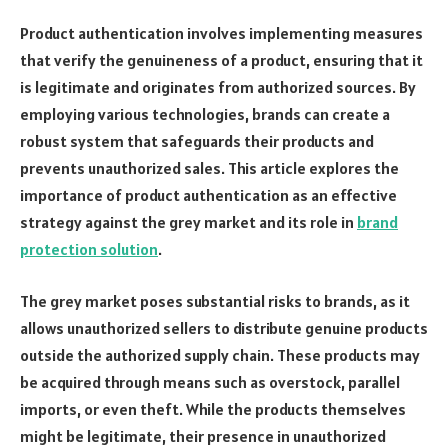
Product authentication involves implementing measures
that verify the genuineness of a product, ensuring that it
is legitimate and originates from authorized sources. By
employing various technologies, brands can create a
robust system that safeguards their products and
prevents unauthorized sales. This article explores the
importance of product authentication as an effective
strategy against the grey market and its role in
brand
protection solution
.
The grey market poses substantial risks to brands, as it
allows unauthorized sellers to distribute genuine products
outside the authorized supply chain. These products may
be acquired through means such as overstock, parallel
imports, or even theft. While the products themselves
might be legitimate, their presence in unauthorized