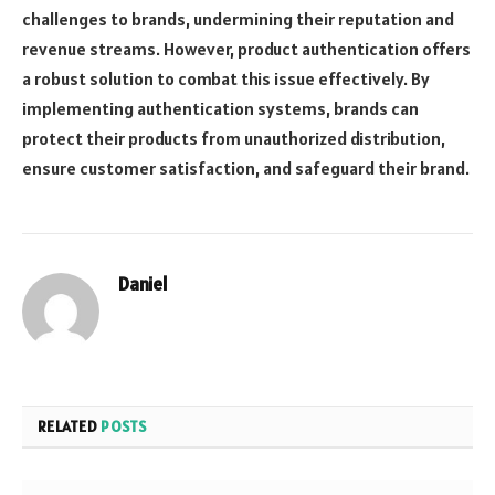
challenges to brands, undermining their reputation and
revenue streams. However, product authentication offers
a robust solution to combat this issue effectively. By
implementing authentication systems, brands can
protect their products from unauthorized distribution,
ensure customer satisfaction, and safeguard their brand.
Daniel
Website
RELATED
POSTS