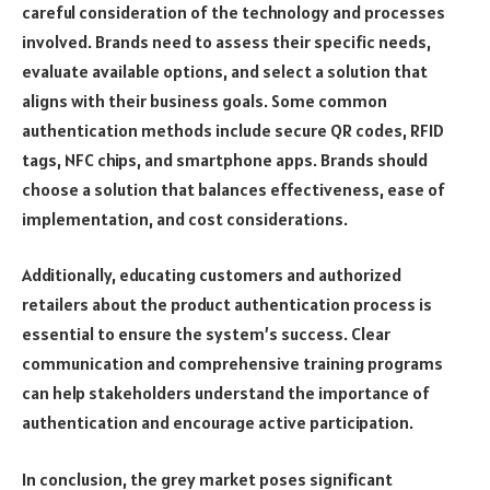
careful consideration of the technology and processes
involved. Brands need to assess their specific needs,
evaluate available options, and select a solution that
aligns with their business goals. Some common
authentication methods include secure QR codes, RFID
tags, NFC chips, and smartphone apps. Brands should
choose a solution that balances effectiveness, ease of
implementation, and cost considerations.
Additionally, educating customers and authorized
retailers about the product authentication process is
essential to ensure the system’s success. Clear
communication and comprehensive training programs
can help stakeholders understand the importance of
authentication and encourage active participation.
In conclusion, the grey market poses significant