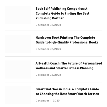
Book Self Publishing Companies: A
Complete Guide to Finding the Best
Publishing Partner
December 22, 2025
Hardcover Book Printing: The Complete
Guide to High-Quality Professional Books
December 22, 2025
AI Health Coach: The Future of Personalized
Wellness and Smarter Fitness Planning
December 22, 2025
Smart Watches in India: A Complete Guide
to Choosing the Best Smart Watch for Men
December 11, 2025