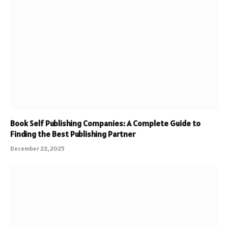
Book Self Publishing Companies: A Complete Guide to
Finding the Best Publishing Partner
December 22, 2025