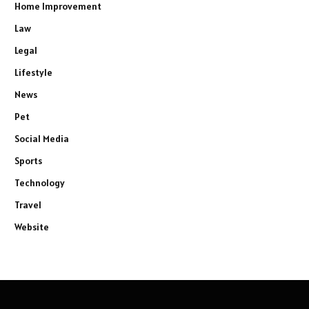
Home Improvement
Law
Legal
Lifestyle
News
Pet
Social Media
Sports
Technology
Travel
Website