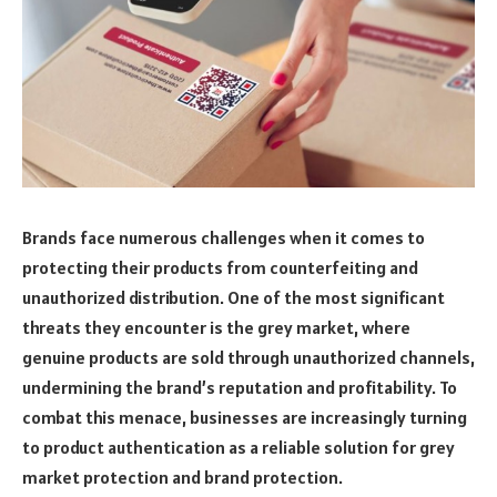
Brands face numerous challenges when it comes to
protecting their products from counterfeiting and
unauthorized distribution. One of the most significant
threats they encounter is the grey market, where
genuine products are sold through unauthorized channels,
undermining the brand’s reputation and profitability. To
combat this menace, businesses are increasingly turning
to product authentication as a reliable solution for grey
market protection and brand protection.