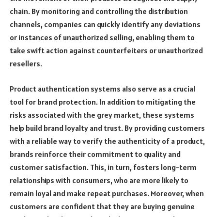
chain. By monitoring and controlling the distribution
channels, companies can quickly identify any deviations
or instances of unauthorized selling, enabling them to
take swift action against counterfeiters or unauthorized
resellers.
Product authentication systems also serve as a crucial
tool for brand protection. In addition to mitigating the
risks associated with the grey market, these systems
help build brand loyalty and trust. By providing customers
with a reliable way to verify the authenticity of a product,
brands reinforce their commitment to quality and
customer satisfaction. This, in turn, fosters long-term
relationships with consumers, who are more likely to
remain loyal and make repeat purchases. Moreover, when
customers are confident that they are buying genuine