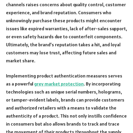
channels raises concerns about quality control, customer
experience, and brand reputation. Consumers who
unknowingly purchase these products might encounter
issues like expired warranties, lack of after-sales support,
or even safety hazards due to counterfeit components.
Ultimately, the brand’s reputation takes a hit, and loyal
customers may lose trust, affecting future sales and
market share.
Implementing product authentication measures serves
as a powerful
grey market protection
. By incorporating
technologies such as unique serial numbers, holograms,
or tamper-evident labels, brands can provide customers
and authorized retailers with a means to validate the
authenticity of a product. This not only instills confidence
in consumers but also allows brands to track and trace
the movement of their products throughout the supply