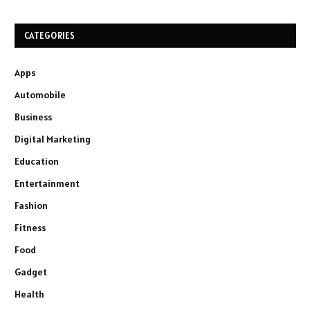
CATEGORIES
Apps
Automobile
Business
Digital Marketing
Education
Entertainment
Fashion
Fitness
Food
Gadget
Health