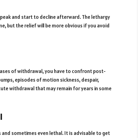
 peak and start to decline afterward. The lethargy
e, but the relief will be more obvious if you avoid
hases of withdrawal, you have to confront post-
umps, episodes of motion sickness, despair,
ute withdrawal that may remain for years in some
l
and sometimes even lethal. It is advisable to get