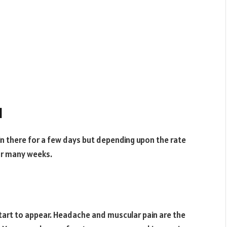
l
 there for a few days but depending upon the rate
for many weeks.
tart to appear. Headache and muscular pain are the