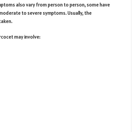
ymptoms also vary from person to person, some have
 moderate to severe symptoms. Usually, the
taken.
cocet may involve: