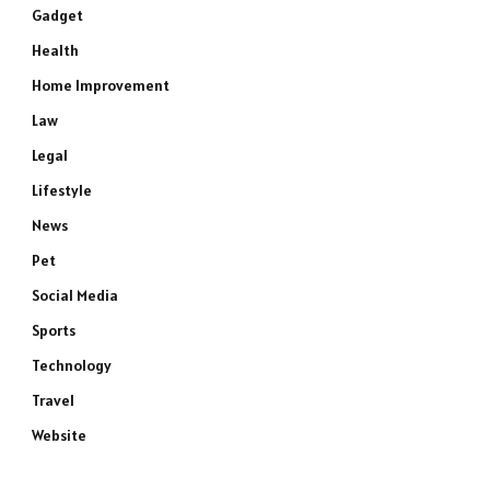
Gadget
Health
Home Improvement
Law
Legal
Lifestyle
News
Pet
Social Media
Sports
Technology
Travel
Website