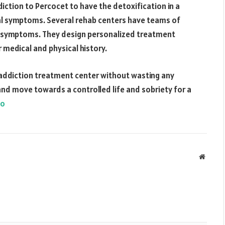
iction to Percocet to have the detoxification in a
l symptoms. Several rehab centers have teams of
l symptoms. They design personalized treatment
 medical and physical history.
 addiction treatment center without wasting any
nd move towards a controlled life and sobriety for a
fo
Websit