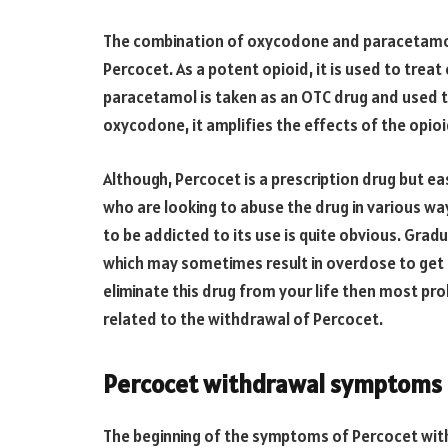
The combination of oxycodone and paracetamo
Percocet. As a potent opioid, it is used to treat
paracetamol is taken as an OTC drug and used to
oxycodone, it amplifies the effects of the opioi
Although, Percocet is a prescription drug but eas
who are looking to abuse the drug in various way
to be addicted to its use is quite obvious. Gra
which may sometimes result in overdose to get 
eliminate this drug from your life then most pr
related to the withdrawal of Percocet.
Percocet withdrawal symptoms
The beginning of the symptoms of Percocet wi