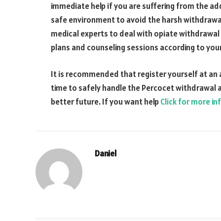
immediate help if you are suffering from the add
safe environment to avoid the harsh withdrawa
medical experts to deal with opiate withdrawa
plans and counseling sessions according to your
It is recommended that register yourself at an
time to safely handle the Percocet withdrawal a
better future. If you want help
Click for more in
Daniel