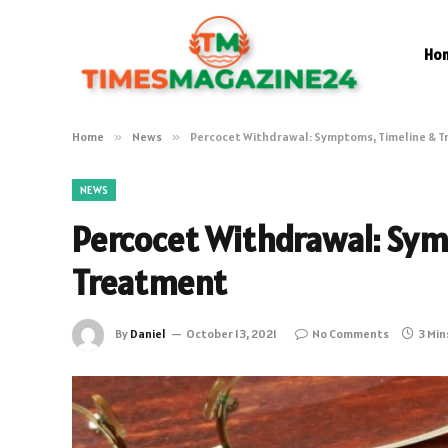
Ho
Home
»
News
»
Percocet Withdrawal: Symptoms, Timeline & 
NEWS
Percocet Withdrawal: Sym
Treatment
By
Daniel
October 13, 2021
No Comments
3 Min