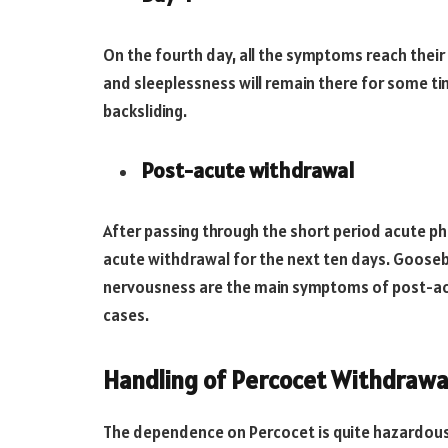
On the fourth day, all the symptoms reach their
and sleeplessness will remain there for some tim
backsliding.
Post-acute withdrawal
After passing through the short period acute p
acute withdrawal for the next ten days. Gooseb
nervousness are the main symptoms of post-ac
cases.
Handling of Percocet Withdrawa
The dependence on Percocet is quite hazardous 