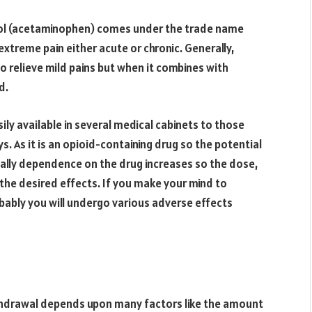
l (acetaminophen) comes under the trade name
 extreme pain either acute or chronic. Generally,
 relieve mild pains but when it combines with
d.
ily available in several medical cabinets to those
s. As it is an opioid-containing drug so the potential
dually dependence on the drug increases so the dose,
the desired effects. If you make your mind to
obably you will undergo various adverse effects
thdrawal depends upon many factors like the amount