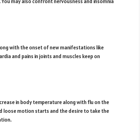
. You may also confront nervousness and insomnia
ong with the onset of new manifestations like
ardia and pains in joints and muscles keep on
ncrease in body temperature along with flu on the
d loose motion starts and the desire to take the
ation.