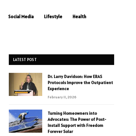
Social Media
Lifestyle
Health
LATEST POST
Dr. Larry Davidson: How ERAS
Protocols Improve the Outpatient
Experience
February 11, 2026
Turning Homeowners into
Advocates: The Power of Post-
Install Support with Freedom
Forever Solar