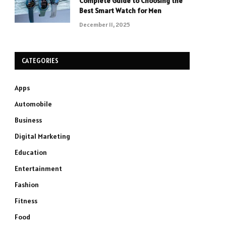
Complete Guide to Choosing the
Best Smart Watch for Men
December 11, 2025
CATEGORIES
Apps
Automobile
Business
Digital Marketing
Education
Entertainment
Fashion
Fitness
Food