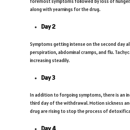
foremost symptoms followed by loss of hunger
along with yearnings for the drug.
Day 2
Symptoms getting intense on the second day al
perspiration, abdominal cramps, and flu. Tachyc
increasing steadily.
Day 3
In addition to forgoing symptoms, there is an i
third day of the withdrawal. Motion sickness an
drug are rising to stop the process of detoxific
Day 4