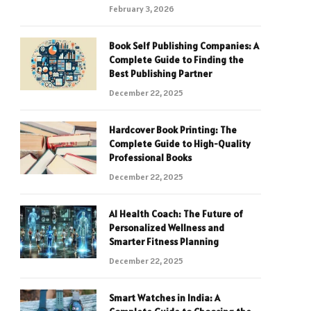
February 3, 2026
Book Self Publishing Companies: A
Complete Guide to Finding the
Best Publishing Partner
December 22, 2025
Hardcover Book Printing: The
Complete Guide to High-Quality
Professional Books
December 22, 2025
AI Health Coach: The Future of
Personalized Wellness and
Smarter Fitness Planning
December 22, 2025
Smart Watches in India: A