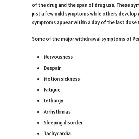
of the drug and the span of drug use. These s
just a few mild symptoms while others develop
symptoms appear within a day of the last dose 
Some of the major withdrawal symptoms of Per
Nervousness
Despair
Motion sickness
Fatigue
Lethargy
Arrhythmias
Sleeping disorder
Tachycardia