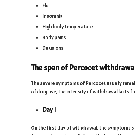
Flu
Insomnia
High body temperature
Body pains
Delusions
The span of Percocet withdrawa
The severe symptoms of Percocet usually remain
of drug use, the intensity of withdrawal lasts 
Day 1
On the first day of withdrawal, the symptoms s