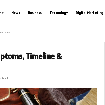
me
News
Business
Technology
Digital Marketing
Treatment
ptoms, Timeline &
s Read