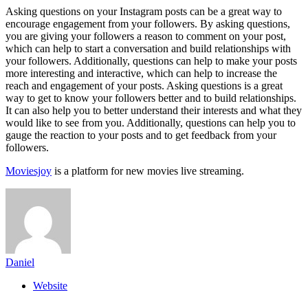
Asking questions on your Instagram posts can be a great way to
encourage engagement from your followers. By asking questions,
you are giving your followers a reason to comment on your post,
which can help to start a conversation and build relationships with
your followers. Additionally, questions can help to make your posts
more interesting and interactive, which can help to increase the
reach and engagement of your posts. Asking questions is a great
way to get to know your followers better and to build relationships.
It can also help you to better understand their interests and what they
would like to see from you. Additionally, questions can help you to
gauge the reaction to your posts and to get feedback from your
followers.
Moviesjoy
is a platform for new movies live streaming.
Daniel
Website