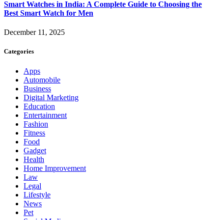
Smart Watches in India: A Complete Guide to Choosing the
Best Smart Watch for Men
December 11, 2025
Categories
Apps
Automobile
Business
Digital Marketing
Education
Entertainment
Fashion
Fitness
Food
Gadget
Health
Home Improvement
Law
Legal
Lifestyle
News
Pet