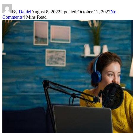
By
Daniel
August 8, 2022
Updated:
October 12, 2022
No
Comments
4 Mins Read