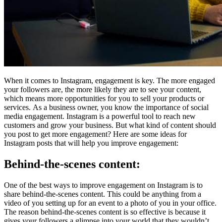
When it comes to Instagram, engagement is key. The more engaged
your followers are, the more likely they are to see your content,
which means more opportunities for you to sell your products or
services. As a business owner, you know the importance of social
media engagement. Instagram is a powerful tool to reach new
customers and grow your business. But what kind of content should
you post to get more engagement? Here are some ideas for
Instagram posts that will help you improve engagement:
Behind-the-scenes content:
One of the best ways to improve engagement on Instagram is to
share behind-the-scenes content. This could be anything from a
video of you setting up for an event to a photo of you in your office.
The reason behind-the-scenes content is so effective is because it
gives your followers a glimpse into your world that they wouldn’t