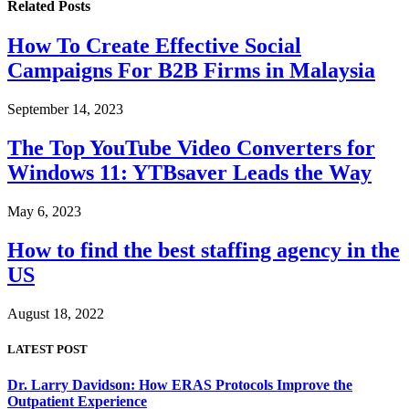
Related
Posts
How To Create Effective Social
Campaigns For B2B Firms in Malaysia
September 14, 2023
The Top YouTube Video Converters for
Windows 11: YTBsaver Leads the Way
May 6, 2023
How to find the best staffing agency in the
US
August 18, 2022
LATEST POST
Dr. Larry Davidson: How ERAS Protocols Improve the
Outpatient Experience