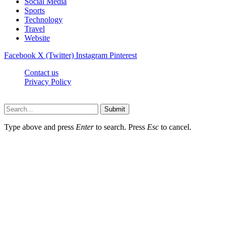
Social Media
Sports
Technology
Travel
Website
Facebook
X (Twitter)
Instagram
Pinterest
Contact us
Privacy Policy
Timesmagazine24.com © 2026, All Rights Reserved
Submit
Type above and press
Enter
to search. Press
Esc
to cancel.