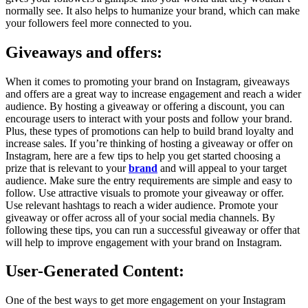
normally see. It also helps to humanize your brand, which can make
your followers feel more connected to you.
Giveaways and offers:
When it comes to promoting your brand on Instagram, giveaways
and offers are a great way to increase engagement and reach a wider
audience. By hosting a giveaway or offering a discount, you can
encourage users to interact with your posts and follow your brand.
Plus, these types of promotions can help to build brand loyalty and
increase sales. If you’re thinking of hosting a giveaway or offer on
Instagram, here are a few tips to help you get started choosing a
prize that is relevant to your
brand
and will appeal to your target
audience. Make sure the entry requirements are simple and easy to
follow. Use attractive visuals to promote your giveaway or offer.
Use relevant hashtags to reach a wider audience. Promote your
giveaway or offer across all of your social media channels. By
following these tips, you can run a successful giveaway or offer that
will help to improve engagement with your brand on Instagram.
User-Generated Content:
One of the best ways to get more engagement on your Instagram