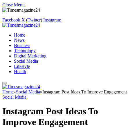
Close Menu
Facebook
X (Twitter)
Instagram
Home
News
Business
Technology
Digital Marketing
Social Media
Lifestyle
Health
Home
»
Social Media
»
Instagram Post Ideas To Improve Engagement
Social Media
Instagram Post Ideas To
Improve Engagement