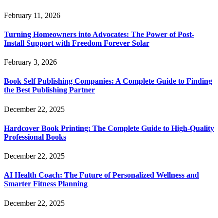
February 11, 2026
Turning Homeowners into Advocates: The Power of Post-
Install Support with Freedom Forever Solar
February 3, 2026
Book Self Publishing Companies: A Complete Guide to Finding
the Best Publishing Partner
December 22, 2025
Hardcover Book Printing: The Complete Guide to High-Quality
Professional Books
December 22, 2025
AI Health Coach: The Future of Personalized Wellness and
Smarter Fitness Planning
December 22, 2025