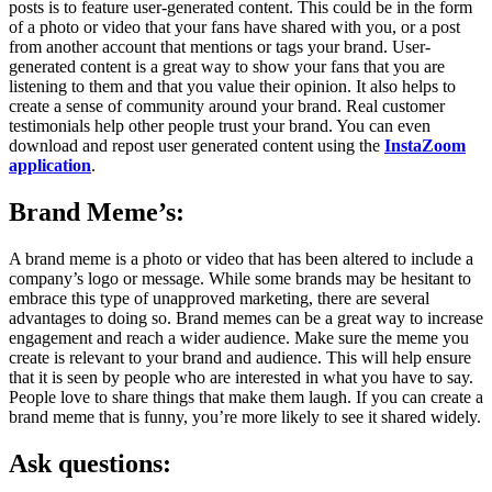
posts is to feature user-generated content. This could be in the form
of a photo or video that your fans have shared with you, or a post
from another account that mentions or tags your brand. User-
generated content is a great way to show your fans that you are
listening to them and that you value their opinion. It also helps to
create a sense of community around your brand. Real customer
testimonials help other people trust your brand. You can even
download and repost user generated content using the
InstaZoom
application
.
Brand Meme’s:
A brand meme is a photo or video that has been altered to include a
company’s logo or message. While some brands may be hesitant to
embrace this type of unapproved marketing, there are several
advantages to doing so. Brand memes can be a great way to increase
engagement and reach a wider audience. Make sure the meme you
create is relevant to your brand and audience. This will help ensure
that it is seen by people who are interested in what you have to say.
People love to share things that make them laugh. If you can create a
brand meme that is funny, you’re more likely to see it shared widely.
Ask questions: