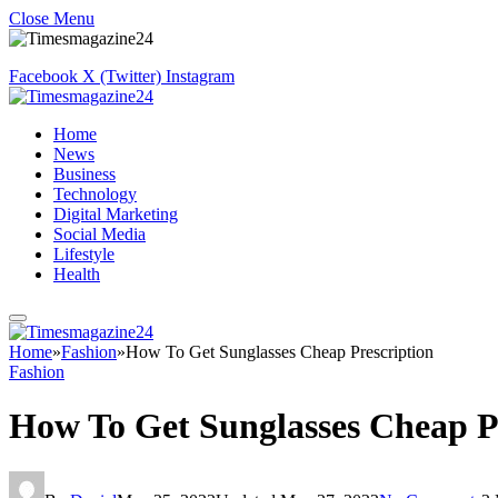
Close Menu
Facebook
X (Twitter)
Instagram
Home
News
Business
Technology
Digital Marketing
Social Media
Lifestyle
Health
Home
»
Fashion
»
How To Get Sunglasses Cheap Prescription
Fashion
How To Get Sunglasses Cheap P