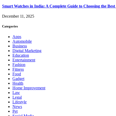
Smart Watches in India: A Complete Guide to Choosing the Bes
December 11, 2025
Categories
Apps
Automobile
Business
Digital Marketing
Education
Entertainment
Fashion
Fitness
Food
Gadget
Health
Home Improvement
Law
Legal
Lifestyle
News
Pet
Social Media