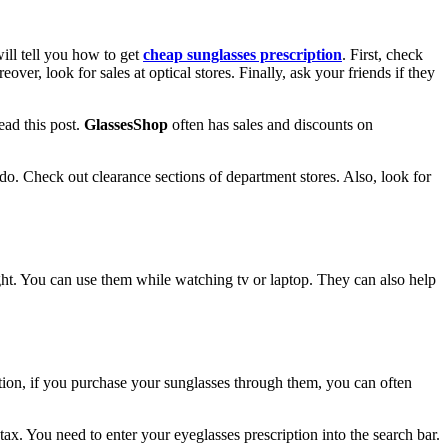
will tell you how to get
cheap sunglasses prescription
. First, check
er, look for sales at optical stores. Finally, ask your friends if they
ead this post.
GlassesShop
often has sales and discounts on
do. Check out clearance sections of department stores. Also, look for
light. You can use them while watching tv or laptop. They can also help
ition, if you purchase your sunglasses through them, you can often
tax. You need to enter your eyeglasses prescription into the search bar.