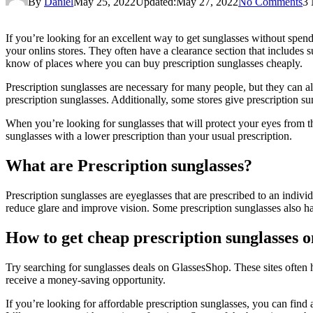
By
Daniel
May 25, 2022
Updated:
May 27, 2022
No Comments
3 
If you’re looking for an excellent way to get sunglasses without spend
your onlins stores. They often have a clearance section that includes s
know of places where you can buy prescription sunglasses cheaply.
Prescription sunglasses are necessary for many people, but they can a
prescription sunglasses. Additionally, some stores give prescription s
When you’re looking for sunglasses that will protect your eyes from th
sunglasses with a lower prescription than your usual prescription.
What are Prescription sunglasses?
Prescription sunglasses are eyeglasses that are prescribed to an indivi
reduce glare and improve vision. Some prescription sunglasses also have 
How to get cheap prescription sunglasses o
Try searching for sunglasses deals on GlassesShop. These sites often h
receive a money-saving opportunity.
If you’re looking for affordable prescription sunglasses, you can find 