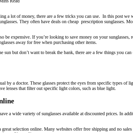
Mins Read
ing a lot of money, there are a few tricks you can use. In this post we 
unglasses. They often have deals on cheap prescription sunglasses. Moreov
lso be expensive. If you’re looking to save money on your sunglasses, r
unglasses away for free when purchasing other items.
e sun but don’t want to break the bank, there are a few things you can 
dual by a doctor. These glasses protect the eyes from specific types of 
lenses that filter out specific light colors, such as blue light.
nline
ave a wide variety of sunglasses available at discounted prices. In add
a great selection online. Many websites offer free shipping and no sales 