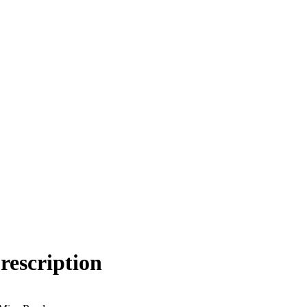
rescription