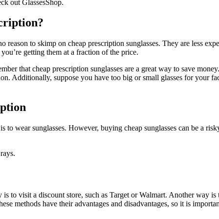
check out GlassesShop.
cription?
no reason to skimp on cheap prescription sunglasses. They are less expens
you’re getting them at a fraction of the price.
mber that cheap prescription sunglasses are a great way to save money. 
n. Additionally, suppose you have too big or small glasses for your fac
iption
 is to wear sunglasses. However, buying cheap sunglasses can be a risk
rays.
is to visit a discount store, such as Target or Walmart. Another way is to
 these methods have their advantages and disadvantages, so it is import