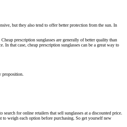
ive, but they also tend to offer better protection from the sun. In
Cheap prescription sunglasses are generally of better quality than
e. In that case, cheap prescription sunglasses can be a great way to
y proposition.
 search for online retailers that sell sunglasses at a discounted price.
ant to weigh each option before purchasing. So get yourself new