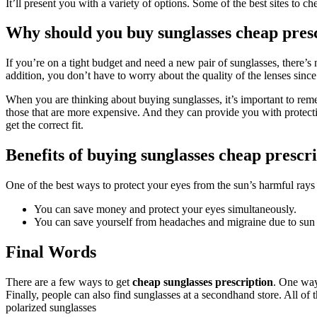
It’ll present you with a variety of options. Some of the best sites to 
Why should you buy sunglasses cheap pres
If you’re on a tight budget and need a new pair of sunglasses, there’s 
addition, you don’t have to worry about the quality of the lenses since 
When you are thinking about buying sunglasses, it’s important to reme
those that are more expensive. And they can provide you with protectio
get the correct fit.
Benefits of buying sunglasses cheap prescr
One of the best ways to protect your eyes from the sun’s harmful rays
You can save money and protect your eyes simultaneously.
You can save yourself from headaches and migraine due to sun 
Final Words
There are a few ways to get
cheap sunglasses prescription
. One way 
Finally, people can also find sunglasses at a secondhand store. All of
polarized sunglasses