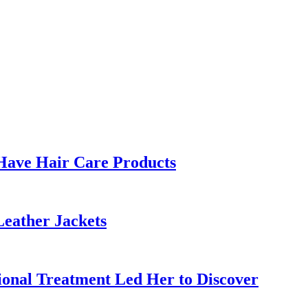
Have Hair Care Products
Leather Jackets
ional Treatment Led Her to Discover