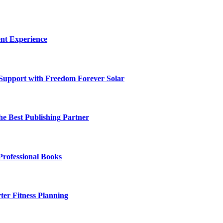
nt Experience
 Support with Freedom Forever Solar
he Best Publishing Partner
Professional Books
ter Fitness Planning