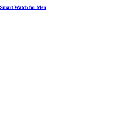
t Smart Watch for Men