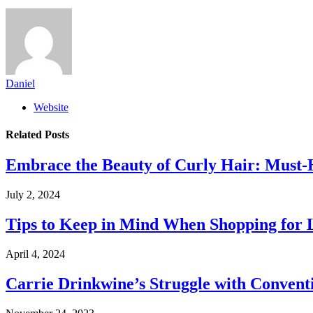
Daniel
Website
Related
Posts
Embrace the Beauty of Curly Hair: Must-
July 2, 2024
Tips to Keep in Mind When Shopping for 
April 4, 2024
Carrie Drinkwine’s Struggle with Convent