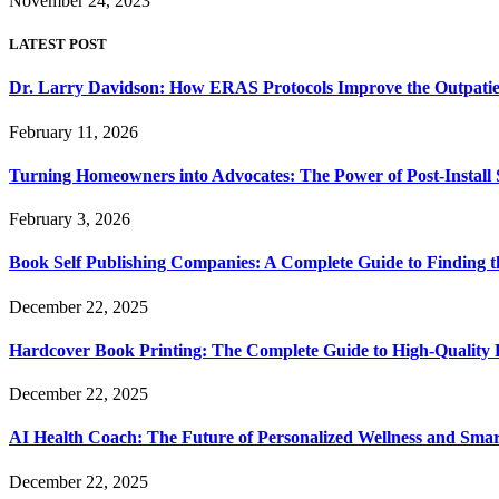
November 24, 2023
LATEST POST
Dr. Larry Davidson: How ERAS Protocols Improve the Outpatie
February 11, 2026
Turning Homeowners into Advocates: The Power of Post-Install
February 3, 2026
Book Self Publishing Companies: A Complete Guide to Finding t
December 22, 2025
Hardcover Book Printing: The Complete Guide to High-Quality 
December 22, 2025
AI Health Coach: The Future of Personalized Wellness and Smar
December 22, 2025