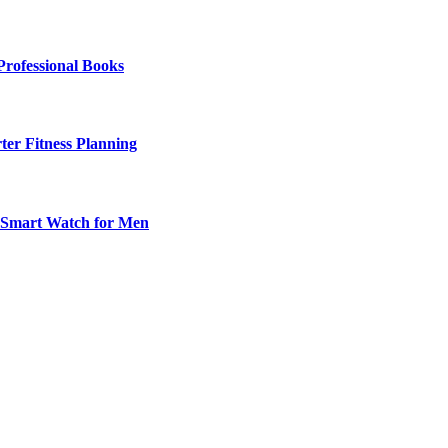
Professional Books
ter Fitness Planning
t Smart Watch for Men