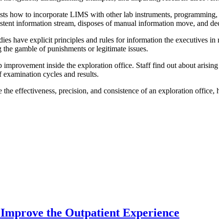
 how to incorporate LIMS with other lab instruments, programming, or 
stent information stream, disposes of manual information move, and d
 have explicit principles and rules for information the executives in r
g the gamble of punishments or legitimate issues.
provement inside the exploration office. Staff find out about arising i
 examination cycles and results.
he effectiveness, precision, and consistence of an exploration office, 
Improve the Outpatient Experience