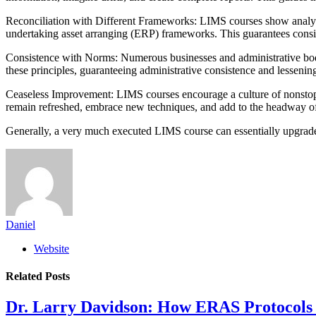
Reconciliation with Different Frameworks: LIMS courses show analysts
undertaking asset arranging (ERP) frameworks. This guarantees consi
Consistence with Norms: Numerous businesses and administrative bodies
these principles, guaranteeing administrative consistence and lessenin
Ceaseless Improvement: LIMS courses encourage a culture of nonstop im
remain refreshed, embrace new techniques, and add to the headway of
Generally, a very much executed LIMS course can essentially upgrade t
Daniel
Website
Related
Posts
Dr. Larry Davidson: How ERAS Protocols 