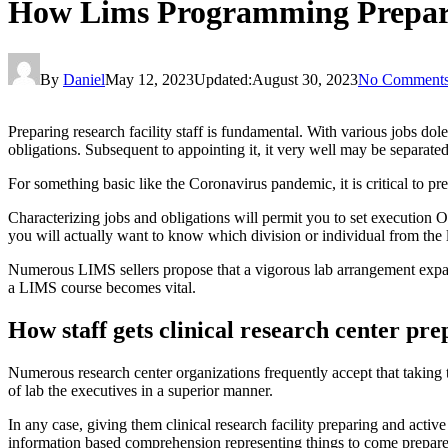
How Lims Programming Preparin
By
Daniel
May 12, 2023
Updated:
August 30, 2023
No Comment
Preparing research facility staff is fundamental. With various jobs dole
obligations. Subsequent to appointing it, it very well may be separate
For something basic like the Coronavirus pandemic, it is critical to pr
Characterizing jobs and obligations will permit you to set execution 
you will actually want to know which division or individual from the 
Numerous LIMS sellers propose that a vigorous lab arrangement expands
a LIMS course becomes vital.
How staff gets clinical research center pr
Numerous research center organizations frequently accept that taking the
of lab the executives in a superior manner.
In any case, giving them clinical research facility preparing and active
information based comprehension representing things to come prepa