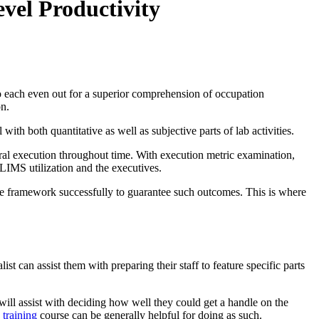
vel Productivity
bs to each even out for a superior comprehension of occupation
on.
ith both quantitative as well as subjective parts of lab activities.
eral execution throughout time. With execution metric examination,
 LIMS utilization and the executives.
the framework successfully to guarantee such outcomes. This is where
st can assist them with preparing their staff to feature specific parts
t will assist with deciding how well they could get a handle on the
 training
course can be generally helpful for doing as such.