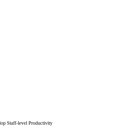
 Staff-level Productivity