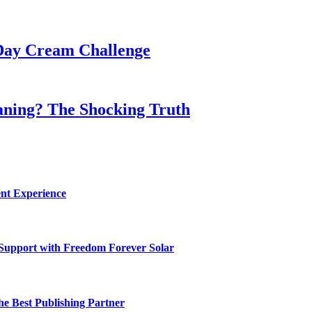
Day Cream Challenge
aning? The Shocking Truth
nt Experience
 Support with Freedom Forever Solar
he Best Publishing Partner