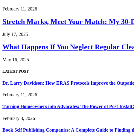
February 11, 2026
Stretch Marks, Meet Your Match: My 30-
July 17, 2025
What Happens If You Neglect Regular Cle
May 16, 2025
LATEST POST
Dr. Larry Davidson: How ERAS Protocols Improve the Outpatie
February 11, 2026
Turning Homeowners into Advocates: The Power of Post-Install
February 3, 2026
Book Self Publishing Companies: A Complete Guide to Finding t