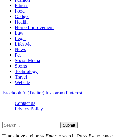
Fitness
Food
Gadget
Health
Home Improvement
Law
Legal
Lifestyle
News
Pet
Social Media
Sports
Technology
Travel
Website
Facebook
X (Twitter)
Instagram
Pinterest
Contact us
Privacy Policy
Timesmagazine24.com © 2026, All Rights Reserved
Submit
Type above and press
Enter
to search. Press
Esc
to cancel.