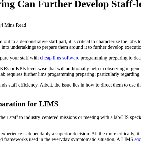
g Can Further Develop Staff-le
s
4 Mins Read
d out to a demonstrative staff part, it is critical to characterize the jo
d into undertakings to prepare them around it to further develop executi
epare your staff with
cheap lims software
programming preparing to deal w
OKRs or KPIs level-wise that will additionally help in observing in gen
lab requires further lims programming preparing; particularly regarding
 staff efficiency. Albeit, the issue lies in how to direct them to use 
eparation for LIMS
ir staff to industry-centered missions or meeting with a lab/LIS speciali
 experience is dependably a superior decision. All the more critically, i
red frameworks used in the everyday symptomatic situation. A LIMS
sqc