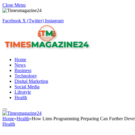
Close Menu
Facebook
X (Twitter)
Instagram
Home
News
Business
Technology
Digital Marketing
Social Media
Lifestyle
Health
Home
»
Health
»
How Lims Programming Preparing Can Further Develop
Health