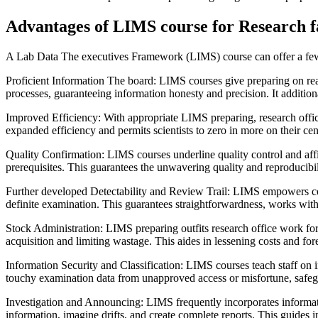
Advantages of LIMS course for Research fa
A Lab Data The executives Framework (LIMS) course can offer a few b
Proficient Information The board: LIMS courses give preparing on rea
processes, guaranteeing information honesty and precision. It addition
Improved Efficiency: With appropriate LIMS preparing, research offic
expanded efficiency and permits scientists to zero in more on their cent
Quality Confirmation: LIMS courses underline quality control and affi
prerequisites. This guarantees the unwavering quality and reproducibi
Further developed Detectability and Review Trail: LIMS empowers comple
definite examination. This guarantees straightforwardness, works with
Stock Administration: LIMS preparing outfits research office work for
acquisition and limiting wastage. This aides in lessening costs and fore
Information Security and Classification: LIMS courses teach staff on 
touchy examination data from unapproved access or misfortune, safeg
Investigation and Announcing: LIMS frequently incorporates informatio
information, imagine drifts, and create complete reports. This guides i