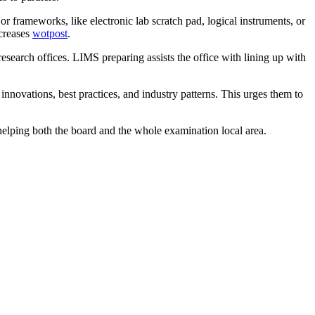
frameworks, like electronic lab scratch pad, logical instruments, or
ecreases
wotpost
.
esearch offices. LIMS preparing assists the office with lining up with
nnovations, best practices, and industry patterns. This urges them to
helping both the board and the whole examination local area.