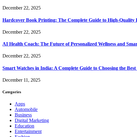
December 22, 2025
Hardcover Book Printing: The Complete Guide to High-Quality 
December 22, 2025
AI Health Coach: The Future of Personalized Wellness and Smar
December 22, 2025
Smart Watches in India: A Complete Guide to Choosing the Bes
December 11, 2025
Categories
Apps
Automobile
Business
Digital Marketing
Education
Entertainment
Fashion