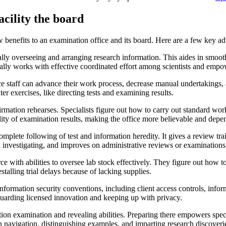
cility the board
enefits to an examination office and its board. Here are a few key ad
lly overseeing and arranging research information. This aides in smoot
ally works with effective coordinated effort among scientists and empow
e staff can advance their work process, decrease manual undertakings, 
er exercises, like directing tests and examining results.
rmation rehearses. Specialists figure out how to carry out standard wo
lity of examination results, making the office more believable and depe
te following of test and information heredity. It gives a review trail,
 investigating, and improves on administrative reviews or examinations
ce with abilities to oversee lab stock effectively. They figure out how
stalling trial delays because of lacking supplies.
information security conventions, including client access controls, inf
uarding licensed innovation and keeping up with privacy.
n examination and revealing abilities. Preparing there empowers special
n navigation, distinguishing examples, and imparting research discoverie