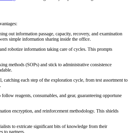
vantages:
hing out information passage, capacity, recovery, and examination
ers simple information sharing inside the office.
and robotize information taking care of cycles. This prompts
rking methods (SOPs) and stick to administrative consistence
ndable.
 catching each step of the exploration cycle, from test assortment to
.
 to follow reagents, consumables, and gear, guaranteeing opportune
ormation encryption, and reinforcement methodology. This shields
ists to extricate significant bits of knowledge from their
s to partners.