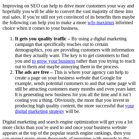
Improving on SEO can help to drive more customers your way and
hopefully you will be able to convert the vast majority of these into
real sales. If you’re still not yet convinced of its benefits then maybe
the following can help you to make a more
wfo maximus
informed
choice when it comes to your business.
It gets you quality traffic –
By using a digital marketing
campaign that specifically reaches out to certain
demographics, you are providing customers with information
that they actually want. The key is to get customers to find
you and
to grow your business
rather than you trying to reach
out to them and maybe annoying them in the process.
The ads are free –
This is where your agency can help to
create a page on your business website that Google for
example, sends potential customers to and that same page will
still be attracting customers many months and even years later.
It is generating new business for you all the time and it isn’t
costing you a thing. Obviously, the more that you invest in
producing high quality content, the more successful that
your
digital marketing strategy
will be.
Digital marketing and search engine optimization will get you a lot
more clicks than you’re used to and once your business website
appears at the top of the popular search engine rankings, then you
can expect many more thousands of enquiries with regards to the