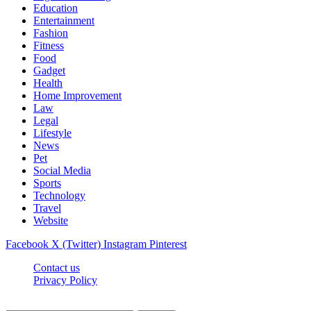
Education
Entertainment
Fashion
Fitness
Food
Gadget
Health
Home Improvement
Law
Legal
Lifestyle
News
Pet
Social Media
Sports
Technology
Travel
Website
Facebook
X (Twitter)
Instagram
Pinterest
Contact us
Privacy Policy
Timesmagazine24.com © 2026, All Rights Reserved