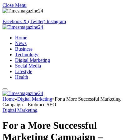
Close Menu
Facebook
X (Twitter)
Instagram
Home
News
Business
Technology
Digital Marketing
Social Media
Lifestyle
Health
Home
»
Digital Marketing
»
For a More Successful Marketing
Campaign – Embrace SEO.
Digital Marketing
For a More Successful
Marketing Campaign –