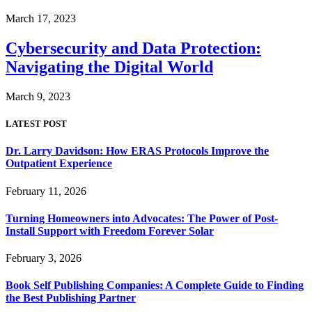
March 17, 2023
Cybersecurity and Data Protection:
Navigating the Digital World
March 9, 2023
LATEST POST
Dr. Larry Davidson: How ERAS Protocols Improve the
Outpatient Experience
February 11, 2026
Turning Homeowners into Advocates: The Power of Post-
Install Support with Freedom Forever Solar
February 3, 2026
Book Self Publishing Companies: A Complete Guide to Finding
the Best Publishing Partner