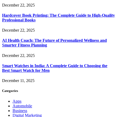
December 22, 2025
Hardcover Book Printing: The Complete Guide to High-Quality
Professional Books
December 22, 2025
AI Health Coach: The Future of Personalized Wellness and
Smarter Fitness Planning
December 22, 2025
Smart Watches in India: A Complete Guide to Choosing the
Best Smart Watch for Men
December 11, 2025
Categories
Apps
Automobile
Business
Digital Marketing