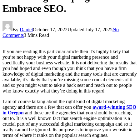
Embrace SEO.
By
Daniel
October 17, 2022
Updated:
July 17, 2025
No
Comments
3 Mins Read
If you are reading this particular article then it’s highly likely that
you’re not happy with your digital marketing presence and
specifically your business website. It is not delivering the results that
you had hoped and even though you think that you have a firm
knowledge of digital marketing and the many tools that are currently
available, it’s likely that you’re missing some crucial elements of it
and so you might want to take a back seat and reach out to people
who know exactly what they’re doing in this regard.
I am of course talking about the right kind of digital marketing
agency and there are a few that can offer you
award-winning SEO
in Oregon
and these are the agencies that you should be reaching
out to. It is a well known fact that search engine optimization is a
crucial part of any successful digital marketing campaign and so it
really cannot be ignored. Its purpose is to improve your website in
terms of where it ranks on the popular search engines.