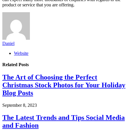
product or service that you are offering.
Daniel
Website
Related
Posts
The Art of Choosing the Perfect
Christmas Stock Photos for Your Holiday
Blog Posts
September 8, 2023
The Latest Trends and Tips Social Media
and Fashion