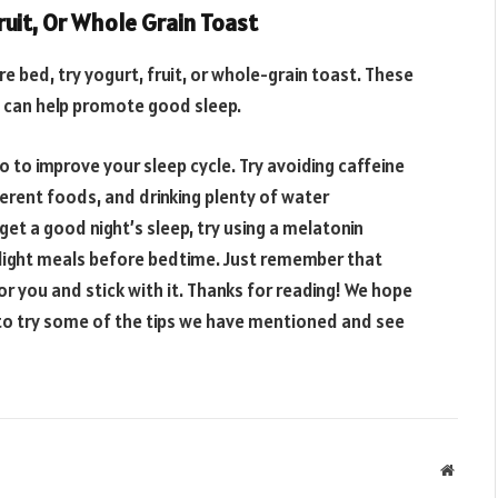
uit, Or Whole Grain Toast
e bed, try yogurt, fruit, or whole-grain toast. These
ch can help promote good sleep.
o to improve your sleep cycle. Try avoiding caffeine
erent foods, and drinking plenty of water
 get a good night’s sleep, try using a melatonin
 light meals before bedtime. Just remember that
or you and stick with it. Thanks for reading! We hope
 to try some of the tips we have mentioned and see
Websit