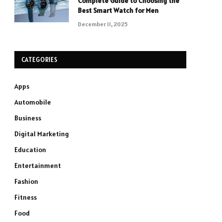
Complete Guide to Choosing the
Best Smart Watch for Men
December 11, 2025
CATEGORIES
Apps
Automobile
Business
Digital Marketing
Education
Entertainment
Fashion
Fitness
Food