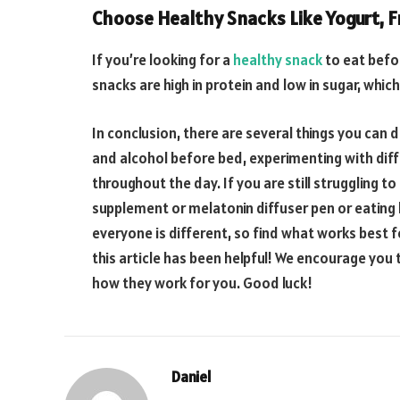
Choose Healthy Snacks Like Yogurt, Fr
If you’re looking for a
healthy snack
to eat befor
snacks are high in protein and low in sugar, whi
In conclusion, there are several things you can d
and alcohol before bed, experimenting with diff
throughout the day. If you are still struggling to
supplement or melatonin diffuser pen or eating
everyone is different, so find what works best f
this article has been helpful! We encourage you
how they work for you. Good luck!
Daniel