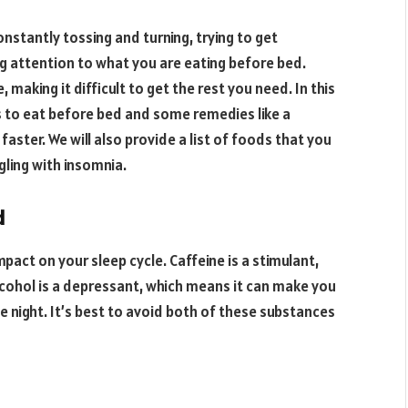
onstantly tossing and turning, trying to get
g attention to what you are eating before bed.
 making it difficult to get the rest you need. In this
ds to eat before bed and some remedies like a
p faster. We will also provide a list of foods that you
ggling with insomnia.
d
pact on your sleep cycle. Caffeine is a stimulant,
lcohol is a depressant, which means it can make you
the night. It’s best to avoid both of these substances