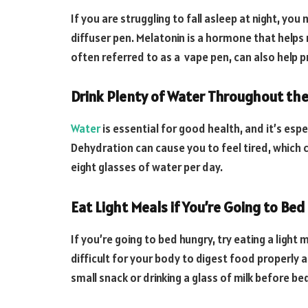
If you are struggling to fall asleep at night, y
diffuser pen. Melatonin is a hormone that helps 
often referred to as a vape pen, can also help
Drink Plenty of Water Throughout th
Water
is essential for good health, and it’s esp
Dehydration can cause you to feel tired, which can
eight glasses of water per day.
Eat Light Meals if You’re Going to Be
If you’re going to bed hungry, try eating a light
difficult for your body to digest food properly 
small snack or drinking a glass of milk before be