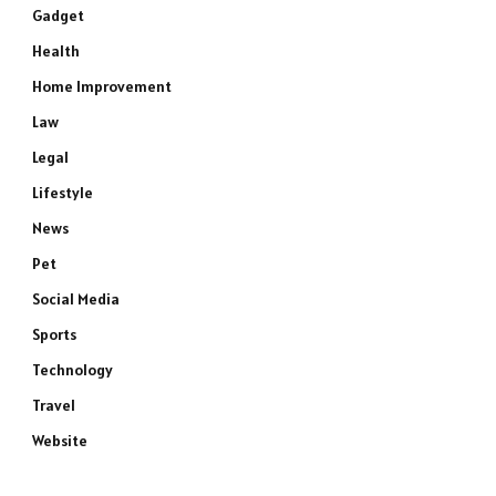
Gadget
Health
Home Improvement
Law
Legal
Lifestyle
News
Pet
Social Media
Sports
Technology
Travel
Website