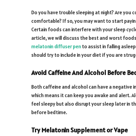
Do you have trouble sleeping at night? Are you c
comfortable? If so, you may want to start payin
Certain foods can interfere with your sleep cycle,
article, we will discuss the best and worst foo
melatonin diffuser pen
to assist in falling aslee
should try to include in your diet if you are stru
Avoid Caffeine And Alcohol Before Be
Both caffeine and alcohol can have a negative im
which means it can keep you awake and alert. A
feel sleepy but also disrupt your sleep later in 
before bedtime.
Try Melatonin Supplement or Vape