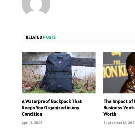
RELATED
POSTS
A Waterproof Backpack That
The Impact of 
Keeps You Organized in Any
Business Ventu
Condition
Worth
April 3, 2025
September 12, 202