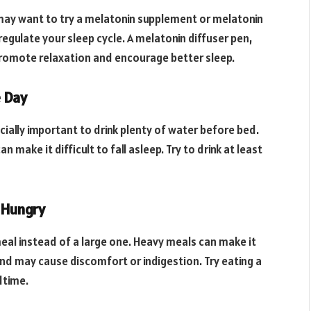
ou may want to try a melatonin supplement or melatonin
regulate your sleep cycle. A melatonin diffuser pen,
 promote relaxation and encourage better sleep.
e Day
ecially important to drink plenty of water before bed.
 make it difficult to fall asleep. Try to drink at least
d Hungry
 meal instead of a large one. Heavy meals can make it
and may cause discomfort or indigestion. Try eating a
dtime.