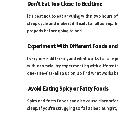
Don’t Eat Too Close To Bedtime
It’s best not to eat anything within two hours of
sleep cycle and make it difficult to fall asleep.
properly before going to bed.
Experiment With Different Foods and
Everyone is different, and what works for one p
with insomnia, try experimenting with different
one-size-fits-all solution, so find what works be
Avoid Eating Spicy or Fatty Foods
Spicy and fatty foods can also cause discomfort 
sleep. If you’re struggling to fall asleep at nigh