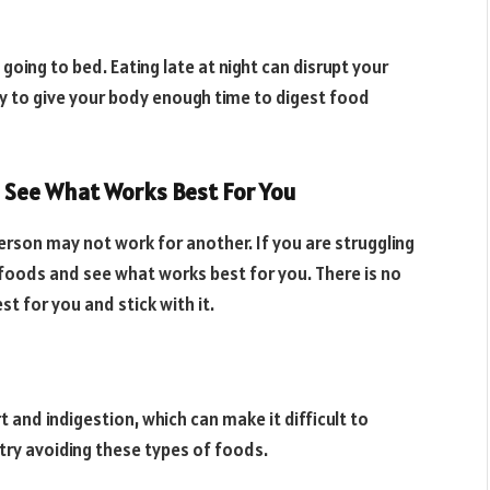
 going to bed. Eating late at night can disrupt your
 Try to give your body enough time to digest food
 See What Works Best For You
erson may not work for another. If you are struggling
 foods and see what works best for you. There is no
st for you and stick with it.
and indigestion, which can make it difficult to
t, try avoiding these types of foods.