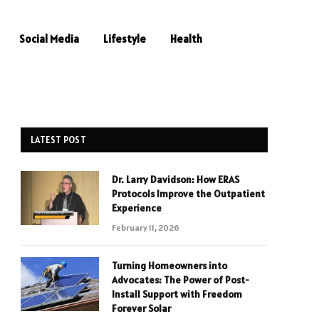
Social Media
Lifestyle
Health
LATEST POST
Dr. Larry Davidson: How ERAS
Protocols Improve the Outpatient
Experience
February 11, 2026
Turning Homeowners into
Advocates: The Power of Post-
Install Support with Freedom
Forever Solar