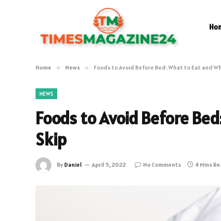
Ho
Home
»
News
»
Foods to Avoid Before Bed: What to Eat and Wh
NEWS
Foods to Avoid Before Bed
Skip
By
Daniel
April 5, 2022
No Comments
4 Mins R