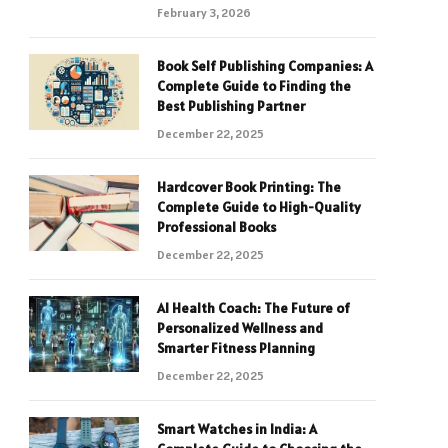
February 3, 2026
Book Self Publishing Companies: A
Complete Guide to Finding the
Best Publishing Partner
December 22, 2025
Hardcover Book Printing: The
Complete Guide to High-Quality
Professional Books
December 22, 2025
AI Health Coach: The Future of
Personalized Wellness and
Smarter Fitness Planning
December 22, 2025
Smart Watches in India: A