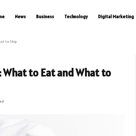
me
News
Business
Technology
Digital Marketing
at to Skip
: What to Eat and What to
ead