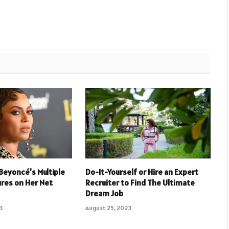
Beyoncé’s Multiple
Do-It-Yourself or Hire an Expert
res on Her Net
Recruiter to Find The Ultimate
Dream Job
3
August 25, 2023