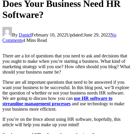
Does Your Business Need HR
Software?
By
Daniel
February 10, 2022
Updated:
June 29, 2022
No
Comments
4 Mins Read
There are a lot of questions that you need to ask and decisions that
you ought to make when you’re starting a business. What kind of
marketing strategy will you use? How often should you blog? What
should your business name be?
These are all important questions that need to be answered if you
want your business to be successful. In this blog post, we’ll explore
the question of whether or not your business needs HR software.
We are going to discuss how you can
use HR software to
streamline management processes
and use technology to make
your business more efficient.
If you’re on the fence about using HR software, hopefully, this
article will help you make up your mind!