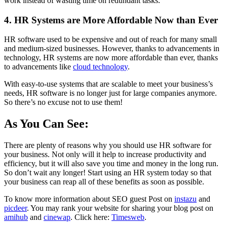
work instead of wasting time on redundant tasks.
4. HR Systems are More Affordable Now than Ever
HR software used to be expensive and out of reach for many small
and medium-sized businesses. However, thanks to advancements in
technology, HR systems are now more affordable than ever, thanks
to advancements like
cloud technology
.
With easy-to-use systems that are scalable to meet your business’s
needs, HR software is no longer just for large companies anymore.
So there’s no excuse not to use them!
As You Can See:
There are plenty of reasons why you should use HR software for
your business. Not only will it help to increase productivity and
efficiency, but it will also save you time and money in the long run.
So don’t wait any longer! Start using an HR system today so that
your business can reap all of these benefits as soon as possible.
To know more information about SEO guest Post on
instazu
and
picdeer
. You may rank your website for sharing your blog post on
amihub
and
cinewap
. Click here:
Timesweb
.