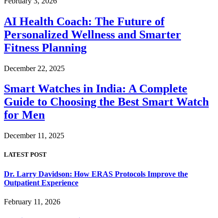
February 3, 2026
AI Health Coach: The Future of
Personalized Wellness and Smarter
Fitness Planning
December 22, 2025
Smart Watches in India: A Complete
Guide to Choosing the Best Smart Watch
for Men
December 11, 2025
LATEST POST
Dr. Larry Davidson: How ERAS Protocols Improve the
Outpatient Experience
February 11, 2026