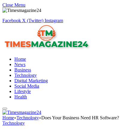
Close Menu
Facebook
X (Twitter)
Instagram
Home
News
Business
Technology
Digital Marketing
Social Media
Lifestyle
Health
Home
»
Technology
»
Does Your Business Need HR Software?
Technology