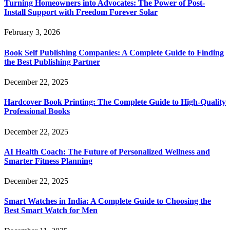
Turning Homeowners into Advocates: The Power of Post-
Install Support with Freedom Forever Solar
February 3, 2026
Book Self Publishing Companies: A Complete Guide to Finding
the Best Publishing Partner
December 22, 2025
Hardcover Book Printing: The Complete Guide to High-Quality
Professional Books
December 22, 2025
AI Health Coach: The Future of Personalized Wellness and
Smarter Fitness Planning
December 22, 2025
Smart Watches in India: A Complete Guide to Choosing the
Best Smart Watch for Men