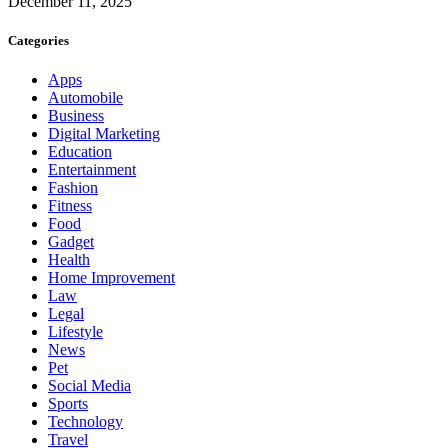
December 11, 2025
Categories
Apps
Automobile
Business
Digital Marketing
Education
Entertainment
Fashion
Fitness
Food
Gadget
Health
Home Improvement
Law
Legal
Lifestyle
News
Pet
Social Media
Sports
Technology
Travel