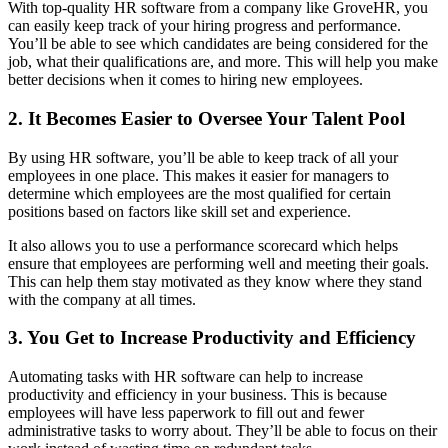
With top-quality HR software from a company like GroveHR, you
can easily keep track of your hiring progress and performance.
You’ll be able to see which candidates are being considered for the
job, what their qualifications are, and more. This will help you make
better decisions when it comes to hiring new employees.
2. It Becomes Easier to Oversee Your Talent Pool
By using HR software, you’ll be able to keep track of all your
employees in one place. This makes it easier for managers to
determine which employees are the most qualified for certain
positions based on factors like skill set and experience.
It also allows you to use a performance scorecard which helps
ensure that employees are performing well and meeting their goals.
This can help them stay motivated as they know where they stand
with the company at all times.
3. You Get to Increase Productivity and Efficiency
Automating tasks with HR software can help to increase
productivity and efficiency in your business. This is because
employees will have less paperwork to fill out and fewer
administrative tasks to worry about. They’ll be able to focus on their