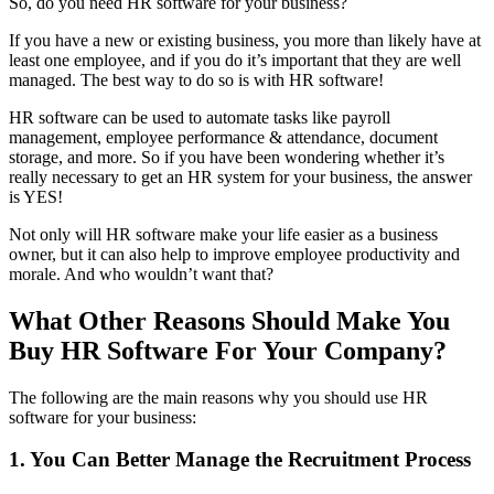
So, do you need HR software for your business?
If you have a new or existing business, you more than likely have at
least one employee, and if you do it’s important that they are well
managed. The best way to do so is with HR software!
HR software can be used to automate tasks like payroll
management, employee performance & attendance, document
storage, and more. So if you have been wondering whether it’s
really necessary to get an HR system for your business, the answer
is YES!
Not only will HR software make your life easier as a business
owner, but it can also help to improve employee productivity and
morale. And who wouldn’t want that?
What Other Reasons Should Make You
Buy HR Software For Your Company?
The following are the main reasons why you should use HR
software for your business:
1. You Can Better Manage the Recruitment Process