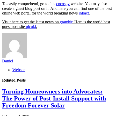
To easily comprehend, go to this
cocospy
website. You may also
create a guest blog post on it. And here you can find one of the best
online web portal for the world breaking news
inflact
.
Visut here to get the latest news on
gramhir
. Here is the world best
guest post site
picuki
.
Daniel
Website
Related
Posts
Turning Homeowners into Advocates:
The Power of Post-Install Support with
Freedom Forever Solar