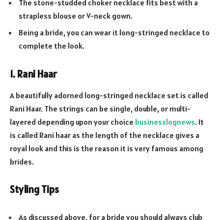
The stone-studded choker necklace fits best with a
strapless blouse or V-neck gown.
Being a bride, you can wear it long-stringed necklace to
complete the look.
1. Rani Haar
A beautifully adorned long-stringed necklace set is called
Rani Haar. The strings can be single, double, or multi-
layered depending upon your choice
businesslognews
. It
is called Rani haar as the length of the necklace gives a
royal look and this is the reason it is very famous among
brides.
Styling Tips
As discussed above, for a bride you should always club