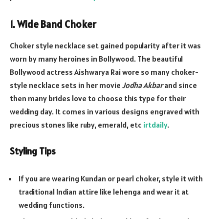
1. Wide Band Choker
Choker style necklace set gained popularity after it was
worn by many heroines in Bollywood. The beautiful
Bollywood actress Aishwarya Rai wore so many choker-
style necklace sets in her movie
Jodha Akbar
and since
then many brides love to choose this type for their
wedding day. It comes in various designs engraved with
precious stones like ruby, emerald, etc
irtdaily
.
Styling Tips
If you are wearing Kundan or pearl choker, style it with
traditional Indian attire like lehenga and wear it at
wedding functions.