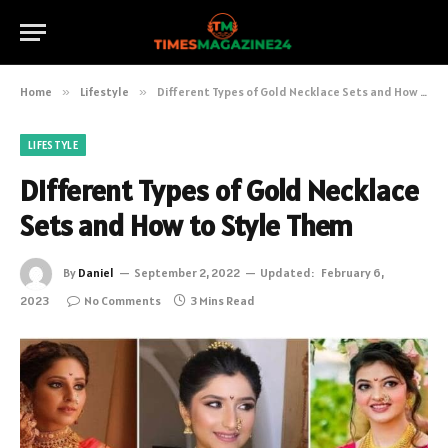
Home
»
Lifestyle
»
Different Types of Gold Necklace Sets and How to Style Them
LIFESTYLE
Different Types of Gold Necklace
Sets and How to Style Them
By
Daniel
September 2, 2022
Updated:
February 6,
2023
No Comments
3 Mins Read