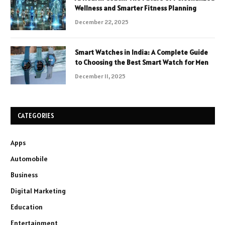
Wellness and Smarter Fitness Planning
December 22, 2025
Smart Watches in India: A Complete Guide
to Choosing the Best Smart Watch for Men
December 11, 2025
CATEGORIES
Apps
Automobile
Business
Digital Marketing
Education
Entertainment