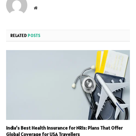
Website
RELATED
POSTS
India’s Best Health Insurance for NRIs: Plans That Offer
Global Coverage for USA Travellers