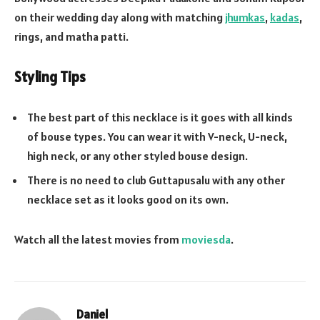
on their wedding day along with matching
jhumkas
,
kadas
,
rings, and matha patti.
Styling Tips
The best part of this necklace is it goes with all kinds
of bouse types. You can wear it with V-neck, U-neck,
high neck, or any other styled bouse design.
There is no need to club Guttapusalu with any other
necklace set as it looks good on its own.
Watch all the latest movies from
moviesda
.
Daniel