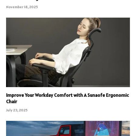
November 18, 2025
Improve Your Workday Comfort with A Sunaofe Ergonomic
Chair
July 23, 2025