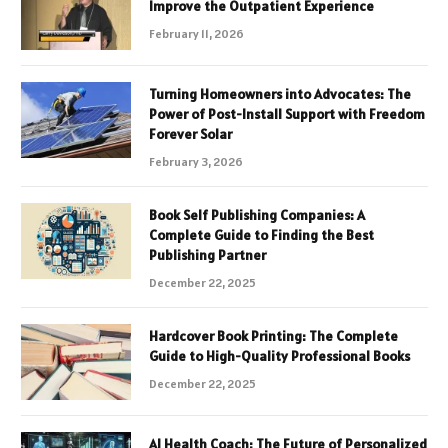
Improve the Outpatient Experience
February 11, 2026
Turning Homeowners into Advocates: The
Power of Post-Install Support with Freedom
Forever Solar
February 3, 2026
Book Self Publishing Companies: A
Complete Guide to Finding the Best
Publishing Partner
December 22, 2025
Hardcover Book Printing: The Complete
Guide to High-Quality Professional Books
December 22, 2025
AI Health Coach: The Future of Personalized