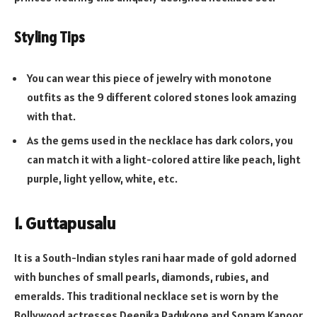
Styling Tips
You can wear this piece of jewelry with monotone
outfits as the 9 different colored stones look amazing
with that.
As the gems used in the necklace has dark colors, you
can match it with a light-colored attire like peach, light
purple, light yellow, white, etc.
1. Guttapusalu
It is a South-Indian styles rani haar made of gold adorned
with bunches of small pearls, diamonds, rubies, and
emeralds. This traditional necklace set is worn by the
Bollywood actresses Deepika Padukone and Sonam Kapoor