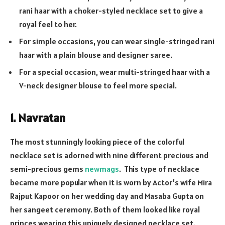
rani haar with a choker-styled necklace set to give a
royal feel to her.
For simple occasions, you can wear single-stringed rani
haar with a plain blouse and designer saree.
For a special occasion, wear multi-stringed haar with a
V-neck designer blouse to feel more special.
1. Navratan
The most stunningly looking piece of the colorful
necklace set is adorned with nine different precious and
semi-precious gems
newmags
. This type of necklace
became more popular when it is worn by Actor’s wife Mira
Rajput Kapoor on her wedding day and Masaba Gupta on
her sangeet ceremony. Both of them looked like royal
princes wearing this uniquely designed necklace set.