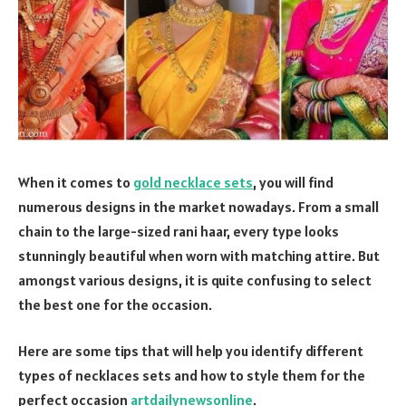
When it comes to
gold necklace sets
, you will find
numerous designs in the market nowadays. From a small
chain to the large-sized rani haar, every type looks
stunningly beautiful when worn with matching attire. But
amongst various designs, it is quite confusing to select
the best one for the occasion.
Here are some tips that will help you identify different
types of necklaces sets and how to style them for the
perfect occasion
artdailynewsonline
.