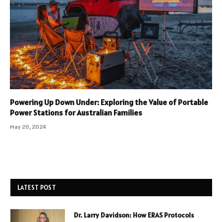
Powering Up Down Under: Exploring the Value of Portable
Power Stations for Australian Families
May 20, 2024
LATEST POST
Dr. Larry Davidson: How ERAS Protocols