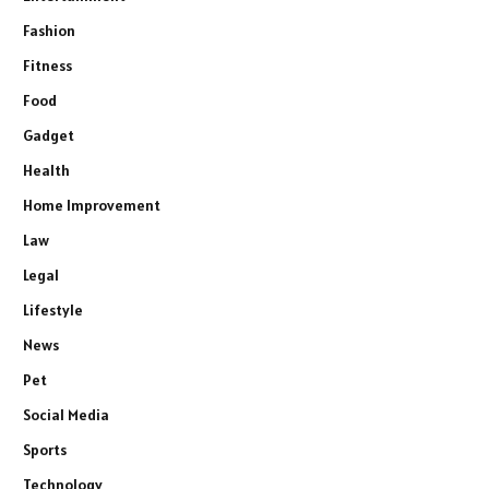
Fashion
Fitness
Food
Gadget
Health
Home Improvement
Law
Legal
Lifestyle
News
Pet
Social Media
Sports
Technology