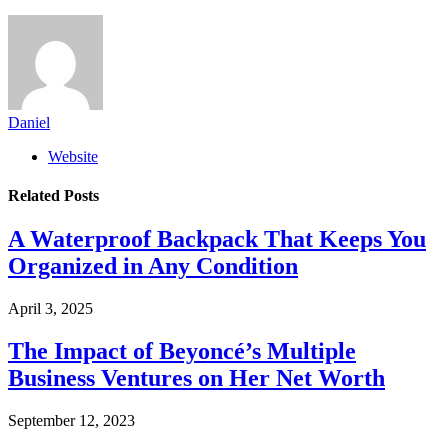
Daniel
Website
Related
Posts
A Waterproof Backpack That Keeps You
Organized in Any Condition
April 3, 2025
The Impact of Beyoncé’s Multiple
Business Ventures on Her Net Worth
September 12, 2023