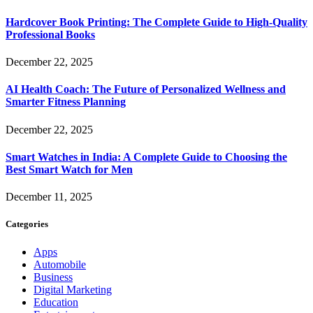
Hardcover Book Printing: The Complete Guide to High-Quality
Professional Books
December 22, 2025
AI Health Coach: The Future of Personalized Wellness and
Smarter Fitness Planning
December 22, 2025
Smart Watches in India: A Complete Guide to Choosing the
Best Smart Watch for Men
December 11, 2025
Categories
Apps
Automobile
Business
Digital Marketing
Education