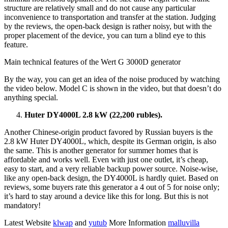
structure are relatively small and do not cause any particular
inconvenience to transportation and transfer at the station. Judging
by the reviews, the open-back design is rather noisy, but with the
proper placement of the device, you can turn a blind eye to this
feature.
Main technical features of the Wert G 3000D generator
By the way, you can get an idea of ​​the noise produced by watching
the video below. Model C is shown in the video, but that doesn’t do
anything special.
Huter DY4000L 2.8 kW (22,200 rubles).
Another Chinese-origin product favored by Russian buyers is the
2.8 kW Huter DY4000L, which, despite its German origin, is also
the same. This is another generator for summer homes that is
affordable and works well. Even with just one outlet, it’s cheap,
easy to start, and a very reliable backup power source. Noise-wise,
like any open-back design, the DY4000L is hardly quiet. Based on
reviews, some buyers rate this generator a 4 out of 5 for noise only;
it’s hard to stay around a device like this for long. But this is not
mandatory!
Latest Website
klwap
and
yutub
More Information
malluvilla