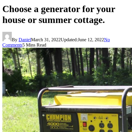
Choose a generator for your
house or summer cottage.
By
Daniel
March 31, 2022
Updated:
June 12, 2022
No
Comments
5 Mins Read