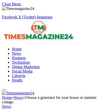
Close Menu
Facebook
X (Twitter)
Instagram
Home
News
Business
Technology
Digital Marketing
Social Media
Lifestyle
Health
Home
»
News
»
Choose a generator for your house or summer
cottage.
News