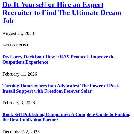
Do-It-Yourself or Hire an Expert
Recruiter to Find The Ultimate Dream
Job
August 25, 2023
LATEST POST
Dr. Larry Davidson: How ERAS Protocols Improve the
Outpatient Experience
February 11, 2026
Turning Homeowners into Advocates: The Power of Post-
Install Support with Freedom Forever Solar
February 3, 2026
Book Self Publishing Companies: A Complete Guide to Finding
the Best Publishing Partner
December 22, 2025