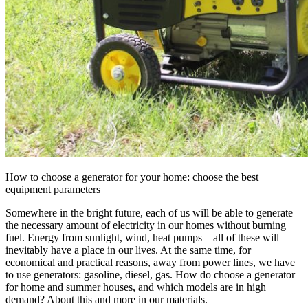
How to choose a generator for your home: choose the best
equipment parameters
Somewhere in the bright future, each of us will be able to generate
the necessary amount of electricity in our homes without burning
fuel. Energy from sunlight, wind, heat pumps – all of these will
inevitably have a place in our lives. At the same time, for
economical and practical reasons, away from power lines, we have
to use generators: gasoline, diesel, gas. How do choose a generator
for home and summer houses, and which models are in high
demand? About this and more in our materials.