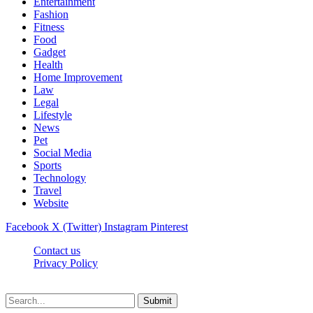
Entertainment
Fashion
Fitness
Food
Gadget
Health
Home Improvement
Law
Legal
Lifestyle
News
Pet
Social Media
Sports
Technology
Travel
Website
Facebook
X (Twitter)
Instagram
Pinterest
Contact us
Privacy Policy
Timesmagazine24.com © 2026, All Rights Reserved
Submit