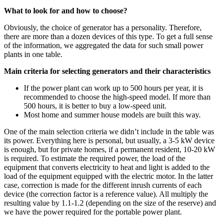
What to look for and how to choose?
Obviously, the choice of generator has a personality. Therefore,
there are more than a dozen devices of this type. To get a full sense
of the information, we aggregated the data for such small power
plants in one table.
Main criteria for selecting generators and their characteristics
If the power plant can work up to 500 hours per year, it is
recommended to choose the high-speed model. If more than
500 hours, it is better to buy a low-speed unit.
Most home and summer house models are built this way.
One of the main selection criteria we didn’t include in the table was
its power. Everything here is personal, but usually, a 3-5 kW device
is enough, but for private homes, if a permanent resident, 10-20 kW
is required. To estimate the required power, the load of the
equipment that converts electricity to heat and light is added to the
load of the equipment equipped with the electric motor. In the latter
case, correction is made for the different inrush currents of each
device (the correction factor is a reference value). All multiply the
resulting value by 1.1-1.2 (depending on the size of the reserve) and
we have the power required for the portable power plant.