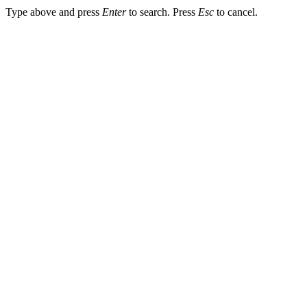
Type above and press
Enter
to search. Press
Esc
to cancel.