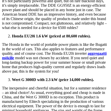
It’s not particularly powerful and quiet, but on rare blackout days,
it’s simply irreplaceable. The DDE GG950Z is an energy-efficient
power plant and should be placed in any home just in case. The
American brand DDE has an impressive history, and even because
of its Chinese origin, the quality of products made under this brand
is not compromised. Compact, not gluttonous, and relatively light –
what else is needed for a device for 6500 rubles?
Honda EU20i 1.6 kW (priced at 80,600 rubles).
The Honda in the world of portable power plants is like the Bugatti
in the world of cars. This also applies to features and performance
quality, and of course cost. The Honda EU20i inverter
aggregaatti
mökille
model was not chosen by accident. If you need quiet and
long-lasting backup power for your summer house or small private
home that produces high-quality current and regularly draws loads
above par, this is the system for you!
Wert G 3000D with 2.3 kW (price 14,000 rubles).
The inexpensive and cheerful situation, but for a summer residence
– an ideal choice! As usual, everything good and cheap is made in
China, and the Wert G 3000D is no exception. This product is
manufactured by Elitech specializing in the production of various
electrical equipment. The power of the device is enough to last for
minimal household appliances. The size and weight of the frame