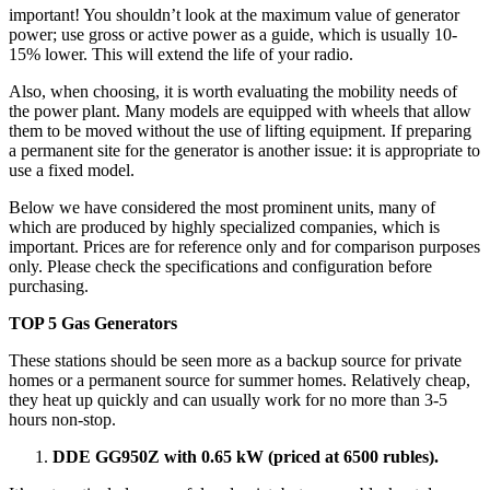
important! You shouldn’t look at the maximum value of generator
power; use gross or active power as a guide, which is usually 10-
15% lower. This will extend the life of your radio.
Also, when choosing, it is worth evaluating the mobility needs of
the power plant. Many models are equipped with wheels that allow
them to be moved without the use of lifting equipment. If preparing
a permanent site for the generator is another issue: it is appropriate to
use a fixed model.
Below we have considered the most prominent units, many of
which are produced by highly specialized companies, which is
important. Prices are for reference only and for comparison purposes
only. Please check the specifications and configuration before
purchasing.
TOP 5 Gas Generators
These stations should be seen more as a backup source for private
homes or a permanent source for summer homes. Relatively cheap,
they heat up quickly and can usually work for no more than 3-5
hours non-stop.
DDE GG950Z with 0.65 kW (priced at 6500 rubles).