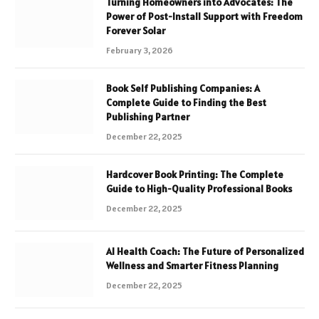
Turning Homeowners into Advocates: The
Power of Post-Install Support with Freedom
Forever Solar
February 3, 2026
Book Self Publishing Companies: A
Complete Guide to Finding the Best
Publishing Partner
December 22, 2025
Hardcover Book Printing: The Complete
Guide to High-Quality Professional Books
December 22, 2025
AI Health Coach: The Future of Personalized
Wellness and Smarter Fitness Planning
December 22, 2025