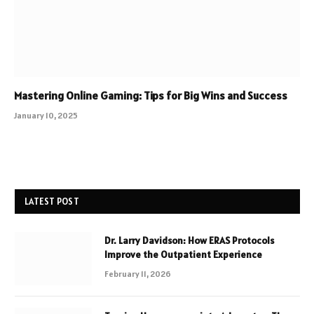
Mastering Online Gaming: Tips for Big Wins and Success
January 10, 2025
LATEST POST
Dr. Larry Davidson: How ERAS Protocols
Improve the Outpatient Experience
February 11, 2026