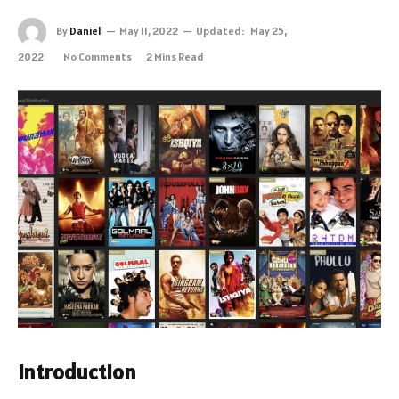
By
Daniel
May 11, 2022
Updated:
May 25,
2022
No Comments
2 Mins Read
Introduction