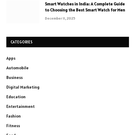
Smart Watches in India: A Complete Guide
to Choosing the Best Smart Watch for Men
December 11, 2025
CATEGORIES
Apps
Automobile
Business
Digital Marketing
Education
Entertainment
Fashion
Fitness