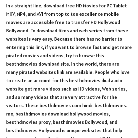
In a straight line, download free HD Movies for PC Tablet
MKV, MP4, and AVI from top to toe excellence mobile
movies are accessible free to transfer HD Hollywood
Bollywood. To download films and web series from these
websites is very easy. Because there has no barrier to
entering this link, if you want to browse fast and get more
pirated movies and videos, try to browse this
besthdmovies download site. In the world, there are
many pirated websites link are available. People who love
to create an account for this besthdmovies dual audio
website get more videos such as HD videos, Web series,
and so many videos that are very attractive for the
visitors. These besthdmovies com hindi, besthdmovies.
me, besthdmovies download bollywood movies,
besthdmovies proxy, besthdmovies Bollywood, and
besthdmovies Hollywood is unique websites that help