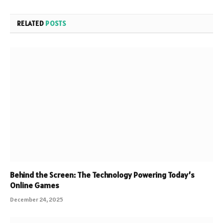
RELATED
POSTS
Behind the Screen: The Technology Powering Today’s
Online Games
December 24, 2025