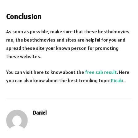
Conclusion
As soon as possible, make sure that these besthdmovies
me, the besthdmovies and sites are helpful for you and
spread these site your known person for promoting
these websites.
You can visit here to know about the
free sab result
. Here
you can also know about the best trending topic
Picuki
.
Daniel
Website