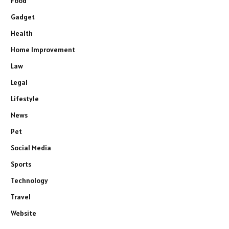
Food
Gadget
Health
Home Improvement
Law
Legal
Lifestyle
News
Pet
Social Media
Sports
Technology
Travel
Website