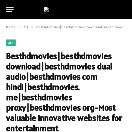
Home
»
All
»
Besthdmovies|besthdmovies download|besthdmovies dual audio|besthdmovies com hindi|besthdmovies. me|besthdmovies proxy|besthdmovies org-Most valuable innovative websites for entertainment
ALL
Besthdmovies|besthdmovies
download|besthdmovies dual
audio|besthdmovies com
hindi|besthdmovies.
me|besthdmovies
proxy|besthdmovies org-Most
valuable innovative websites for
entertainment