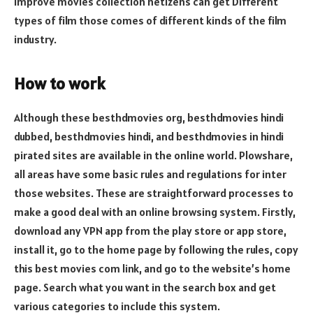
improve movies collection netizens can get Different
types of film those comes of different kinds of the film
industry.
How to work
Although these besthdmovies org, besthdmovies hindi
dubbed, besthdmovies hindi, and besthdmovies in hindi
pirated sites are available in the online world. Plowshare,
all areas have some basic rules and regulations for inter
those websites. These are straightforward processes to
make a good deal with an online browsing system. Firstly,
download any VPN app from the play store or app store,
install it, go to the home page by following the rules, copy
this best movies com link, and go to the website’s home
page. Search what you want in the search box and get
various categories to include this system.