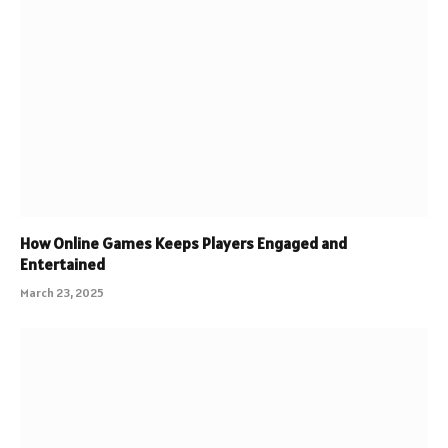
How Online Games Keeps Players Engaged and
Entertained
March 23, 2025