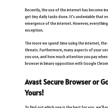
Recently, the use of the internet has become i
get tiny daily tasks done. It’s undeniable that 
emergence of the internet. However, everything 
exception.
The more we spend time using the internet, the
threats. Furthermore, many aspects of your secu
you use, and how much attention you pay when su
browser in binary opposition with Google Chrome 
Avast Secure Browser or Go
Yours!
To find out which one is the best for you, we’ll 