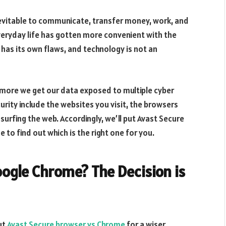
nevitable to communicate, transfer money, work, and
everyday life has gotten more convenient with the
has its own flaws, and technology is not an
 more we get our data exposed to multiple cyber
rity include the websites you visit, the browsers
rfing the web. Accordingly, we’ll put Avast Secure
to find out which is the right one for you.
ogle Chrome? The Decision is
put
Avast Secure browser vs Chrome
for a wiser