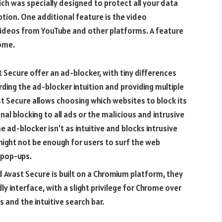
ch was specially designed to protect all your data
ption. One additional feature is the video
ideos from YouTube and other platforms. A feature
ome.
Secure offer an ad-blocker, with tiny differences
arding the ad-blocker intuition and providing multiple
t Secure allows choosing which websites to block its
al blocking to all ads or the malicious and intrusive
 ad-blocker isn’t as intuitive and blocks intrusive
might not be enough for users to surf the web
 pop-ups.
Avast Secure is built on a Chromium platform, they
ly interface, with a slight privilege for Chrome over
 and the intuitive search bar.