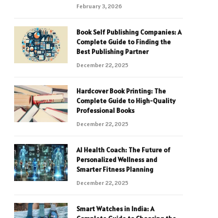
February 3, 2026
Book Self Publishing Companies: A
Complete Guide to Finding the
Best Publishing Partner
December 22, 2025
Hardcover Book Printing: The
Complete Guide to High-Quality
Professional Books
December 22, 2025
AI Health Coach: The Future of
Personalized Wellness and
Smarter Fitness Planning
December 22, 2025
Smart Watches in India: A