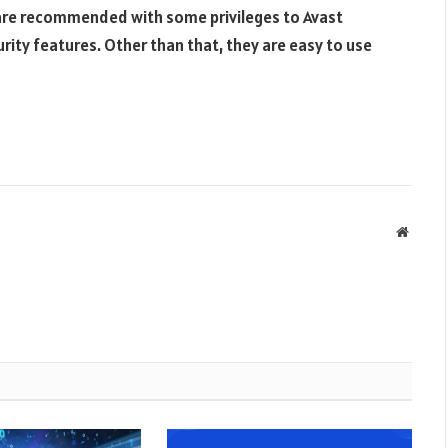
are recommended with some privileges to Avast
rity features. Other than that, they are easy to use
Websit