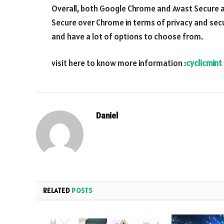
Overall, both Google Chrome and Avast Secure 
Secure over Chrome in terms of privacy and secu
and have a lot of options to choose from.
visit here to know more information :
cyclicmint
Daniel
RELATED
POSTS