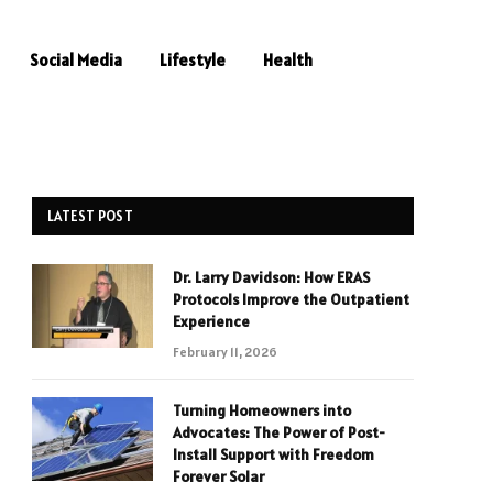
Social Media
Lifestyle
Health
LATEST POST
Dr. Larry Davidson: How ERAS
Protocols Improve the Outpatient
Experience
February 11, 2026
Turning Homeowners into
Advocates: The Power of Post-
Install Support with Freedom
Forever Solar