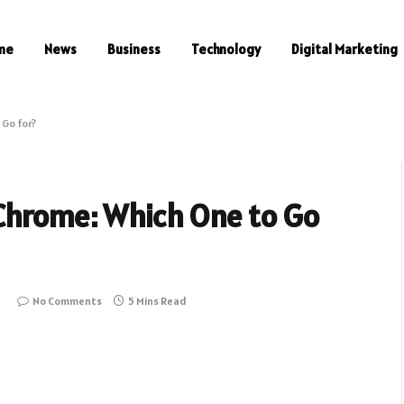
me
News
Business
Technology
Digital Marketing
 Go for?
 Chrome: Which One to Go
1
No Comments
5 Mins Read