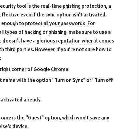
curity tool is the real-time phishing protection, a
effective even if the sync option isn’t activated.
be enough to protect all your passwords. For
 types of hacking or phishing, make sure to use a
 doesn’t have a glorious reputation when it comes
th third parties. However, if you’re not sure how to
:
 right corner of Google Chrome.
t name with the option “Turn on Sync” or “Turn off
s activated already.
ome is the “Guest” option, which won’t save any
lse’s device.