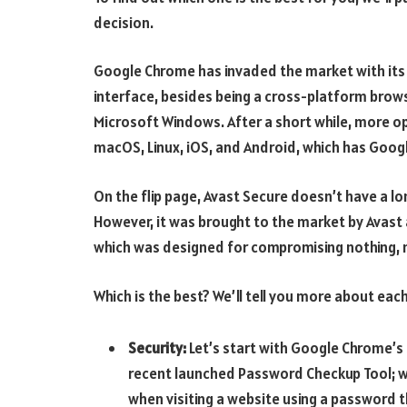
decision.
Google Chrome has invaded the market with its m
interface, besides being a cross-platform brows
Microsoft Windows. After a short while, more op
macOS, Linux, iOS, and Android, which has Googl
On the flip page, Avast Secure doesn’t have a lon
However, it was brought to the market by Avast
which was designed for compromising nothing, n
Which is the best? We’ll tell you more about eac
Security:
Let’s start with Google Chrome’s 
recent launched Password Checkup Tool; wit
when visiting a website using a password 