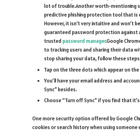
lot of trouble.Another worth-mentioning se
predictive phishing protection tool that is 
However, it isn’t very intuitive and won’t 
guaranteed password protection against all
trusted
password manager
.Google Chrome
to tracking users and sharing their data wi
stop sharing your data, follow these steps
Tap on the three dots which appear on the
You’ll have your email address and accoun
Sync” besides.
Choose “Turn off Sync” if you find that it’
One more security option offered by Google Chr
cookies or search history when using someone e