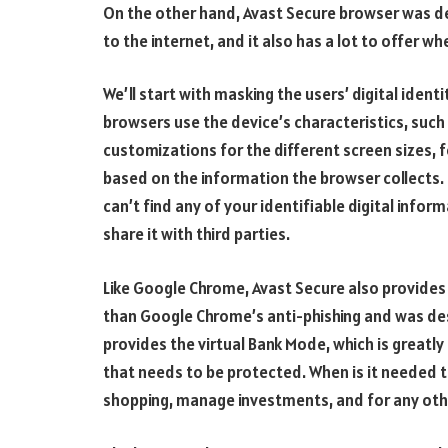
On the other hand, Avast Secure browser was d
to the internet, and it also has a lot to offer w
We’ll start with masking the users’ digital ident
browsers use the device’s characteristics, such
customizations for the different screen sizes, f
based on the information the browser collects.
can’t find any of your identifiable digital infor
share it with third parties.
Like Google Chrome, Avast Secure also provides 
than Google Chrome’s anti-phishing and was desi
provides the virtual Bank Mode, which is greatly
that needs to be protected. When is it needed th
shopping, manage investments, and for any other