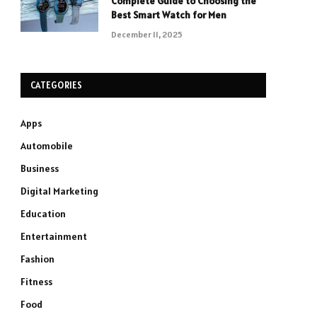
Complete Guide to Choosing the
Best Smart Watch for Men
December 11, 2025
CATEGORIES
Apps
Automobile
Business
Digital Marketing
Education
Entertainment
Fashion
Fitness
Food