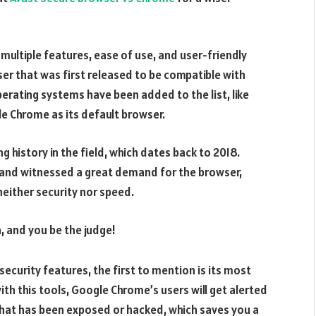
ultiple features, ease of use, and user-friendly
er that was first released to be compatible with
erating systems have been added to the list, like
e Chrome as its default browser.
g history in the field, which dates back to 2018.
 and witnessed a great demand for the browser,
either security nor speed.
h, and you be the judge!
security features, the first to mention is its most
h this tools, Google Chrome’s users will get alerted
that has been exposed or hacked, which saves you a