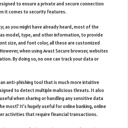
esigned to ensure a private and secure connection
hen it comes to security features.
ity; as you might have already heard, most of the
 as model, type, and other information, to provide
ont size, and font color, all these are customized
 However, when using Avast Secure browser, websites
mation. By doing so, no one can track your data or
an anti-phishing tool that is much more intuitive
gned to detect multiple malicious threats. It also
 useful when sharing or handling any sensitive data
e most? It’s hugely useful for online banking, online
 activities that require financial transactions.