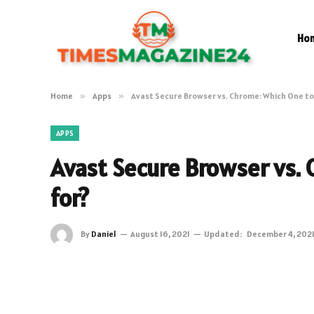
Ho
Home
»
Apps
»
Avast Secure Browser vs. Chrome: Which One to
APPS
Avast Secure Browser vs.
for?
By
Daniel
August 16, 2021
Updated:
December 4, 202