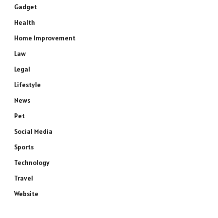
Gadget
Health
Home Improvement
Law
Legal
Lifestyle
News
Pet
Social Media
Sports
Technology
Travel
Website