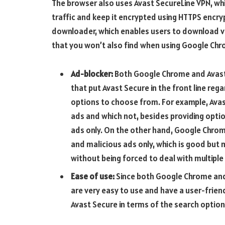
The browser also uses Avast SecureLine VPN, whi
traffic and keep it encrypted using HTTPS encry
downloader, which enables users to download v
that you won’t also find when using Google Chr
Ad-blocker:
Both Google Chrome and Avast 
that put Avast Secure in the front line reg
options to choose from. For example, Avas
ads and which not, besides providing option
ads only. On the other hand, Google Chrome
and malicious ads only, which is good but 
without being forced to deal with multiple
Ease of use:
Since both Google Chrome and 
are very easy to use and have a user-friend
Avast Secure in terms of the search options