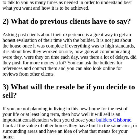
to talk to you as many times as needed in order to understand best
what you want and how it is to be achieved.
2) What do previous clients have to say?
Asking past clients about their experience is a great way to get an
honest evaluation of their time with the builder. It is not just about
the house once it was complete if everything was to high standards,
it is about how they worked on-site, how goos at communicating
were they, were they on time each day, was there a lot of delays, did
they push for more money a lot? You can ask the builders for
references and contact them and you can also look online for
reviews from other clients.
3) What will the resale be if you decide to
sell?
If you are not planning in living in this new home for the rest of
your life or at least long term, then how well it will sell is an
important consideration when you choose your
builders Gisborne
.
Look at the value of other homes they have built in the same area, or
surrounding areas and have an idea of what that means for your
home.