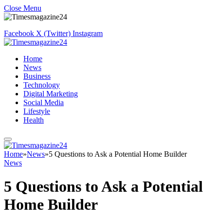
Close Menu
Facebook
X (Twitter)
Instagram
Home
News
Business
Technology
Digital Marketing
Social Media
Lifestyle
Health
Home
»
News
»
5 Questions to Ask a Potential Home Builder
News
5 Questions to Ask a Potential
Home Builder