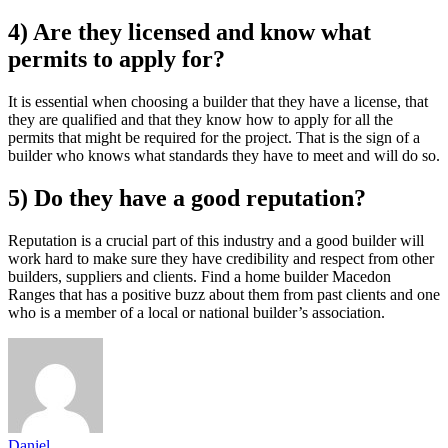
4) Are they licensed and know what
permits to apply for?
It is essential when choosing a builder that they have a license, that
they are qualified and that they know how to apply for all the
permits that might be required for the project. That is the sign of a
builder who knows what standards they have to meet and will do so.
5) Do they have a good reputation?
Reputation is a crucial part of this industry and a good builder will
work hard to make sure they have credibility and respect from other
builders, suppliers and clients. Find a home builder Macedon
Ranges that has a positive buzz about them from past clients and one
who is a member of a local or national builder’s association.
Daniel