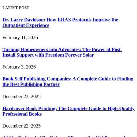
LATEST POST
Dr. Larry Davidson: How ERAS Protocols Improve the
Outpatient Experience
February 11, 2026
Turning Homeowners into Advocates: The Power of Post-
Install Support with Freedom Forever Solar
February 3, 2026
Book Self Publishing Companies: A Complete Guide to Finding
the Best Publishing Partner
December 22, 2025
Hardcover Book Printing: The Complete Guide to High-Quality
Professional Books
December 22, 2025