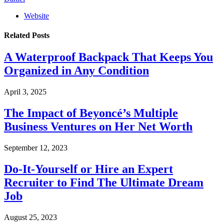
Website
Related
Posts
A Waterproof Backpack That Keeps You
Organized in Any Condition
April 3, 2025
The Impact of Beyoncé’s Multiple
Business Ventures on Her Net Worth
September 12, 2023
Do-It-Yourself or Hire an Expert
Recruiter to Find The Ultimate Dream
Job
August 25, 2023