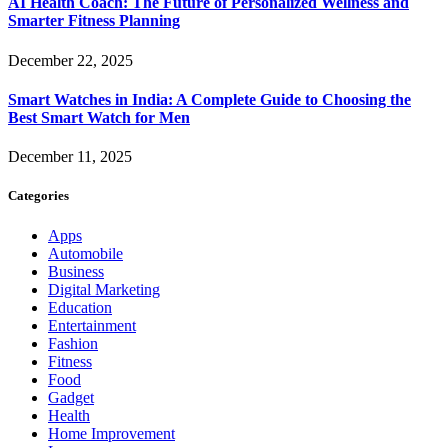
AI Health Coach: The Future of Personalized Wellness and
Smarter Fitness Planning
December 22, 2025
Smart Watches in India: A Complete Guide to Choosing the
Best Smart Watch for Men
December 11, 2025
Categories
Apps
Automobile
Business
Digital Marketing
Education
Entertainment
Fashion
Fitness
Food
Gadget
Health
Home Improvement