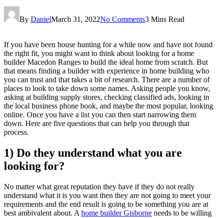
By
Daniel
March 31, 2022
No Comments
3 Mins Read
If you have been house hunting for a while now and have not found
the right fit, you might want to think about looking for a home
builder Macedon Ranges to build the ideal home from scratch. But
that means finding a builder with experience in home building who
you can trust and that takes a bit of research. There are a number of
places to look to take down some names. Asking people you know,
asking at building supply stores, checking classified ads, looking in
the local business phone book, and maybe the most popular, looking
online. Once you have a list you can then start narrowing them
down. Here are five questions that can help you through that
process.
1) Do they understand what you are
looking for?
No matter what great reputation they have if they do not really
understand what it is you want then they are not going to meet your
requirements and the end result is going to be something you are at
best ambivalent about. A
home builder Gisborne
needs to be willing