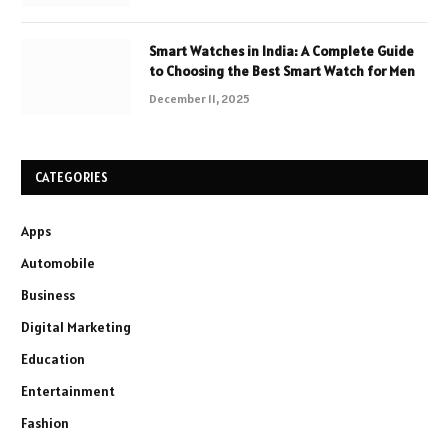
Smart Watches in India: A Complete Guide
to Choosing the Best Smart Watch for Men
December 11, 2025
CATEGORIES
Apps
Automobile
Business
Digital Marketing
Education
Entertainment
Fashion