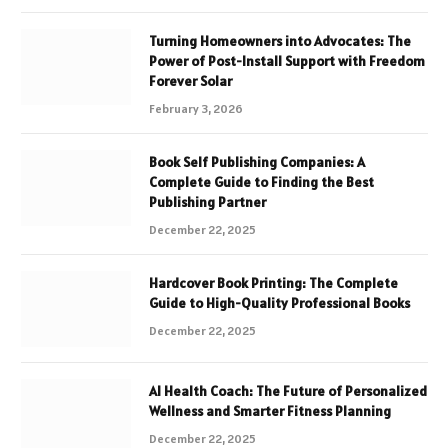
Turning Homeowners into Advocates: The
Power of Post-Install Support with Freedom
Forever Solar
February 3, 2026
Book Self Publishing Companies: A
Complete Guide to Finding the Best
Publishing Partner
December 22, 2025
Hardcover Book Printing: The Complete
Guide to High-Quality Professional Books
December 22, 2025
AI Health Coach: The Future of Personalized
Wellness and Smarter Fitness Planning
December 22, 2025