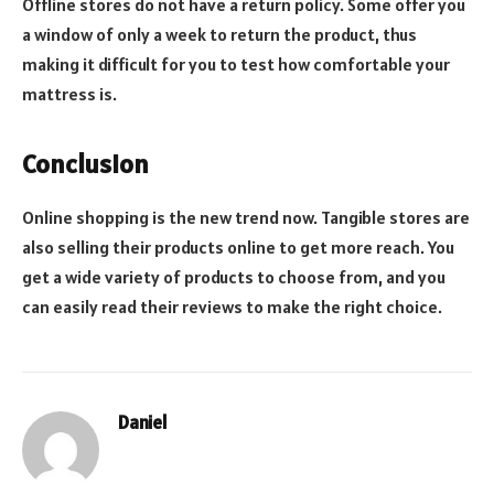
Offline stores do not have a return policy. Some offer you
a window of only a week to return the product, thus
making it difficult for you to test how comfortable your
mattress is.
Conclusion
Online shopping is the new trend now. Tangible stores are
also selling their products online to get more reach. You
get a wide variety of products to choose from, and you
can easily read their reviews to make the right choice.
Daniel
Website