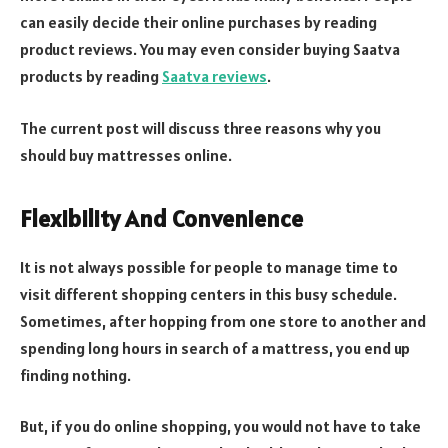
can easily decide their online purchases by reading
product reviews. You may even consider buying Saatva
products by reading
Saatva reviews
.
The current post will discuss three reasons why you
should buy mattresses online.
Flexibility And Convenience
It is not always possible for people to manage time to
visit different shopping centers in this busy schedule.
Sometimes, after hopping from one store to another and
spending long hours in search of a mattress, you end up
finding nothing.
But, if you do online shopping, you would not have to take