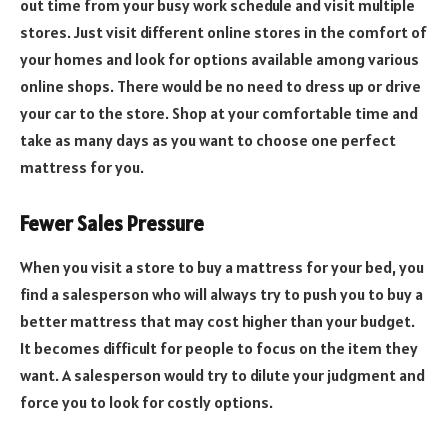
out time from your busy work schedule and visit multiple
stores. Just visit different online stores in the comfort of
your homes and look for options available among various
online shops. There would be no need to dress up or drive
your car to the store. Shop at your comfortable time and
take as many days as you want to choose one perfect
mattress for you.
Fewer Sales Pressure
When you visit a store to buy a mattress for your bed, you
find a salesperson who will always try to push you to buy a
better mattress that may cost higher than your budget.
It becomes difficult for people to focus on the item they
want. A salesperson would try to dilute your judgment and
force you to look for costly options.