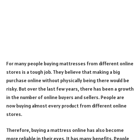
For many people buying mattresses from different online
stores is a tough job. They believe that making a big
purchase online without physically being there would be
risky. But over the last few years, there has been a growth
in the number of online buyers and sellers. People are
now buying almost every product from different online
stores.
Therefore, buying a mattress online has also become
more reliable in their eyes. It has many benefits. People