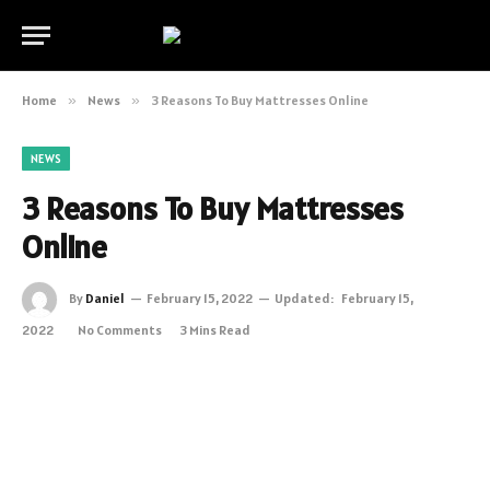
Home
»
News
»
3 Reasons To Buy Mattresses Online
NEWS
3 Reasons To Buy Mattresses
Online
By
Daniel
February 15, 2022
Updated:
February 15,
2022
No Comments
3 Mins Read