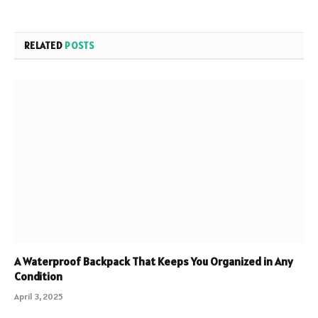
RELATED
POSTS
A Waterproof Backpack That Keeps You Organized in Any
Condition
April 3, 2025