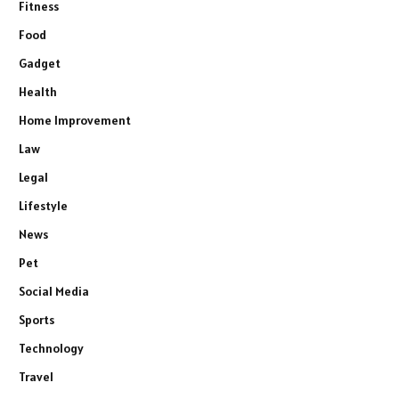
Fitness
Food
Gadget
Health
Home Improvement
Law
Legal
Lifestyle
News
Pet
Social Media
Sports
Technology
Travel