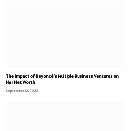
The Impact of Beyoncé’s Multiple Business Ventures on
Her Net Worth
September 12, 2023