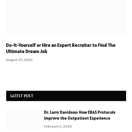
Do-It-Yourself or Hire an Expert Recruiter to Find The
Ultimate Dream Job
August 25, 2023
LATEST POST
Dr. Larry Davidson: How ERAS Protocols
Improve the Outpatient Experience
February 11, 2026