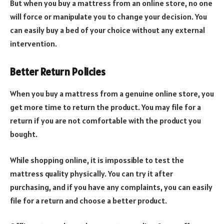
But when you buy a mattress from an online store, no one
will force or manipulate you to change your decision. You
can easily buy a bed of your choice without any external
intervention.
Better Return Policies
When you buy a mattress from a genuine online store, you
get more time to return the product. You may file for a
return if you are not comfortable with the product you
bought.
While shopping online, it is impossible to test the
mattress quality physically. You can try it after
purchasing, and if you have any complaints, you can easily
file for a return and choose a better product.