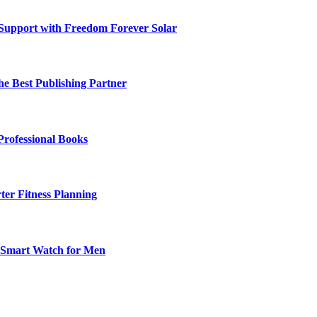
 Support with Freedom Forever Solar
he Best Publishing Partner
Professional Books
ter Fitness Planning
t Smart Watch for Men