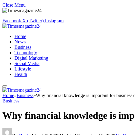
Close Menu
Facebook
X (Twitter)
Instagram
Home
News
Business
Technology
Digital Marketing
Social Media
Lifestyle
Health
Home
»
Business
»
Why financial knowledge is important for business?
Business
Why financial knowledge is imp