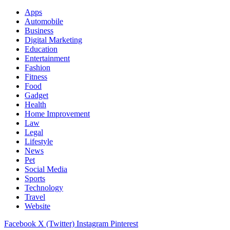
Apps
Automobile
Business
Digital Marketing
Education
Entertainment
Fashion
Fitness
Food
Gadget
Health
Home Improvement
Law
Legal
Lifestyle
News
Pet
Social Media
Sports
Technology
Travel
Website
Facebook
X (Twitter)
Instagram
Pinterest