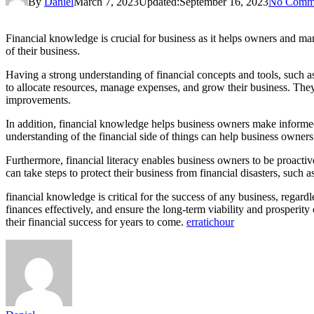
By
Daniel
March 7, 2023
Updated:
September 16, 2023
No Comm
Financial knowledge is crucial for business as it helps owners and 
of their business.
Having a strong understanding of financial concepts and tools, such 
to allocate resources, manage expenses, and grow their business. They 
improvements.
In addition, financial knowledge helps business owners make informe
understanding of the financial side of things can help business owners
Furthermore, financial literacy enables business owners to be proactiv
can take steps to protect their business from financial disasters, suc
financial knowledge is critical for the success of any business, regar
finances effectively, and ensure the long-term viability and prosperit
their financial success for years to come.
erratichour