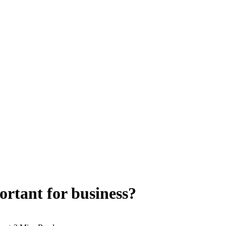
ortant for business?