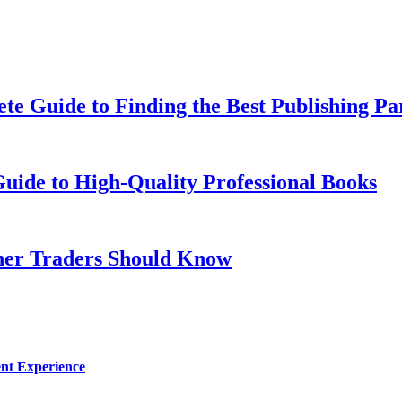
te Guide to Finding the Best Publishing Pa
uide to High-Quality Professional Books
nner Traders Should Know
nt Experience