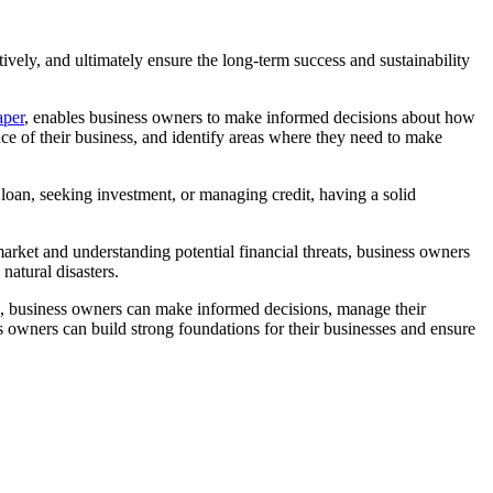
tively, and ultimately ensure the long-term success and sustainability
aper
, enables business owners to make informed decisions about how
nce of their business, and identify areas where they need to make
a loan, seeking investment, or managing credit, having a solid
market and understanding potential financial threats, business owners
atural disasters.
ools, business owners can make informed decisions, manage their
s owners can build strong foundations for their businesses and ensure