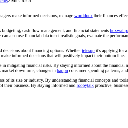
ents
2 Mins Read
managers make informed decisions, manage
worddocx
their finances effec
as budgeting, cash flow management, and financial statements
hdxwallp
can also use financial data to set realistic goals, evaluate the performa
d decisions about financing options. Whether
telesup
it’s applying for 
 make informed decisions that will positively impact their bottom line.
e in mitigating financial risks. By staying informed about the financial 
h as market downturns, changes in
happn
consumer spending patterns, and n
dless of its size or industry. By understanding financial concepts and t
y of their business. By staying informed and
roobytalk
proactive, busines