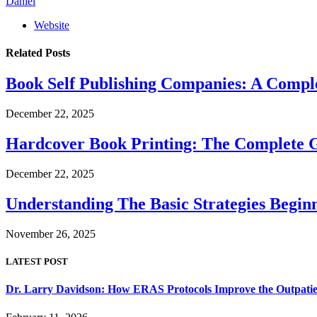
Daniel
Website
Related
Posts
Book Self Publishing Companies: A Comple
December 22, 2025
Hardcover Book Printing: The Complete G
December 22, 2025
Understanding The Basic Strategies Begi
November 26, 2025
LATEST POST
Dr. Larry Davidson: How ERAS Protocols Improve the Outpatie