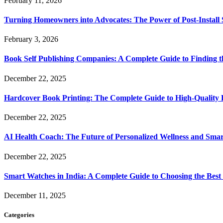
February 11, 2026
Turning Homeowners into Advocates: The Power of Post-Install
February 3, 2026
Book Self Publishing Companies: A Complete Guide to Finding t
December 22, 2025
Hardcover Book Printing: The Complete Guide to High-Quality 
December 22, 2025
AI Health Coach: The Future of Personalized Wellness and Smar
December 22, 2025
Smart Watches in India: A Complete Guide to Choosing the Bes
December 11, 2025
Categories