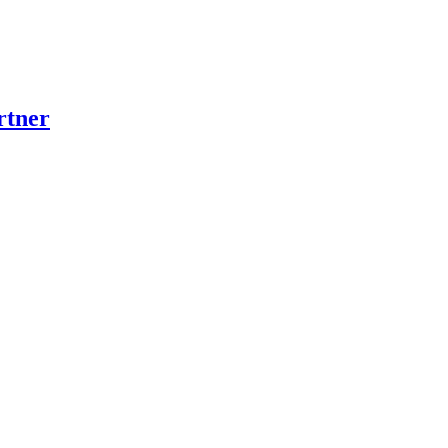
rtner