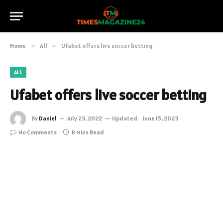
Home
»
All
»
Ufabet offers live soccer betting
ALL
Ufabet offers live soccer betting
By
Daniel
July 23, 2022
Updated:
June 15, 2023
No Comments
8 Mins Read