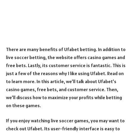
There are many benefits of Ufabet betting. In addition to
live soccer betting, the website offers casino games and
free bets. Lastly, its customer service is fantastic. This is
just a few of the reasons why I like using Ufabet. Read on
to learn more. In this article, we’ll talk about Ufabet’s
casino games, free bets, and customer service. Then,
we’ll discuss how to maximize your profits while betting
on these games.
If you enjoy watching live soccer games, you may want to
check out Ufabet. Its user-friendly interface is easy to