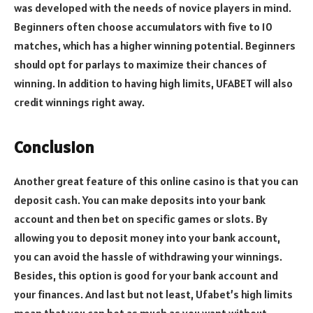
was developed with the needs of novice players in mind.
Beginners often choose accumulators with five to 10
matches, which has a higher winning potential. Beginners
should opt for parlays to maximize their chances of
winning. In addition to having high limits, UFABET will also
credit winnings right away.
Conclusion
Another great feature of this online casino is that you can
deposit cash. You can make deposits into your bank
account and then bet on specific games or slots. By
allowing you to deposit money into your bank account,
you can avoid the hassle of withdrawing your winnings.
Besides, this option is good for your bank account and
your finances. And last but not least, Ufabet’s high limits
mean that you can bet as much as you want without