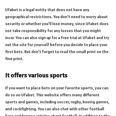
Ufabet is a legal entity that does not have any
geographical restrictions. You don’t need to worry about
security or whether you’ll lose money, since Ufabet does
not take responsibility for any losses that you might
incur. You can also sign up for a free trial at Ufabet and try
out the site for yourself before you decide to place your
first bets. But don’t forget to read the small print on the
fine print.
It offers various sports
If you want to place bets on your favorite sports, you can
do so on Ufabet. This website offers many different
sports and games, including soccer, rugby, boxing games,
and cockfighting. You can also chat with other football
fans and browse articles about football. In addition to the