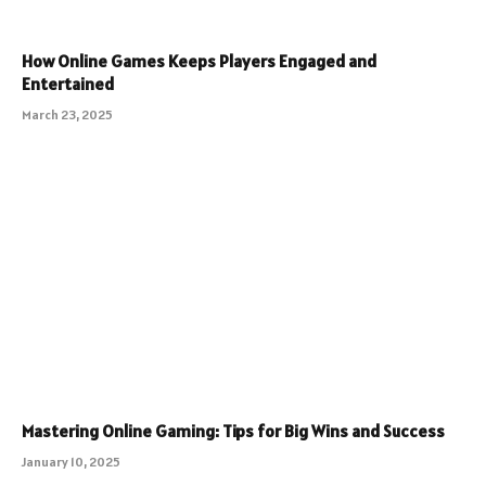
How Online Games Keeps Players Engaged and
Entertained
March 23, 2025
Mastering Online Gaming: Tips for Big Wins and Success
January 10, 2025