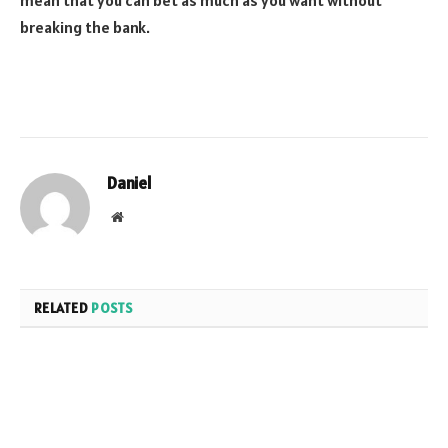
breaking the bank.
Daniel
Website
RELATED
POSTS