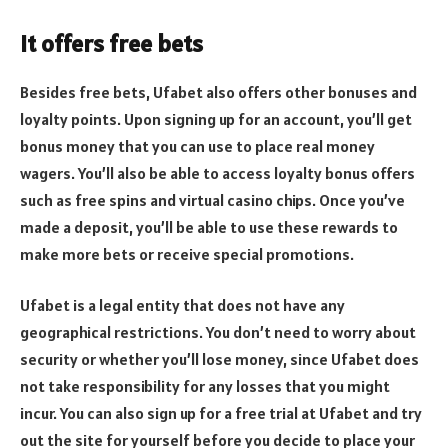
It offers free bets
Besides free bets, Ufabet also offers other bonuses and
loyalty points. Upon signing up for an account, you’ll get
bonus money that you can use to place real money
wagers. You’ll also be able to access loyalty bonus offers
such as free spins and virtual casino chips. Once you’ve
made a deposit, you’ll be able to use these rewards to
make more bets or receive special promotions.
Ufabet is a legal entity that does not have any
geographical restrictions. You don’t need to worry about
security or whether you’ll lose money, since Ufabet does
not take responsibility for any losses that you might
incur. You can also sign up for a free trial at Ufabet and try
out the site for yourself before you decide to place your