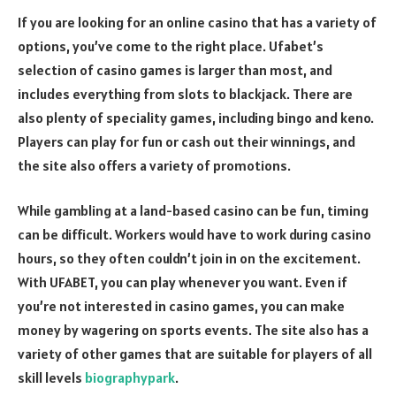
If you are looking for an online casino that has a variety of
options, you’ve come to the right place. Ufabet’s
selection of casino games is larger than most, and
includes everything from slots to blackjack. There are
also plenty of speciality games, including bingo and keno.
Players can play for fun or cash out their winnings, and
the site also offers a variety of promotions.
While gambling at a land-based casino can be fun, timing
can be difficult. Workers would have to work during casino
hours, so they often couldn’t join in on the excitement.
With UFABET, you can play whenever you want. Even if
you’re not interested in casino games, you can make
money by wagering on sports events. The site also has a
variety of other games that are suitable for players of all
skill levels
biographypark
.