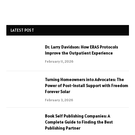
LATEST POST
Dr. Larry Davidson: How ERAS Protocols
Improve the Outpatient Experience
February 11, 2026
Turning Homeowners into Advocates: The
Power of Post-Install Support with Freedom
Forever Solar
February 3, 2026
Book Self Publishing Companies: A
Complete Guide to Finding the Best
Publishing Partner