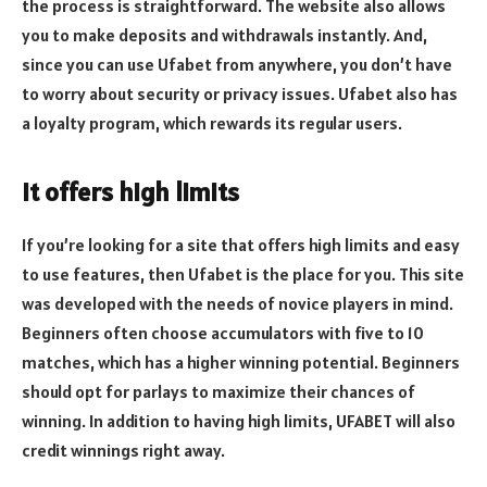
the process is straightforward. The website also allows
you to make deposits and withdrawals instantly. And,
since you can use Ufabet from anywhere, you don’t have
to worry about security or privacy issues. Ufabet also has
a loyalty program, which rewards its regular users.
It offers high limits
If you’re looking for a site that offers high limits and easy
to use features, then Ufabet is the place for you. This site
was developed with the needs of novice players in mind.
Beginners often choose accumulators with five to 10
matches, which has a higher winning potential. Beginners
should opt for parlays to maximize their chances of
winning. In addition to having high limits, UFABET will also
credit winnings right away.