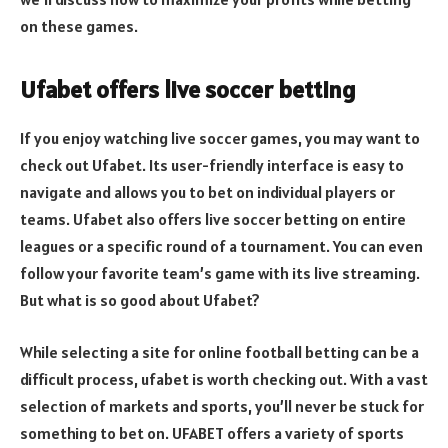
on these games.
Ufabet offers live soccer betting
If you enjoy watching live soccer games, you may want to
check out Ufabet. Its user-friendly interface is easy to
navigate and allows you to bet on individual players or
teams. Ufabet also offers live soccer betting on entire
leagues or a specific round of a tournament. You can even
follow your favorite team’s game with its live streaming.
But what is so good about Ufabet?
While selecting a site for online football betting can be a
difficult process, ufabet is worth checking out. With a vast
selection of markets and sports, you’ll never be stuck for
something to bet on. UFABET offers a variety of sports