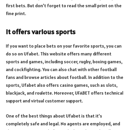
first bets. But don’t forget to read the small print on the
fine print.
It offers various sports
If you want to place bets on your favorite sports, you can
do so on Ufabet. This website offers many different
sports and games, including soccer, rugby, boxing games,
and cockfighting. You can also chat with other football
fans and browse articles about football. In addition to the
sports, Ufabet also offers casino games, such as slots,
blackjack, and roulette. Moreover, UFABET offers technical
support and virtual customer support.
One of the best things about Ufabet is that it’s
completely safe and legal. No agents are employed, and