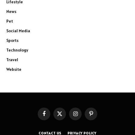
Lifestyle
News
Pet
Social Media
Sports
Technology
Travel
Website
Facebook
X
Instagram
Pinterest
(Twitter)
CONTACT US
PRIVACY POLICY