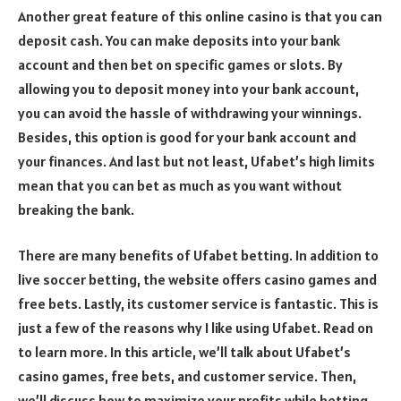
Another great feature of this online casino is that you can
deposit cash. You can make deposits into your bank
account and then bet on specific games or slots. By
allowing you to deposit money into your bank account,
you can avoid the hassle of withdrawing your winnings.
Besides, this option is good for your bank account and
your finances. And last but not least, Ufabet’s high limits
mean that you can bet as much as you want without
breaking the bank.
There are many benefits of Ufabet betting. In addition to
live soccer betting, the website offers casino games and
free bets. Lastly, its customer service is fantastic. This is
just a few of the reasons why I like using Ufabet. Read on
to learn more. In this article, we’ll talk about Ufabet’s
casino games, free bets, and customer service. Then,
we’ll discuss how to maximize your profits while betting