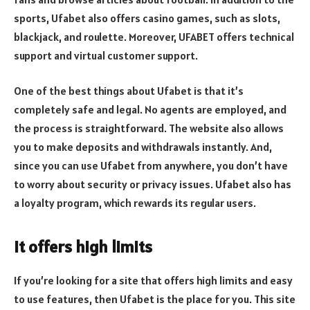
sports, Ufabet also offers casino games, such as slots,
blackjack, and roulette. Moreover, UFABET offers technical
support and virtual customer support.
One of the best things about Ufabet is that it’s
completely safe and legal. No agents are employed, and
the process is straightforward. The website also allows
you to make deposits and withdrawals instantly. And,
since you can use Ufabet from anywhere, you don’t have
to worry about security or privacy issues. Ufabet also has
a loyalty program, which rewards its regular users.
It offers high limits
If you’re looking for a site that offers high limits and easy
to use features, then Ufabet is the place for you. This site