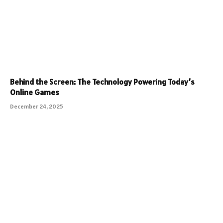
Behind the Screen: The Technology Powering Today’s
Online Games
December 24, 2025