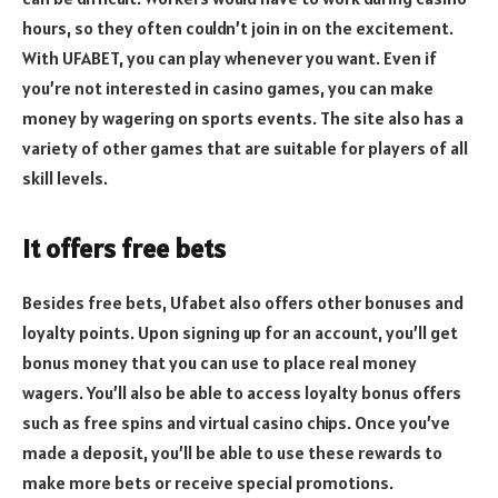
hours, so they often couldn’t join in on the excitement.
With UFABET, you can play whenever you want. Even if
you’re not interested in casino games, you can make
money by wagering on sports events. The site also has a
variety of other games that are suitable for players of all
skill levels.
It offers free bets
Besides free bets, Ufabet also offers other bonuses and
loyalty points. Upon signing up for an account, you’ll get
bonus money that you can use to place real money
wagers. You’ll also be able to access loyalty bonus offers
such as free spins and virtual casino chips. Once you’ve
made a deposit, you’ll be able to use these rewards to
make more bets or receive special promotions.