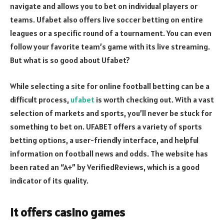
navigate and allows you to bet on individual players or
teams. Ufabet also offers live soccer betting on entire
leagues or a specific round of a tournament. You can even
follow your favorite team’s game with its live streaming.
But what is so good about Ufabet?
While selecting a site for online football betting can be a
difficult process,
ufabet
is worth checking out. With a vast
selection of markets and sports, you’ll never be stuck for
something to bet on. UFABET offers a variety of sports
betting options, a user-friendly interface, and helpful
information on football news and odds. The website has
been rated an “A+” by VerifiedReviews, which is a good
indicator of its quality.
It offers casino games