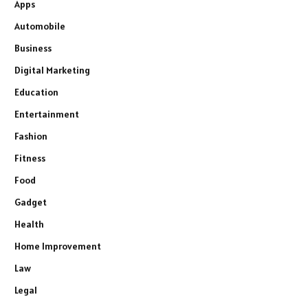
Apps
Automobile
Business
Digital Marketing
Education
Entertainment
Fashion
Fitness
Food
Gadget
Health
Home Improvement
Law
Legal