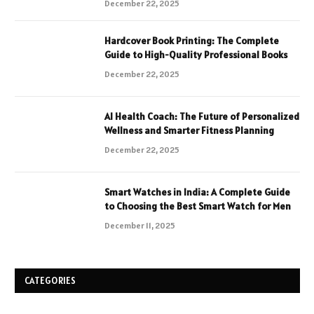
December 22, 2025
Hardcover Book Printing: The Complete
Guide to High-Quality Professional Books
December 22, 2025
AI Health Coach: The Future of Personalized
Wellness and Smarter Fitness Planning
December 22, 2025
Smart Watches in India: A Complete Guide
to Choosing the Best Smart Watch for Men
December 11, 2025
CATEGORIES