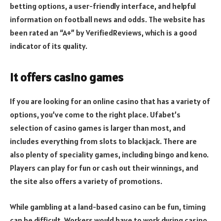
betting options, a user-friendly interface, and helpful
information on football news and odds. The website has
been rated an “A+” by VerifiedReviews, which is a good
indicator of its quality.
It offers casino games
If you are looking for an online casino that has a variety of
options, you’ve come to the right place. Ufabet’s
selection of casino games is larger than most, and
includes everything from slots to blackjack. There are
also plenty of speciality games, including bingo and keno.
Players can play for fun or cash out their winnings, and
the site also offers a variety of promotions.
While gambling at a land-based casino can be fun, timing
can be difficult. Workers would have to work during casino