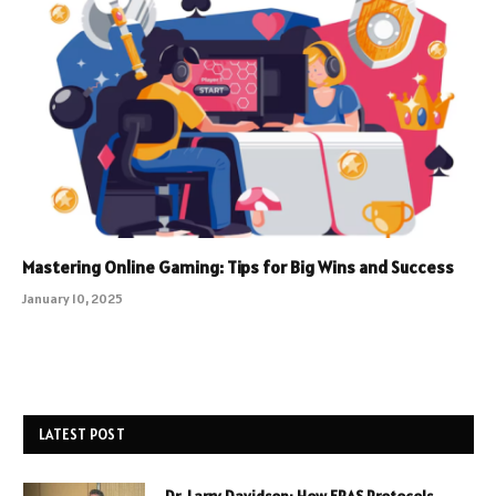
Mastering Online Gaming: Tips for Big Wins and Success
January 10, 2025
LATEST POST
Dr. Larry Davidson: How ERAS Protocols