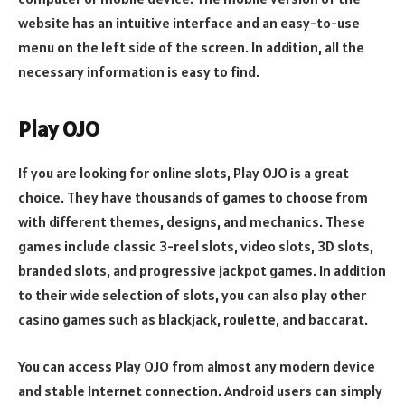
website has an intuitive interface and an easy-to-use
menu on the left side of the screen. In addition, all the
necessary information is easy to find.
Play OJO
If you are looking for online slots, Play OJO is a great
choice. They have thousands of games to choose from
with different themes, designs, and mechanics. These
games include classic 3-reel slots, video slots, 3D slots,
branded slots, and progressive jackpot games. In addition
to their wide selection of slots, you can also play other
casino games such as blackjack, roulette, and baccarat.
You can access Play OJO from almost any modern device
and stable Internet connection. Android users can simply