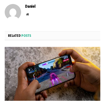
Daniel
Website
RELATED
POSTS