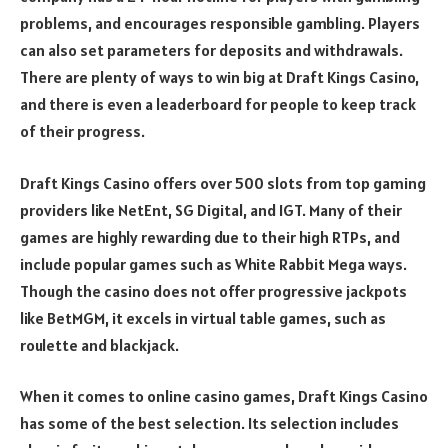
problems, and encourages responsible gambling. Players
can also set parameters for deposits and withdrawals.
There are plenty of ways to win big at Draft Kings Casino,
and there is even a leaderboard for people to keep track
of their progress.
Draft Kings Casino offers over 500 slots from top gaming
providers like NetEnt, SG Digital, and IGT. Many of their
games are highly rewarding due to their high RTPs, and
include popular games such as White Rabbit Mega ways.
Though the casino does not offer progressive jackpots
like BetMGM, it excels in virtual table games, such as
roulette and blackjack.
When it comes to online casino games, Draft Kings Casino
has some of the best selection. Its selection includes