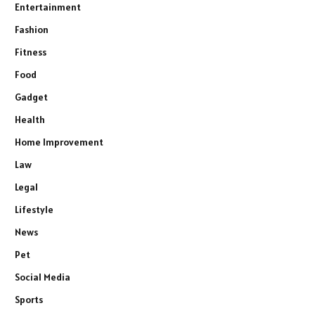
Entertainment
Fashion
Fitness
Food
Gadget
Health
Home Improvement
Law
Legal
Lifestyle
News
Pet
Social Media
Sports