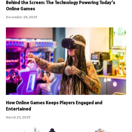
Behind the Screen: The Technology Powering Today’s
Online Games
December 24, 2025
How Online Games Keeps Players Engaged and
Entertained
March 23, 2025