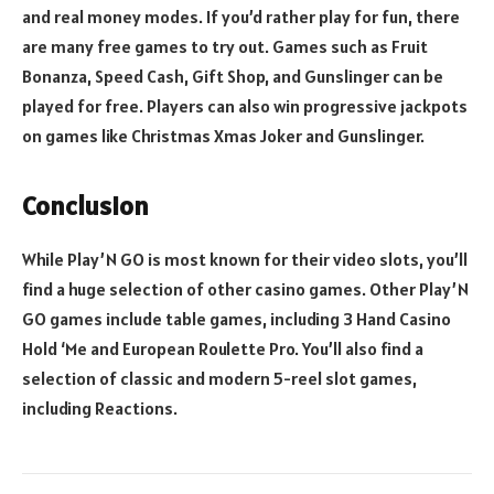
and real money modes. If you’d rather play for fun, there
are many free games to try out. Games such as Fruit
Bonanza, Speed Cash, Gift Shop, and Gunslinger can be
played for free. Players can also win progressive jackpots
on games like Christmas Xmas Joker and Gunslinger.
Conclusion
While Play’N GO is most known for their video slots, you’ll
find a huge selection of other casino games. Other Play’N
GO games include table games, including 3 Hand Casino
Hold ‘Me and European Roulette Pro. You’ll also find a
selection of classic and modern 5-reel slot games,
including Reactions.