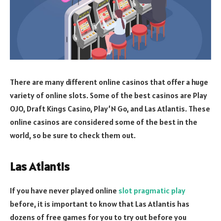
There are many different online casinos that offer a huge
variety of online slots. Some of the best casinos are Play
OJO, Draft Kings Casino, Play’N Go, and Las Atlantis. These
online casinos are considered some of the best in the
world, so be sure to check them out.
Las Atlantis
If you have never played online
slot pragmatic play
before, it is important to know that Las Atlantis has
dozens of free games for you to try out before you