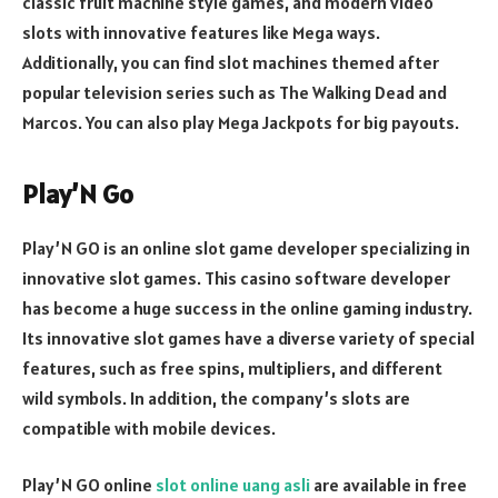
classic fruit machine style games, and modern video
slots with innovative features like Mega ways.
Additionally, you can find slot machines themed after
popular television series such as The Walking Dead and
Marcos. You can also play Mega Jackpots for big payouts.
Play’N Go
Play’N GO is an online slot game developer specializing in
innovative slot games. This casino software developer
has become a huge success in the online gaming industry.
Its innovative slot games have a diverse variety of special
features, such as free spins, multipliers, and different
wild symbols. In addition, the company’s slots are
compatible with mobile devices.
Play’N GO online
slot online uang asli
are available in free