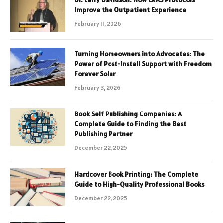
Improve the Outpatient Experience
February 11, 2026
Turning Homeowners into Advocates: The
Power of Post-Install Support with Freedom
Forever Solar
February 3, 2026
Book Self Publishing Companies: A
Complete Guide to Finding the Best
Publishing Partner
December 22, 2025
Hardcover Book Printing: The Complete
Guide to High-Quality Professional Books
December 22, 2025