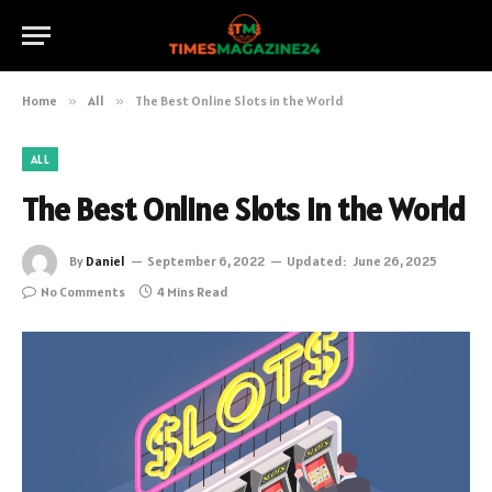
Home
»
All
»
The Best Online Slots in the World
ALL
The Best Online Slots in the World
By
Daniel
September 6, 2022
Updated:
June 26, 2025
No Comments
4 Mins Read