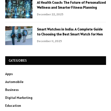
AI Health Coach: The Future of Personalized
Wellness and Smarter Fitness Planning
December 22, 2025
Smart Watches in India: A Complete Guide
to Choosing the Best Smart Watch for Men
December 11, 2025
CATEGORIES
Apps
Automobile
Business
Digital Marketing
Education