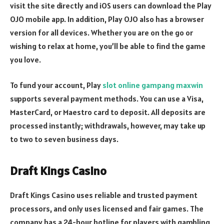
visit the site directly and iOS users can download the Play
OJO mobile app. In addition, Play OJO also has a browser
version for all devices. Whether you are on the go or
wishing to relax at home, you’ll be able to find the game
you love.
To fund your account, Play
slot online gampang maxwin
supports several payment methods. You can use a Visa,
MasterCard, or Maestro card to deposit. All deposits are
processed instantly; withdrawals, however, may take up
to two to seven business days.
Draft Kings Casino
Draft Kings Casino uses reliable and trusted payment
processors, and only uses licensed and fair games. The
company has a 24-hour hotline for players with gambling