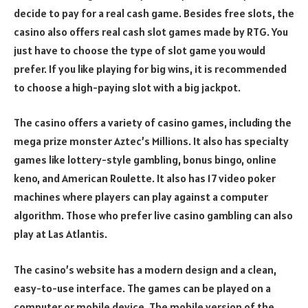
decide to pay for a real cash game. Besides free slots, the
casino also offers real cash slot games made by RTG. You
just have to choose the type of slot game you would
prefer. If you like playing for big wins, it is recommended
to choose a high-paying slot with a big jackpot.
The casino offers a variety of casino games, including the
mega prize monster Aztec’s Millions. It also has specialty
games like lottery-style gambling, bonus bingo, online
keno, and American Roulette. It also has 17 video poker
machines where players can play against a computer
algorithm. Those who prefer live casino gambling can also
play at Las Atlantis.
The casino’s website has a modern design and a clean,
easy-to-use interface. The games can be played on a
computer or mobile device. The mobile version of the