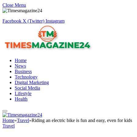
Close Menu
Facebook
X (Twitter)
Instagram
Home
News
Business
Technology
Digital Marketing
Social Media
Lifestyle
Health
Home
»
Travel
»
Riding an electric bike is fun and easy, even for kids
Travel