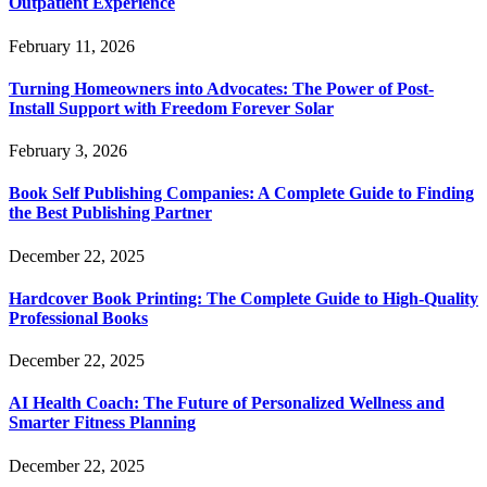
Outpatient Experience
February 11, 2026
Turning Homeowners into Advocates: The Power of Post-
Install Support with Freedom Forever Solar
February 3, 2026
Book Self Publishing Companies: A Complete Guide to Finding
the Best Publishing Partner
December 22, 2025
Hardcover Book Printing: The Complete Guide to High-Quality
Professional Books
December 22, 2025
AI Health Coach: The Future of Personalized Wellness and
Smarter Fitness Planning
December 22, 2025