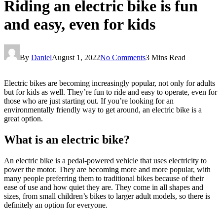
Riding an electric bike is fun
and easy, even for kids
By
Daniel
August 1, 2022
No Comments
3 Mins Read
Electric bikes are becoming increasingly popular, not only for adults
but for kids as well. They’re fun to ride and easy to operate, even for
those who are just starting out. If you’re looking for an
environmentally friendly way to get around, an electric bike is a
great option.
What is an electric bike?
An electric bike is a pedal-powered vehicle that uses electricity to
power the motor. They are becoming more and more popular, with
many people preferring them to traditional bikes because of their
ease of use and how quiet they are. They come in all shapes and
sizes, from small children’s bikes to larger adult models, so there is
definitely an option for everyone.