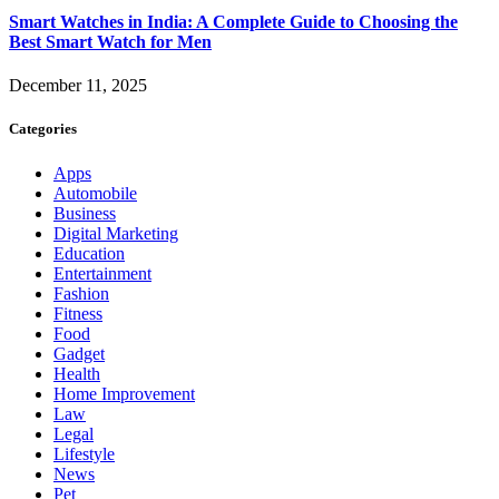
Smart Watches in India: A Complete Guide to Choosing the
Best Smart Watch for Men
December 11, 2025
Categories
Apps
Automobile
Business
Digital Marketing
Education
Entertainment
Fashion
Fitness
Food
Gadget
Health
Home Improvement
Law
Legal
Lifestyle
News
Pet