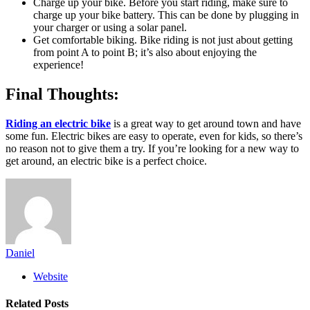
Charge up your bike. Before you start riding, make sure to
charge up your bike battery. This can be done by plugging in
your charger or using a solar panel.
Get comfortable biking. Bike riding is not just about getting
from point A to point B; it’s also about enjoying the
experience!
Final Thoughts:
Riding an electric bike
is a great way to get around town and have
some fun. Electric bikes are easy to operate, even for kids, so there’s
no reason not to give them a try. If you’re looking for a new way to
get around, an electric bike is a perfect choice.
Daniel
Website
Related
Posts