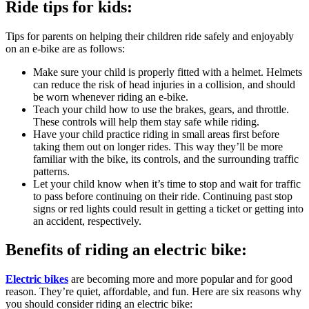
Ride tips for kids:
Tips for parents on helping their children ride safely and enjoyably
on an e-bike are as follows:
Make sure your child is properly fitted with a helmet. Helmets
can reduce the risk of head injuries in a collision, and should
be worn whenever riding an e-bike.
Teach your child how to use the brakes, gears, and throttle.
These controls will help them stay safe while riding.
Have your child practice riding in small areas first before
taking them out on longer rides. This way they’ll be more
familiar with the bike, its controls, and the surrounding traffic
patterns.
Let your child know when it’s time to stop and wait for traffic
to pass before continuing on their ride. Continuing past stop
signs or red lights could result in getting a ticket or getting into
an accident, respectively.
Benefits of riding an electric bike:
Electric bikes
are becoming more and more popular and for good
reason. They’re quiet, affordable, and fun. Here are six reasons why
you should consider riding an electric bike: