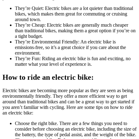
They’re Quiet: Electric bikes are a lot quieter than traditional
bikes, which makes them great for commuting or cruising
around town.
They’re Cheap: Electric bikes are generally much cheaper
than traditional bikes, making them a great option if you’re on
a tight budget.
They’re Environmental Friendly: An electric bike is
emissions-free, so it’s a great choice if you care about the
environment.
They’re Fun: Riding an electric bike is fun and exciting, no
matter what your level of experience is.
How to ride an electric bike:
Electric bikes are becoming more popular as they are seen as being
environmentally friendly. They offer a more efficient way to get
around than traditional bikes and can be a great way to get started if
you aren’t familiar with cycling. Here are some tips on how to ride
an electric bike:
Choose the right bike. There are a few things you need to
consider before choosing an electric bike, including the size of
the battery, the type of pedal assist, and the weight of the bike.