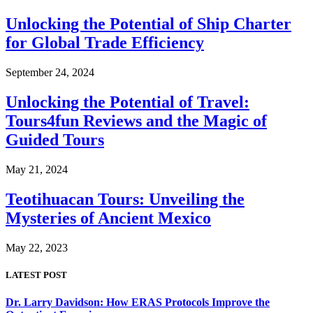
Unlocking the Potential of Ship Charter
for Global Trade Efficiency
September 24, 2024
Unlocking the Potential of Travel:
Tours4fun Reviews and the Magic of
Guided Tours
May 21, 2024
Teotihuacan Tours: Unveiling the
Mysteries of Ancient Mexico
May 22, 2023
LATEST POST
Dr. Larry Davidson: How ERAS Protocols Improve the