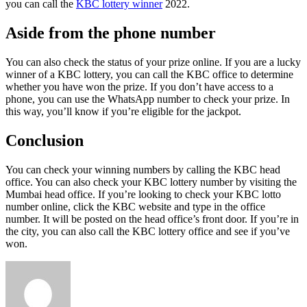
you can call the
KBC lottery winner
2022.
Aside from the phone number
You can also check the status of your prize online. If you are a lucky
winner of a KBC lottery, you can call the KBC office to determine
whether you have won the prize. If you don’t have access to a
phone, you can use the WhatsApp number to check your prize. In
this way, you’ll know if you’re eligible for the jackpot.
Conclusion
You can check your winning numbers by calling the KBC head
office. You can also check your KBC lottery number by visiting the
Mumbai head office. If you’re looking to check your KBC lotto
number online, click the KBC website and type in the office
number. It will be posted on the head office’s front door. If you’re in
the city, you can also call the KBC lottery office and see if you’ve
won.