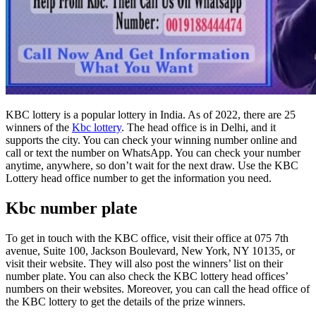
KBC lottery is a popular lottery in India. As of 2022, there are 25
winners of the
Kbc lottery
. The head office is in Delhi, and it
supports the city. You can check your winning number online and
call or text the number on WhatsApp. You can check your number
anytime, anywhere, so don’t wait for the next draw. Use the KBC
Lottery head office number to get the information you need.
Kbc number plate
To get in touch with the KBC office, visit their office at 075 7th
avenue, Suite 100, Jackson Boulevard, New York, NY 10135, or
visit their website. They will also post the winners’ list on their
number plate. You can also check the KBC lottery head offices’
numbers on their websites. Moreover, you can call the head office of
the KBC lottery to get the details of the prize winners.