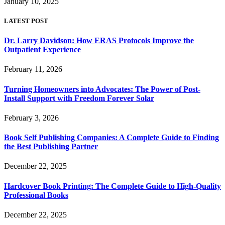
January 10, 2025
LATEST POST
Dr. Larry Davidson: How ERAS Protocols Improve the
Outpatient Experience
February 11, 2026
Turning Homeowners into Advocates: The Power of Post-
Install Support with Freedom Forever Solar
February 3, 2026
Book Self Publishing Companies: A Complete Guide to Finding
the Best Publishing Partner
December 22, 2025
Hardcover Book Printing: The Complete Guide to High-Quality
Professional Books
December 22, 2025