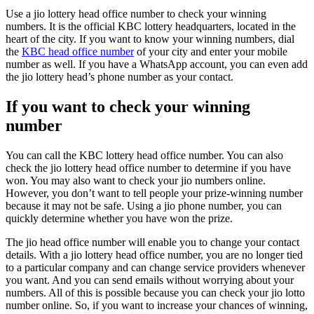
Use a jio lottery head office number to check your winning
numbers. It is the official KBC lottery headquarters, located in the
heart of the city. If you want to know your winning numbers, dial
the
KBC head office number
of your city and enter your mobile
number as well. If you have a WhatsApp account, you can even add
the jio lottery head’s phone number as your contact.
If you want to check your winning
number
You can call the KBC lottery head office number. You can also
check the jio lottery head office number to determine if you have
won. You may also want to check your jio numbers online.
However, you don’t want to tell people your prize-winning number
because it may not be safe. Using a jio phone number, you can
quickly determine whether you have won the prize.
The jio head office number will enable you to change your contact
details. With a jio lottery head office number, you are no longer tied
to a particular company and can change service providers whenever
you want. And you can send emails without worrying about your
numbers. All of this is possible because you can check your jio lotto
number online. So, if you want to increase your chances of winning,