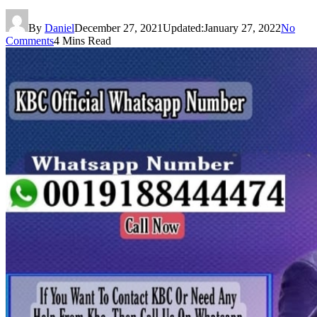
By
Daniel
December 27, 2021
Updated:
January 27, 2022
No
Comments
4 Mins Read