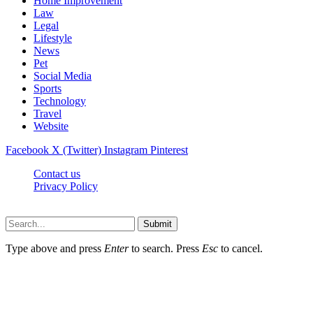
Home Improvement
Law
Legal
Lifestyle
News
Pet
Social Media
Sports
Technology
Travel
Website
Facebook
X (Twitter)
Instagram
Pinterest
Contact us
Privacy Policy
Timesmagazine24.com © 2026, All Rights Reserved
Submit
Type above and press
Enter
to search. Press
Esc
to cancel.