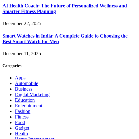
AI Health Coach: The Future of Personalized Wellness and
Smarter Fitness Planning
December 22, 2025
Smart Watches in India: A Complete Guide to Choosing the
Best Smart Watch for Men
December 11, 2025
Categories
Apps
Automobile
Business
Digital Marketing
Education
Entertainment
Fashion
Fitness
Food
Gadget
Health