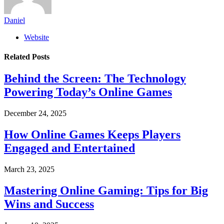
Daniel
Website
Related
Posts
Behind the Screen: The Technology
Powering Today’s Online Games
December 24, 2025
How Online Games Keeps Players
Engaged and Entertained
March 23, 2025
Mastering Online Gaming: Tips for Big
Wins and Success