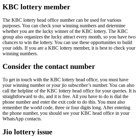
KBC lottery member
The KBC lottery head office number can be used for various
purposes. You can check your winning numbers and determine
whether you are the lucky winner of the KBC lottery. The KBC
group also organizes the lucky attract every month, so you have two
chances to win the lottery. You can use these opportunities to build
your odds. If you are a KBC lottery member, it is best to check your
winning numbers.
Consider the contact number
To get in touch with the KBC lottery head office, you must have
your winning number or your jio subscriber’s number. You can also
call the helpline of the KBC lottery head office for your queries. It is
straightforward to do, and it is free. All you have to do is dial the
phone number and enter the exit code to do this. You must also
remember the world code, three or four digits long. After entering
the phone number, you should see your KBC head office in your
WhatsApp contacts.
Jio lottery issue