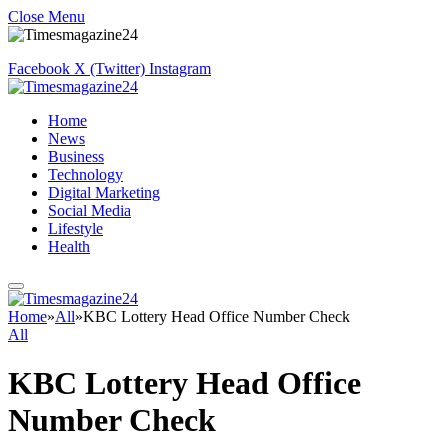
Close Menu
Facebook
X (Twitter)
Instagram
Home
News
Business
Technology
Digital Marketing
Social Media
Lifestyle
Health
Home
»
All
»
KBC Lottery Head Office Number Check
All
KBC Lottery Head Office
Number Check