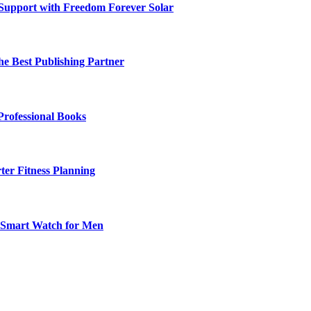
 Support with Freedom Forever Solar
he Best Publishing Partner
Professional Books
ter Fitness Planning
t Smart Watch for Men