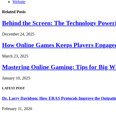
Website
Related
Posts
Behind the Screen: The Technology Power
December 24, 2025
How Online Games Keeps Players Engaged
March 23, 2025
Mastering Online Gaming: Tips for Big Wi
January 10, 2025
LATEST POST
Dr. Larry Davidson: How ERAS Protocols Improve the Outpatie
February 11, 2026