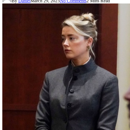
By
Daniel
March 29, 2023
No Comments
2 Mins Read