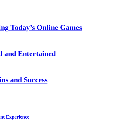
ing Today’s Online Games
 and Entertained
ns and Success
nt Experience