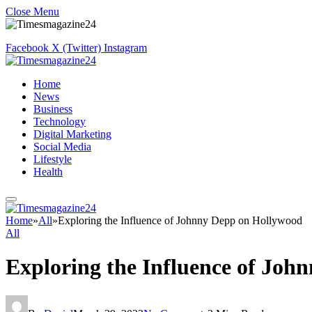
Close Menu
Facebook
X (Twitter)
Instagram
Home
News
Business
Technology
Digital Marketing
Social Media
Lifestyle
Health
Home
»
All
»
Exploring the Influence of Johnny Depp on Hollywood
All
Exploring the Influence of Joh