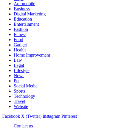
Automobile
Business
Digital Marketing
Education
Entertainment
Fashion
Fitness
Food
Gadget
Health
Home Improvement
Law
Legal
Lifestyle
News
Pet
Social Media
Sports
Technology
Travel
Website
Facebook
X (Twitter)
Instagram
Pinterest
Contact us