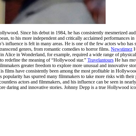
ollywood. Since his debut in 1984, he has consistently mesmerized aud
bbean, to his more independent and critically acclaimed performances 
s influence is felt in many areas. He is one of the few actors who has su
o transcend genres, from romantic comedies to horror films.
Newstimez
H
r in Alice in Wonderland, for example, required a wide range of physica
to redefine the meaning of “Hollywood star.”
Travelantours
He has move
ilmmakers greater freedom to explore more unusual and innovative storie
s films have consistently been among the most profitable in Hollywood, 
is popularity has spurred many filmmakers to take more risks with thei
ountless actors and filmmakers, and his influence can be seen in nearly
re daring and innovative stories. Johnny Depp is a true Hollywood icon,