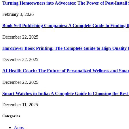
Turning Homeowners into Advocates: The Power of Post-Install
February 3, 2026
Book Self Publishing Companies: A Complete Guide to Finding t
December 22, 2025
Hardcover Book Printing: The Complete Guide to High-Quality 
December 22, 2025
AI Health Coach: The Future of Personalized Wellness and Smar
December 22, 2025
Smart Watches in India: A Complete Guide to Choosing the Bes
December 11, 2025
Categories
Apps