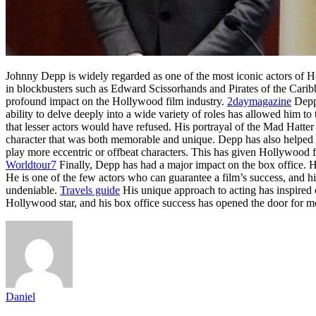
Johnny Depp is widely regarded as one of the most iconic actors of H
in blockbusters such as Edward Scissorhands and Pirates of the Cari
profound impact on the Hollywood film industry.
2daymagazine
Depp’
ability to delve deeply into a wide variety of roles has allowed him t
that lesser actors would have refused. His portrayal of the Mad Hatte
character that was both memorable and unique. Depp has also helped 
play more eccentric or offbeat characters. This has given Hollywood f
Worldtour7
Finally, Depp has had a major impact on the box office. Hi
He is one of the few actors who can guarantee a film’s success, and h
undeniable.
Travels guide
His unique approach to acting has inspired c
Hollywood star, and his box office success has opened the door for mo
Daniel