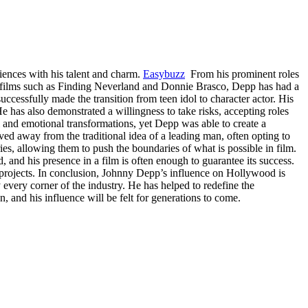
iences with his talent and charm.
Easybuzz
From his prominent roles
in films such as Finding Neverland and Donnie Brasco, Depp has had a
ccessfully made the transition from teen idol to character actor. His
e has also demonstrated a willingness to take risks, accepting roles
l and emotional transformations, yet Depp was able to create a
d away from the traditional idea of a leading man, often opting to
s, allowing them to push the boundaries of what is possible in film.
and his presence in a film is often enough to guarantee its success.
r projects. In conclusion, Johnny Depp’s influence on Hollywood is
 every corner of the industry. He has helped to redefine the
 and his influence will be felt for generations to come.