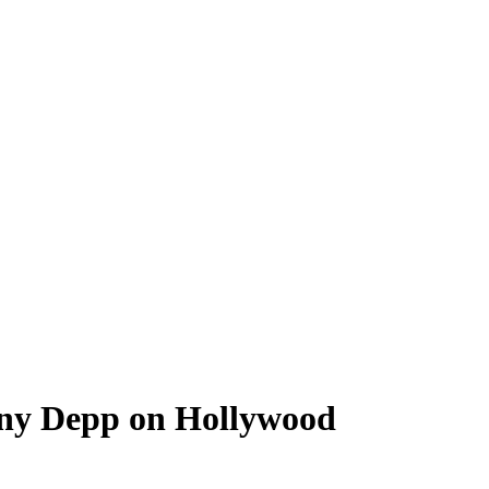
nny Depp on Hollywood