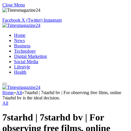
Close Menu
Facebook
X (Twitter)
Instagram
Home
News
Business
Technology
Digital Marketing
Social Media
Lifestyle
Health
Home
»
All
»
7starhd | 7starhd bv | For observing free films, online
7starhd bv is the ideal decision.
All
7starhd | 7starhd bv | For
observing free films, online