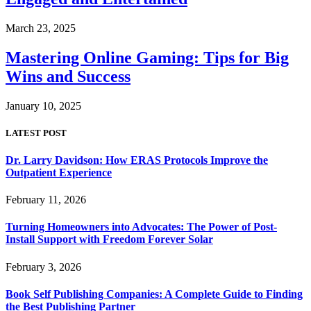
March 23, 2025
Mastering Online Gaming: Tips for Big
Wins and Success
January 10, 2025
LATEST POST
Dr. Larry Davidson: How ERAS Protocols Improve the
Outpatient Experience
February 11, 2026
Turning Homeowners into Advocates: The Power of Post-
Install Support with Freedom Forever Solar
February 3, 2026
Book Self Publishing Companies: A Complete Guide to Finding
the Best Publishing Partner