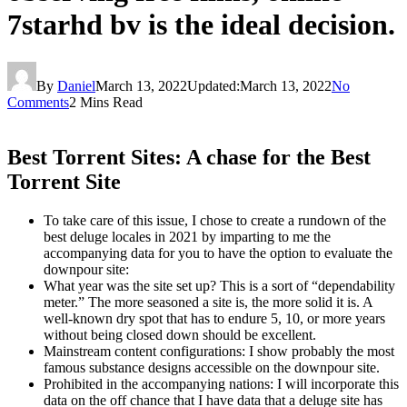
7starhd bv is the ideal decision.
By
Daniel
March 13, 2022
Updated:
March 13, 2022
No
Comments
2 Mins Read
Best Torrent Sites: A chase for the Best
Torrent Site
To take care of this issue, I chose to create a rundown of the
best deluge locales in 2021 by imparting to me the
accompanying data for you to have the option to evaluate the
downpour site:
What year was the site set up? This is a sort of “dependability
meter.” The more seasoned a site is, the more solid it is. A
well-known dry spot that has to endure 5, 10, or more years
without being closed down should be excellent.
Mainstream content configurations: I show probably the most
famous substance designs accessible on the downpour site.
Prohibited in the accompanying nations: I will incorporate this
data on the off chance that I have data that a deluge site has