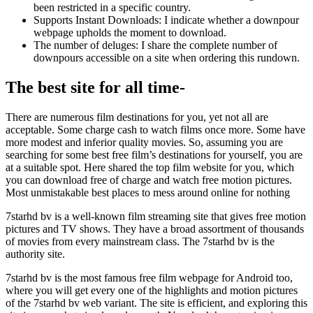
been restricted in a specific country.
Supports Instant Downloads: I indicate whether a downpour
webpage upholds the moment to download.
The number of deluges: I share the complete number of
downpours accessible on a site when ordering this rundown.
The best site for all time-
There are numerous film destinations for you, yet not all are
acceptable. Some charge cash to watch films once more. Some have
more modest and inferior quality movies. So, assuming you are
searching for some best free film’s destinations for yourself, you are
at a suitable spot. Here shared the top film website for you, which
you can download free of charge and watch free motion pictures.
Most unmistakable best places to mess around online for nothing
7starhd bv is a well-known film streaming site that gives free motion
pictures and TV shows. They have a broad assortment of thousands
of movies from every mainstream class. The 7starhd bv is the
authority site.
7starhd bv is the most famous free film webpage for Android too,
where you will get every one of the highlights and motion pictures
of the 7starhd bv web variant. The site is efficient, and exploring this