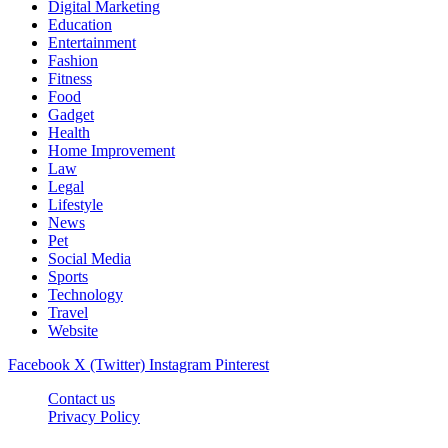
Digital Marketing
Education
Entertainment
Fashion
Fitness
Food
Gadget
Health
Home Improvement
Law
Legal
Lifestyle
News
Pet
Social Media
Sports
Technology
Travel
Website
Facebook
X (Twitter)
Instagram
Pinterest
Contact us
Privacy Policy