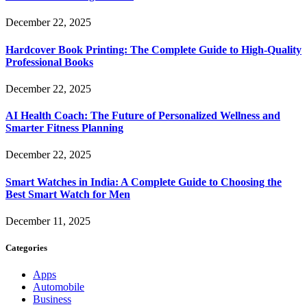
December 22, 2025
Hardcover Book Printing: The Complete Guide to High-Quality
Professional Books
December 22, 2025
AI Health Coach: The Future of Personalized Wellness and
Smarter Fitness Planning
December 22, 2025
Smart Watches in India: A Complete Guide to Choosing the
Best Smart Watch for Men
December 11, 2025
Categories
Apps
Automobile
Business