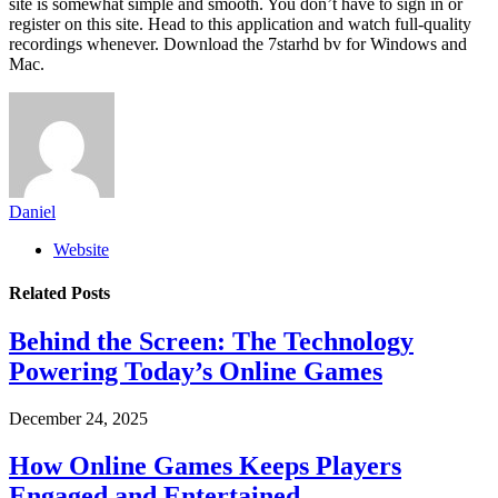
site is somewhat simple and smooth. You don’t have to sign in or
register on this site. Head to this application and watch full-quality
recordings whenever. Download the 7starhd bv for Windows and
Mac.
Daniel
Website
Related
Posts
Behind the Screen: The Technology
Powering Today’s Online Games
December 24, 2025
How Online Games Keeps Players
Engaged and Entertained