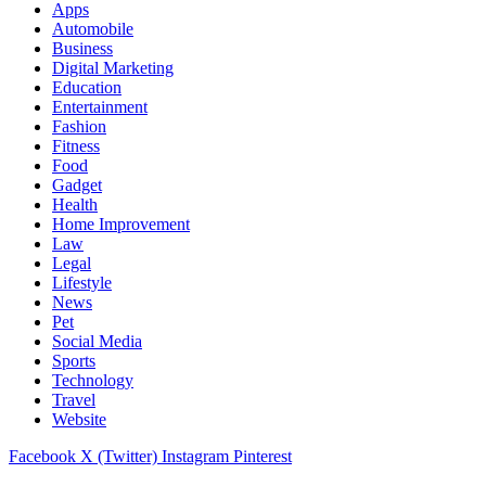
Apps
Automobile
Business
Digital Marketing
Education
Entertainment
Fashion
Fitness
Food
Gadget
Health
Home Improvement
Law
Legal
Lifestyle
News
Pet
Social Media
Sports
Technology
Travel
Website
Facebook
X (Twitter)
Instagram
Pinterest