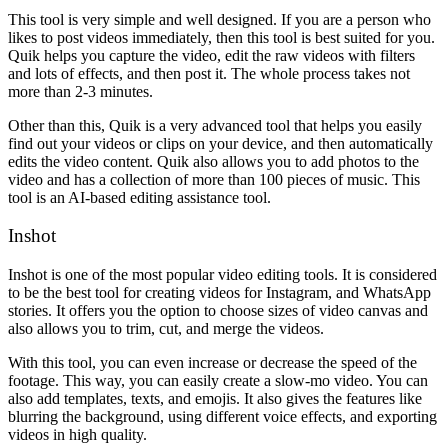
This tool is very simple and well designed. If you are a person who
likes to post videos immediately, then this tool is best suited for you.
Quik helps you capture the video, edit the raw videos with filters
and lots of effects, and then post it. The whole process takes not
more than 2-3 minutes.
Other than this, Quik is a very advanced tool that helps you easily
find out your videos or clips on your device, and then automatically
edits the video content. Quik also allows you to add photos to the
video and has a collection of more than 100 pieces of music. This
tool is an AI-based editing assistance tool.
Inshot
Inshot is one of the most popular video editing tools. It is considered
to be the best tool for creating videos for Instagram, and WhatsApp
stories. It offers you the option to choose sizes of video canvas and
also allows you to trim, cut, and merge the videos.
With this tool, you can even increase or decrease the speed of the
footage. This way, you can easily create a slow-mo video. You can
also add templates, texts, and emojis. It also gives the features like
blurring the background, using different voice effects, and exporting
videos in high quality.