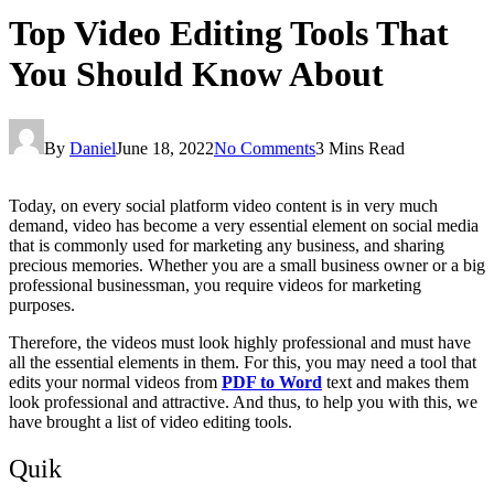
Top Video Editing Tools That
You Should Know About
By
Daniel
June 18, 2022
No Comments
3 Mins Read
Today, on every social platform video content is in very much
demand, video has become a very essential element on social media
that is commonly used for marketing any business, and sharing
precious memories. Whether you are a small business owner or a big
professional businessman, you require videos for marketing
purposes.
Therefore, the videos must look highly professional and must have
all the essential elements in them. For this, you may need a tool that
edits your normal videos from
PDF to Word
text and makes them
look professional and attractive. And thus, to help you with this, we
have brought a list of video editing tools.
Quik