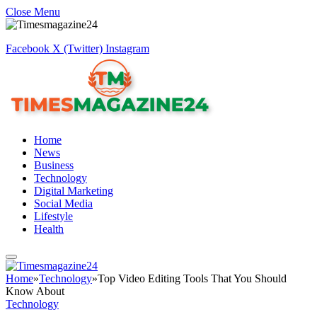
Close Menu
Facebook
X (Twitter)
Instagram
Home
News
Business
Technology
Digital Marketing
Social Media
Lifestyle
Health
Home
»
Technology
»
Top Video Editing Tools That You Should
Know About
Technology