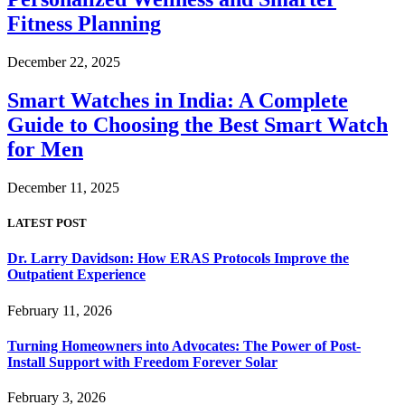
Fitness Planning
December 22, 2025
Smart Watches in India: A Complete
Guide to Choosing the Best Smart Watch
for Men
December 11, 2025
LATEST POST
Dr. Larry Davidson: How ERAS Protocols Improve the
Outpatient Experience
February 11, 2026
Turning Homeowners into Advocates: The Power of Post-
Install Support with Freedom Forever Solar
February 3, 2026