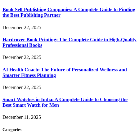
Book Self Publishing Companies: A Complete Guide to Finding
the Best Publishing Partner
December 22, 2025
Hardcover Book Printing: The Complete Guide to High-Quality
Professional Books
December 22, 2025
AI Health Coach: The Future of Personalized Wellness and
Smarter Fitness Planning
December 22, 2025
Smart Watches in India: A Complete Guide to Choosing the
Best Smart Watch for Men
December 11, 2025
Categories