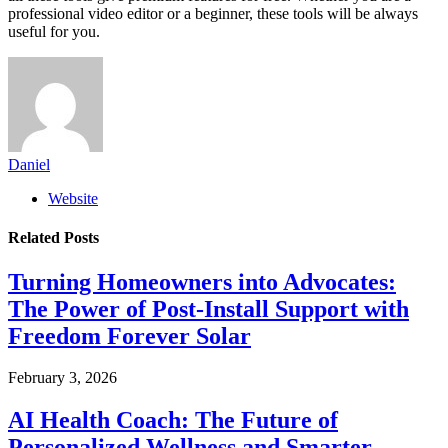
professional video editor or a beginner, these tools will be always
useful for you.
Daniel
Website
Related
Posts
Turning Homeowners into Advocates:
The Power of Post-Install Support with
Freedom Forever Solar
February 3, 2026
AI Health Coach: The Future of
Personalized Wellness and Smarter