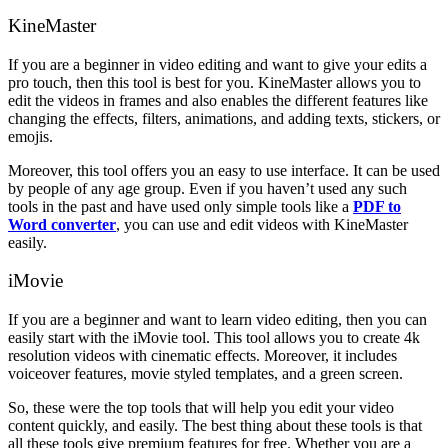
KineMaster
If you are a beginner in video editing and want to give your edits a
pro touch, then this tool is best for you. KineMaster allows you to
edit the videos in frames and also enables the different features like
changing the effects, filters, animations, and adding texts, stickers, or
emojis.
Moreover, this tool offers you an easy to use interface. It can be used
by people of any age group. Even if you haven’t used any such
tools in the past and have used only simple tools like a
PDF to
Word converter
, you can use and edit videos with KineMaster
easily.
iMovie
If you are a beginner and want to learn video editing, then you can
easily start with the iMovie tool. This tool allows you to create 4k
resolution videos with cinematic effects. Moreover, it includes
voiceover features, movie styled templates, and a green screen.
So, these were the top tools that will help you edit your video
content quickly, and easily. The best thing about these tools is that
all these tools give premium features for free. Whether you are a