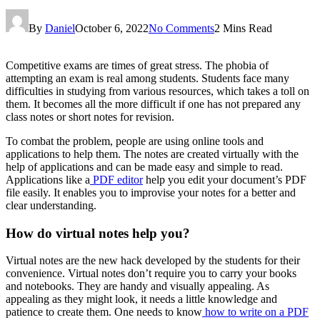
By
Daniel
October 6, 2022
No Comments
2 Mins Read
Competitive exams are times of great stress. The phobia of
attempting an exam is real among students. Students face many
difficulties in studying from various resources, which takes a toll on
them. It becomes all the more difficult if one has not prepared any
class notes or short notes for revision.
To combat the problem, people are using online tools and
applications to help them. The notes are created virtually with the
help of applications and can be made easy and simple to read.
Applications like a
PDF editor
help you edit your document’s PDF
file easily. It enables you to improvise your notes for a better and
clear understanding.
How do virtual notes help you?
Virtual notes are the new hack developed by the students for their
convenience. Virtual notes don’t require you to carry your books
and notebooks. They are handy and visually appealing. As
appealing as they might look, it needs a little knowledge and
patience to create them. One needs to know
how to write on a PDF