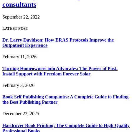
consultants
September 22, 2022
LATEST POST
Dr. Larry Davidson: How ERAS Protocols Improve the
Outpatient Experience
February 11, 2026
Turning Homeowners into Advocates: The Power of Post-
Install Support with Freedom Forever Solar
February 3, 2026
Book Self Publishing Companies: A Complete Guide to Finding
the Best Publishing Partner
December 22, 2025
Hardcover Book Printing: The Complete Guide to High-Quality
Professional Books