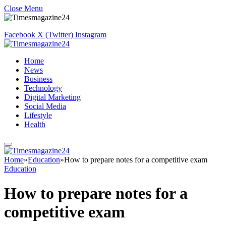
Close Menu
Facebook
X (Twitter)
Instagram
Home
News
Business
Technology
Digital Marketing
Social Media
Lifestyle
Health
Home
»
Education
»
How to prepare notes for a competitive exam
Education
How to prepare notes for a
competitive exam