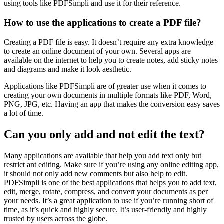
using tools like PDFSimpli and use it for their reference.
How to use the applications to create a PDF file?
Creating a PDF file is easy. It doesn’t require any extra knowledge
to create an online document of your own. Several apps are
available on the internet to help you to create notes, add sticky notes
and diagrams and make it look aesthetic.
Applications like PDFSimpli are of greater use when it comes to
creating your own documents in multiple formats like PDF, Word,
PNG, JPG, etc. Having an app that makes the conversion easy saves
a lot of time.
Can you only add and not edit the text?
Many applications are available that help you add text only but
restrict ant editing. Make sure if you’re using any online editing app,
it should not only add new comments but also help to edit.
PDFSimpli is one of the best applications that helps you to add text,
edit, merge, rotate, compress, and convert your documents as per
your needs. It’s a great application to use if you’re running short of
time, as it’s quick and highly secure. It’s user-friendly and highly
trusted by users across the globe.