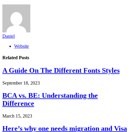
Daniel
Website
Related
Posts
A Guide On The Different Fonts Styles
September 18, 2023
BCA vs. BE: Understanding the
Difference
March 15, 2023
Here’s why one needs migration and Visa