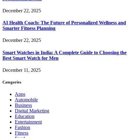
December 22, 2025
AI Health Coach: The Future of Personalized Wellness and
Smarter Fitness Planning
December 22, 2025
Smart Watches in India: A Complete Guide to Choosing the
Best Smart Watch for Men
December 11, 2025
Categories
Apps
Automobile
Business
Digital Marketing
Education
Entertainment
Fashion
Fitness