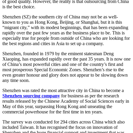
of good quality. However, the reality is that outsourcing from China
is the best choice.
Shenzhen (SZ) the southern city of China may not be as well-
known to you as Hong Kong, Beijing, or Shanghai, but it is this
“migrant city,” with its modest beginnings, that has been expanding
rapidly over the past few years as the business place to be. This is
especially true for people from outside of China who are looking for
the best regions and cities in Asia to set up a company.
Shenzhen, founded in 1979 by the eminent statesman Deng
Xiaoping, has expanded rapidly over the past 35 years. It is now one
of China’s most powerful cities and one of the country’s first and
most prosperous Special Economic Zones. Shenzhen’s rise to the
even greater honour and glory does not appear to be slowing down
any time soon.
Shenzhen was rated the most attractive city in China to become a
Shenzhen sourcing company
for business as per the research
results released by the Chinese Academy of Social Sciences early in
May of this year, surpassing Hong Kong and unseating the
commercial powerhouse for the first time in ten years.
The survey was conducted for 294 cities across China which also
included Taiwan. It has recognised the focus on innovation of
Shenzhen and the huge financial support and investment that was