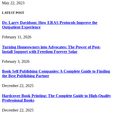
May 22, 2023
LATEST POST
Dr. Larry Davidson: How ERAS Protocols Improve the
Outpatient Experience
February 11, 2026
Turning Homeowners into Advocates: The Power of Post-
Install Support with Freedom Forever Solar
February 3, 2026
Book Self Publishing Companies: A Complete Guide to Finding
the Best Publishing Partner
December 22, 2025
Hardcover Book Printing: The Complete Guide to High-Quality
Professional Books
December 22, 2025