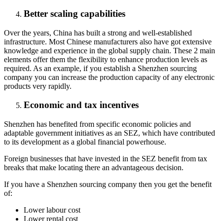
Better scaling capabilities
Over the years, China has built a strong and well-established
infrastructure. Most Chinese manufacturers also have got extensive
knowledge and experience in the global supply chain. These 2 main
elements offer them the flexibility to enhance production levels as
required. As an example, if you establish a Shenzhen sourcing
company you can increase the production capacity of any electronic
products very rapidly.
Economic and tax incentives
Shenzhen has benefited from specific economic policies and
adaptable government initiatives as an SEZ, which have contributed
to its development as a global financial powerhouse.
Foreign businesses that have invested in the SEZ benefit from tax
breaks that make locating there an advantageous decision.
If you have a Shenzhen sourcing company then you get the benefit
of:
Lower labour cost
Lower rental cost