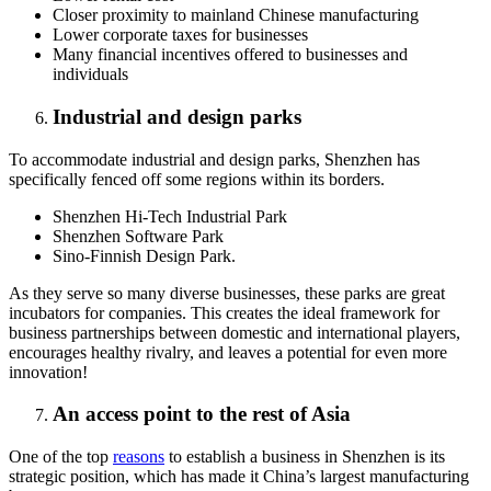
Closer proximity to mainland Chinese manufacturing
Lower corporate taxes for businesses
Many financial incentives offered to businesses and
individuals
Industrial and design parks
To accommodate industrial and design parks, Shenzhen has
specifically fenced off some regions within its borders.
Shenzhen Hi-Tech Industrial Park
Shenzhen Software Park
Sino-Finnish Design Park.
As they serve so many diverse businesses, these parks are great
incubators for companies. This creates the ideal framework for
business partnerships between domestic and international players,
encourages healthy rivalry, and leaves a potential for even more
innovation!
An access point to the rest of Asia
One of the top
reasons
to establish a business in Shenzhen is its
strategic position, which has made it China’s largest manufacturing