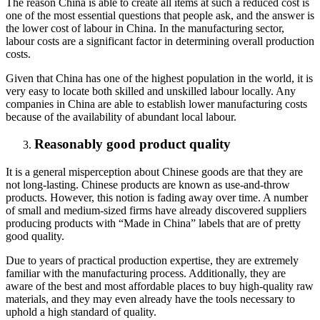
The reason China is able to create all items at such a reduced cost is
one of the most essential questions that people ask, and the answer is
the lower cost of labour in China. In the manufacturing sector,
labour costs are a significant factor in determining overall production
costs.
Given that China has one of the highest population in the world, it is
very easy to locate both skilled and unskilled labour locally. Any
companies in China are able to establish lower manufacturing costs
because of the availability of abundant local labour.
Reasonably good product quality
It is a general misperception about Chinese goods are that they are
not long-lasting. Chinese products are known as use-and-throw
products. However, this notion is fading away over time. A number
of small and medium-sized firms have already discovered suppliers
producing products with “Made in China” labels that are of pretty
good quality.
Due to years of practical production expertise, they are extremely
familiar with the manufacturing process. Additionally, they are
aware of the best and most affordable places to buy high-quality raw
materials, and they may even already have the tools necessary to
uphold a high standard of quality.