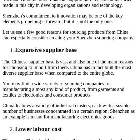
made in this city in developing organizations and technology.
Shenzhen’s commitment to innovation may be one of the key
elements propelling it forward, but it is not the only one.
Let us see a few good reasons for sourcing products from China,
and especially consider creating your Shenzhen sourcing company.
Expansive supplier base
The Chinese supplier base is vast and also one of the main reasons
for choosing to import from there. China has in fact built the most
diverse supplier base when compared to the entire globe.
You may find a wide variety of sourcing companies for
manufacturing almost any kind of product, from garments and
textiles to electronics and consumer products.
China features a variety of industrial clusters, each with a sizable
number of businesses concentrated in a certain region. Shenzhen as
an example is meant for manufacturing electronics goods.
Lower labour cost