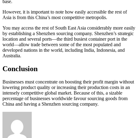
base.
However, it is important to note how easily accessible the rest of
Asia is from this China’s most competitive metropolis.
You may access the rest of South East Asia considerably more easily
by establishing a Shenzhen sourcing company. Shenzhen’s strategic
location and several ports—the third busiest container port in the
world—allow trade between some of the most populated and
developed nations in the world, including India, Indonesia, and
Australia.
Conclusion
Businesses must concentrate on boosting their profit margin without
lowering product quality or increasing their production costs in an
intensely competitive global market. Because of this, a sizable
percentage of businesses worldwide favour sourcing goods from
China and having a Shenzhen sourcing company.