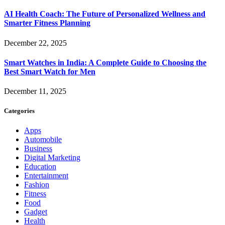
AI Health Coach: The Future of Personalized Wellness and
Smarter Fitness Planning
December 22, 2025
Smart Watches in India: A Complete Guide to Choosing the
Best Smart Watch for Men
December 11, 2025
Categories
Apps
Automobile
Business
Digital Marketing
Education
Entertainment
Fashion
Fitness
Food
Gadget
Health