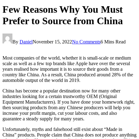
Few Reasons Why You Must
Prefer to Source from China
By
Daniel
November 15, 2022
No Comments
6 Mins Read
Most companies of the world, whether it is small-scale or medium
scale as well as a few top brands like Apple have over the several
years realised how important it is to source their goods from a
country like China. As a result, China produced around 28% of the
automobile output of the world in 2019.
China has become a popular destination now for many other
industries looking for a certain trustworthy OEM (Original
Equipment Manufacturers). If you have done your homework right,
then sourcing products from any Chinese producers will help you
increase your profit margin, cut your labour costs, and also
guarantee a steady supply for many years.
Unfortunately, myths and falsehood still exist about “Made in
China” products. People claim that China does not produce anything