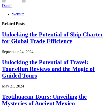
Daniel
Website
Related
Posts
Unlocking the Potential of Ship Charter
for Global Trade Efficiency
September 24, 2024
Unlocking the Potential of Travel:
Tours4fun Reviews and the Magic of
Guided Tours
May 21, 2024
Teotihuacan Tours: Unveiling the
Mysteries of Ancient Mexico