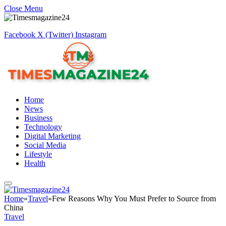
Close Menu
Facebook
X (Twitter)
Instagram
Home
News
Business
Technology
Digital Marketing
Social Media
Lifestyle
Health
Home
»
Travel
»
Few Reasons Why You Must Prefer to Source from
China
Travel