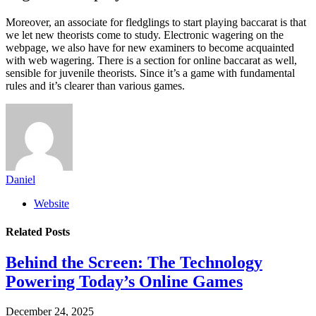
Moreover, an associate for fledglings to start playing baccarat is that
we let new theorists come to study. Electronic wagering on the
webpage, we also have for new examiners to become acquainted
with web wagering. There is a section for online baccarat as well,
sensible for juvenile theorists. Since it’s a game with fundamental
rules and it’s clearer than various games.
Daniel
Website
Related
Posts
Behind the Screen: The Technology
Powering Today’s Online Games
December 24, 2025