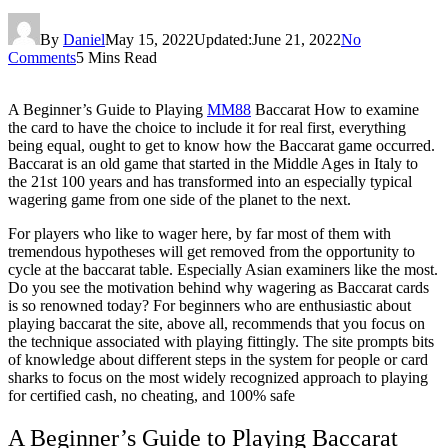
By
Daniel
May 15, 2022
Updated:
June 21, 2022
No
Comments
5 Mins Read
A Beginner’s Guide to Playing
MM88
Baccarat How to examine
the card to have the choice to include it for real first, everything
being equal, ought to get to know how the Baccarat game occurred.
Baccarat is an old game that started in the Middle Ages in Italy to
the 21st 100 years and has transformed into an especially typical
wagering game from one side of the planet to the next.
For players who like to wager here, by far most of them with
tremendous hypotheses will get removed from the opportunity to
cycle at the baccarat table. Especially Asian examiners like the most.
Do you see the motivation behind why wagering as Baccarat cards
is so renowned today? For beginners who are enthusiastic about
playing baccarat the site, above all, recommends that you focus on
the technique associated with playing fittingly. The site prompts bits
of knowledge about different steps in the system for people or card
sharks to focus on the most widely recognized approach to playing
for certified cash, no cheating, and 100% safe
A Beginner’s Guide to Playing Baccarat