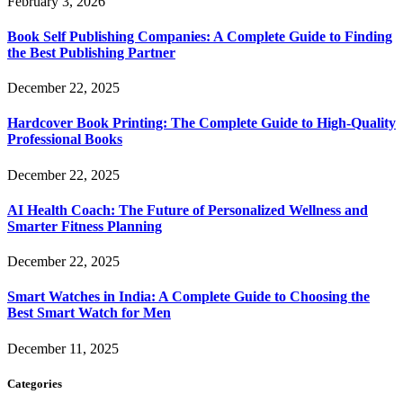
February 3, 2026
Book Self Publishing Companies: A Complete Guide to Finding
the Best Publishing Partner
December 22, 2025
Hardcover Book Printing: The Complete Guide to High-Quality
Professional Books
December 22, 2025
AI Health Coach: The Future of Personalized Wellness and
Smarter Fitness Planning
December 22, 2025
Smart Watches in India: A Complete Guide to Choosing the
Best Smart Watch for Men
December 11, 2025
Categories