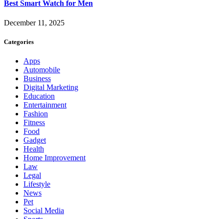
Best Smart Watch for Men
December 11, 2025
Categories
Apps
Automobile
Business
Digital Marketing
Education
Entertainment
Fashion
Fitness
Food
Gadget
Health
Home Improvement
Law
Legal
Lifestyle
News
Pet
Social Media