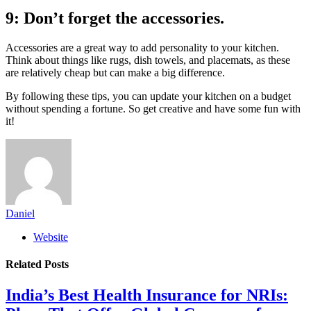
9: Don’t forget the accessories.
Accessories are a great way to add personality to your kitchen.
Think about things like rugs, dish towels, and placemats, as these
are relatively cheap but can make a big difference.
By following these tips, you can update your kitchen on a budget
without spending a fortune. So get creative and have some fun with
it!
Daniel
Website
Related
Posts
India’s Best Health Insurance for NRIs: