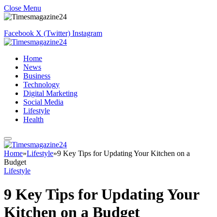
Close Menu
Facebook
X (Twitter)
Instagram
Home
News
Business
Technology
Digital Marketing
Social Media
Lifestyle
Health
Home
»
Lifestyle
»
9 Key Tips for Updating Your Kitchen on a
Budget
Lifestyle
9 Key Tips for Updating Your
Kitchen on a Budget