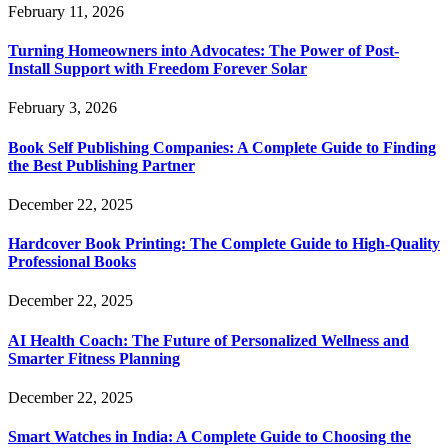
February 11, 2026
Turning Homeowners into Advocates: The Power of Post-
Install Support with Freedom Forever Solar
February 3, 2026
Book Self Publishing Companies: A Complete Guide to Finding
the Best Publishing Partner
December 22, 2025
Hardcover Book Printing: The Complete Guide to High-Quality
Professional Books
December 22, 2025
AI Health Coach: The Future of Personalized Wellness and
Smarter Fitness Planning
December 22, 2025
Smart Watches in India: A Complete Guide to Choosing the