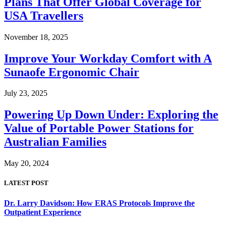
Plans That Offer Global Coverage for
USA Travellers
November 18, 2025
Improve Your Workday Comfort with A
Sunaofe Ergonomic Chair
July 23, 2025
Powering Up Down Under: Exploring the
Value of Portable Power Stations for
Australian Families
May 20, 2024
LATEST POST
Dr. Larry Davidson: How ERAS Protocols Improve the
Outpatient Experience