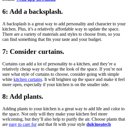
6: Add a backsplash.
A backsplash is a great way to add personality and character to your
kitchen. Plus, it’s a relatively affordable way to update the space.
There are a variety of materials and styles to choose from, so you
can find something that fits your taste and your budget.
7: Consider curtains.
Curtains can add a lot of personality to a kitchen, and they’re a
relatively cheap way to change the look of the space. If you’re not
sure what style of curtains to choose, consider going with simple
white
kitchen curtains
. It will brighten up the space and make it feel
more open, especially if your kitchen is on the smaller side.
8: Add plants.
Adding plants to your kitchen is a great way to add life and color to
the space. Not only will they make your kitchen feel more
welcoming, but they’ll also help to purify the air. Choose plants that
are
easy to care for
and that fit with your style
dulcineatech