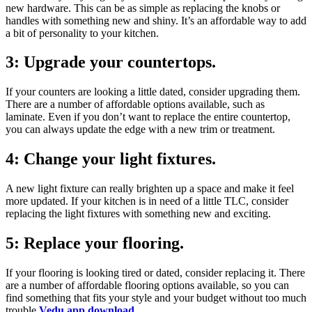
new hardware. This can be as simple as replacing the knobs or
handles with something new and shiny. It’s an affordable way to add
a bit of personality to your kitchen.
3: Upgrade your countertops.
If your counters are looking a little dated, consider upgrading them.
There are a number of affordable options available, such as
laminate. Even if you don’t want to replace the entire countertop,
you can always update the edge with a new trim or treatment.
4: Change your light fixtures.
A new light fixture can really brighten up a space and make it feel
more updated. If your kitchen is in need of a little TLC, consider
replacing the light fixtures with something new and exciting.
5: Replace your flooring.
If your flooring is looking tired or dated, consider replacing it. There
are a number of affordable flooring options available, so you can
find something that fits your style and your budget without too much
trouble
Vedu app download