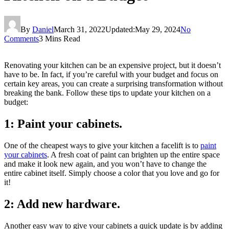
By
Daniel
March 31, 2022
Updated:
May 29, 2024
No
Comments
3 Mins Read
Renovating your kitchen can be an expensive project, but it doesn’t
have to be. In fact, if you’re careful with your budget and focus on
certain key areas, you can create a surprising transformation without
breaking the bank. Follow these tips to update your kitchen on a
budget:
1: Paint your cabinets.
One of the cheapest ways to give your kitchen a facelift is to
paint
your cabinets
. A fresh coat of paint can brighten up the entire space
and make it look new again, and you won’t have to change the
entire cabinet itself. Simply choose a color that you love and go for
it!
2: Add new hardware.
Another easy way to give your cabinets a quick update is by adding